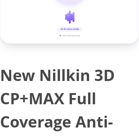
AI voice studio
▶ real-time preview
New Nillkin 3D
CP+MAX Full
Coverage Anti-