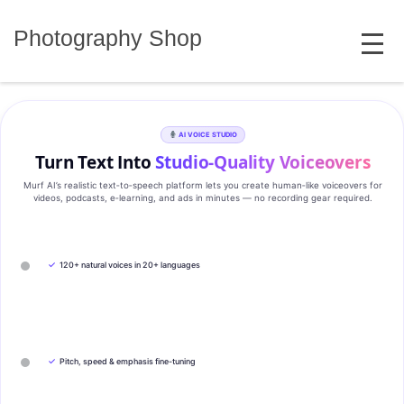
Skip
MENU
to
Photography Shop
content
AI VOICE STUDIO
Turn Text Into
Studio‑Quality Voiceovers
Murf AI’s realistic text‑to‑speech platform lets you create human‑like voiceovers for
videos, podcasts, e‑learning, and ads in minutes — no recording gear required.
✓
120+ natural voices in 20+ languages
✓
Pitch, speed & emphasis fine-tuning