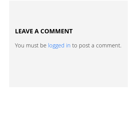
LEAVE A COMMENT
You must be
logged in
to post a comment.