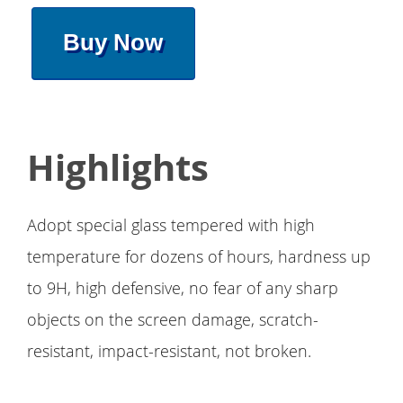
Buy Now
Highlights
Adopt special glass tempered with high
temperature for dozens of hours, hardness up
to 9H, high defensive, no fear of any sharp
objects on the screen damage, scratch-
resistant, impact-resistant, not broken.