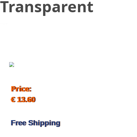
Transparent
November 13, 2019
Price:
€ 13.60
Free Shipping