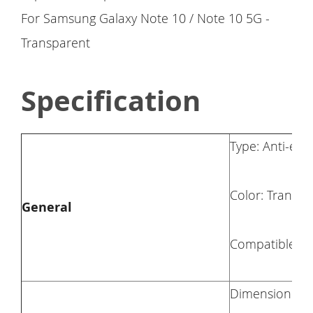
Specification
Type: Anti-ex
Color: Transpa
General
Compatible Wi
Dimension: 14