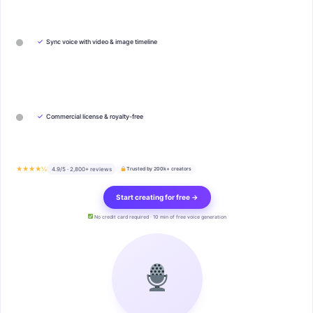
✓
Sync voice with video & image timeline
✓
Commercial license & royalty-free
★★★★½
4.9/5 · 2,800+ reviews
Trusted by 200k+ creators
Start creating for free →
No credit card required · 10 min of free voice generation