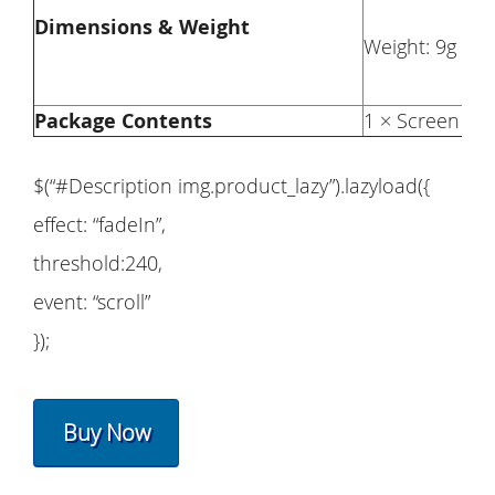
Dimensions & Weight
Weight: 9g
Package Contents
1 × Screen Pro
$(“#Description img.product_lazy”).lazyload({
effect: “fadeIn”,
threshold:240,
event: “scroll”
});
Buy Now