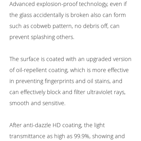
Advanced explosion-proof technology, even if
the glass accidentally is broken also can form
such as cobweb pattern, no debris off, can
prevent splashing others.
The surface is coated with an upgraded version
of oil-repellent coating, which is more effective
in preventing fingerprints and oil stains, and
can effectively block and filter ultraviolet rays,
smooth and sensitive.
After anti-dazzle HD coating, the light
transmittance as high as 99.9%, showing and