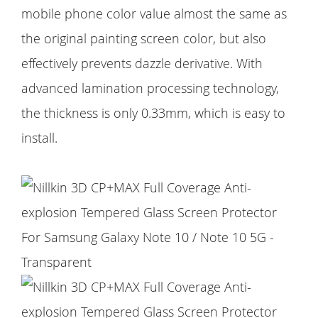
mobile phone color value almost the same as
the original painting screen color, but also
effectively prevents dazzle derivative. With
advanced lamination processing technology,
the thickness is only 0.33mm, which is easy to
install.