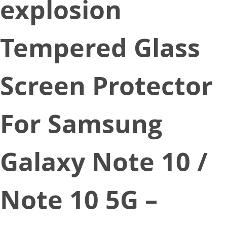
explosion
Tempered Glass
Screen Protector
For Samsung
Galaxy Note 10 /
Note 10 5G –