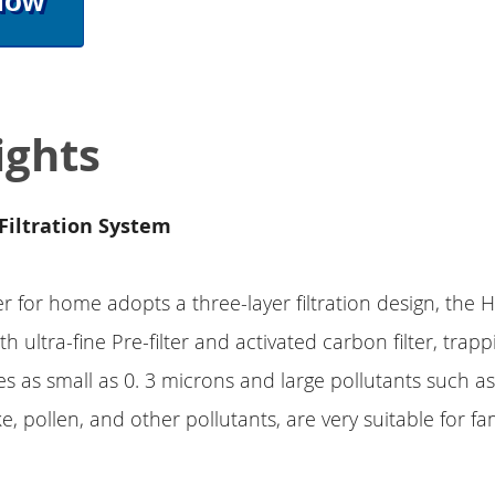
Now
ights
Filtration System
fier for home adopts a three-layer filtration design, the
ith ultra-fine Pre-filter and activated carbon filter, trap
les as small as 0. 3 microns and large pollutants such as
, pollen, and other pollutants, are very suitable for fam