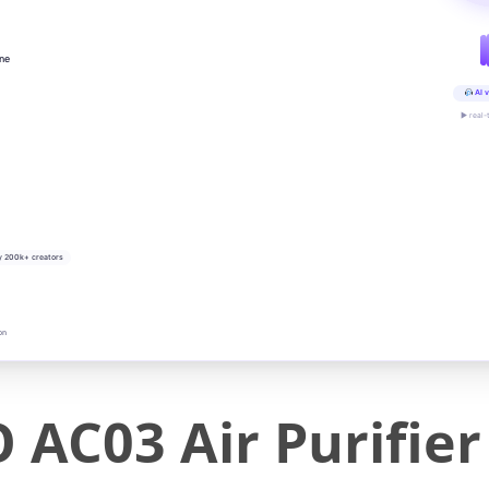
ine
AI v
▶ real-
y 200k+ creators
on
C03 Air Purifier 