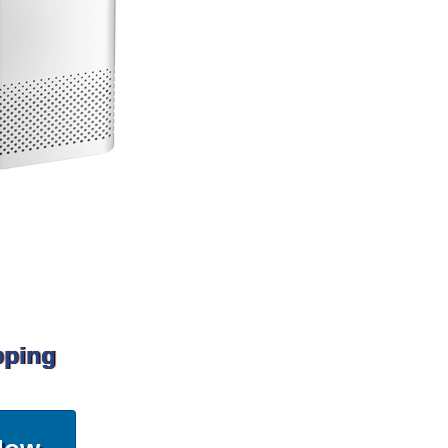
pping