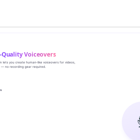
‑Quality Voiceovers
rm lets you create human‑like voiceovers for videos,
s — no recording gear required.
es
g