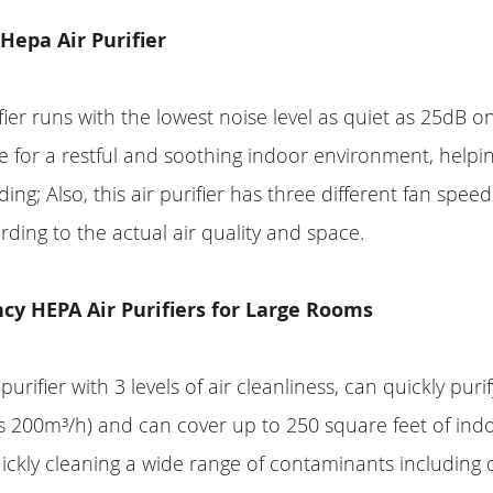
 Hepa Air Purifier
fier runs with the lowest noise level as quiet as 25dB 
 for a restful and soothing indoor environment, helpi
ing; Also, this air purifier has three different fan spee
rding to the actual air quality and space.
ncy HEPA Air Purifiers for Large Rooms
purifier with 3 levels of air cleanliness, can quickly puri
s 200m³/h) and can cover up to 250 square feet of ind
uickly cleaning a wide range of contaminants including d