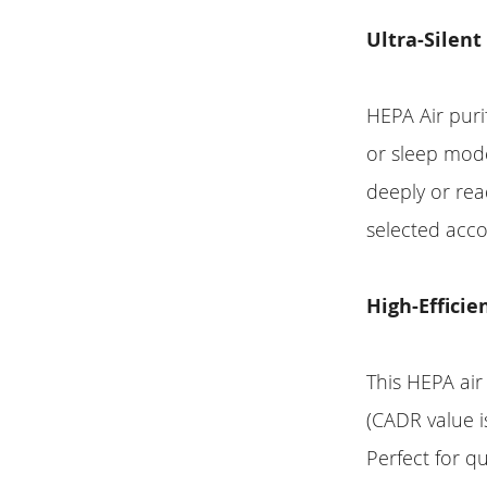
Ultra-Silent
HEPA Air puri
or sleep mode
deeply or read
selected acco
High-Efficie
This HEPA air 
(CADR value i
Perfect for q