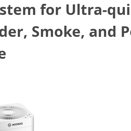
ystem for Ultra-qu
der, Smoke, and Po
e