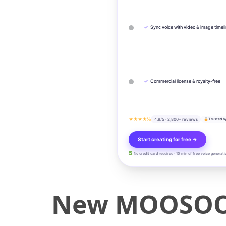
✓
Sync voice with video & image timel
✓
Commercial license & royalty-free
★★★★½
4.9/5 · 2,800+ reviews
Trusted b
Start creating for free →
No credit card required · 10 min of free voice generati
New MOOSOO A