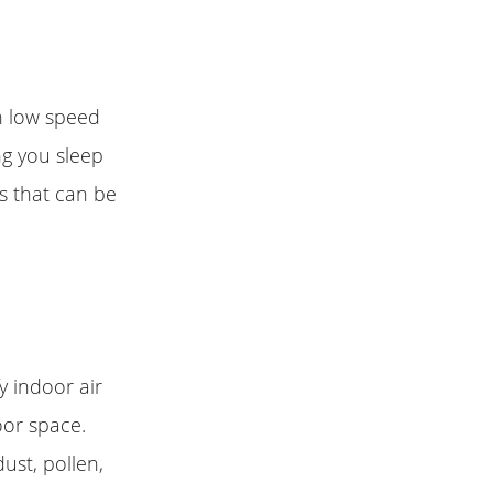
on low speed
ng you sleep
ds that can be
fy indoor air
oor space.
ust, pollen,