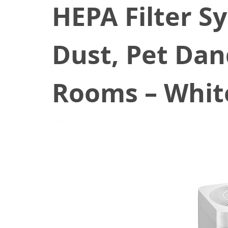
HEPA Filter S
Dust, Pet Dan
Rooms – Whit
March 24, 2021