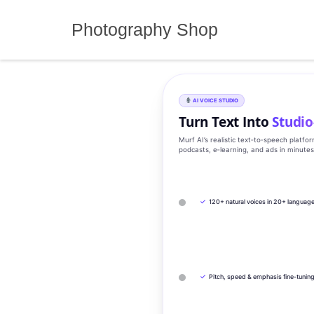
Skip
to
Photography Shop
content
AI VOICE STUDIO
Turn Text Into
Studio
Murf AI’s realistic text‑to‑speech platfo
podcasts, e‑learning, and ads in minute
✓
120+ natural voices in 20+ languag
✓
Pitch, speed & emphasis fine-tunin