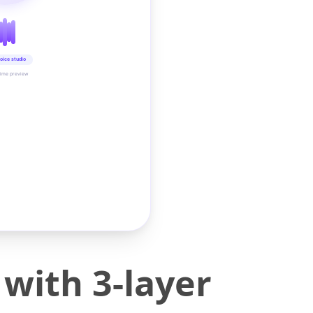
oice studio
time preview
with 3-layer