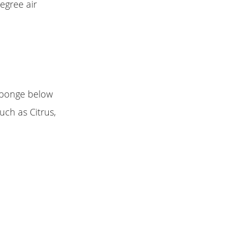
egree air
 sponge below
Such as Citrus,