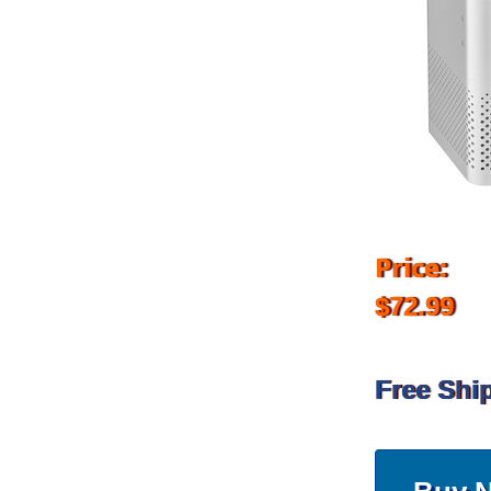
Price:
$72.99
Free Shi