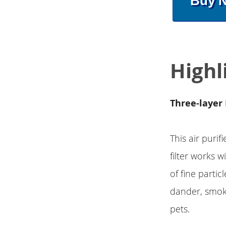
Buy 
Highl
Three-layer 
This air puri
filter works w
of fine partic
dander, smoke
pets.