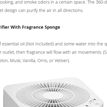
ooking, and smoke odors in a certain space. The 360-d
et design can purify the air in all directions.
rifier With Fragrance Sponge
 essential oil (Not Included) and some water into the
ir outlet, then fragrance will flow with air movements. (
n, Musk, Vanilla, Orris, or Vetiver).