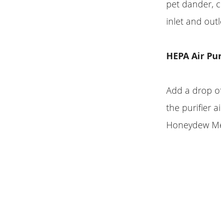
pet dander, c
inlet and outl
HEPA Air Pu
Add a drop of
the purifier a
Honeydew Melo