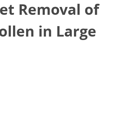
iet Removal of
llen in Large