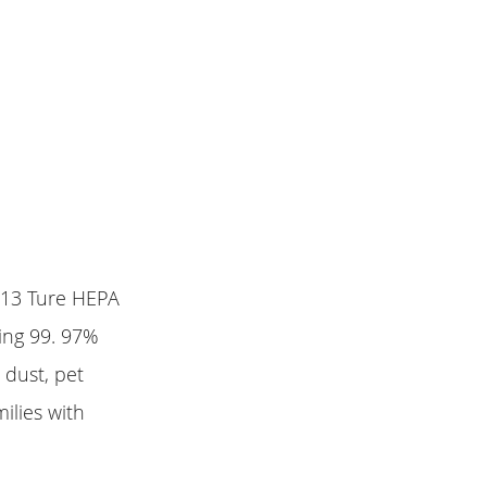
 H13 Ture HEPA
ping 99. 97%
 dust, pet
ilies with