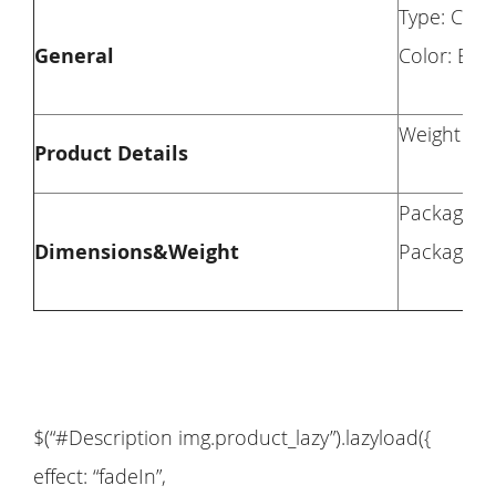
Type: Chai
General
Color: Blu
Weight Cap
Product Details
Package Di
Dimensions&Weight
Package We
$(“#Description img.product_lazy”).lazyload({
effect: “fadeIn”,