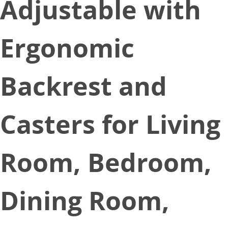
Adjustable with
Ergonomic
Backrest and
Casters for Living
Room, Bedroom,
Dining Room,