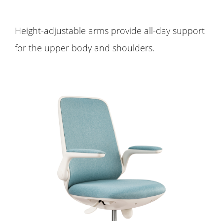
Height-adjustable arms provide all-day support
for the upper body and shoulders.