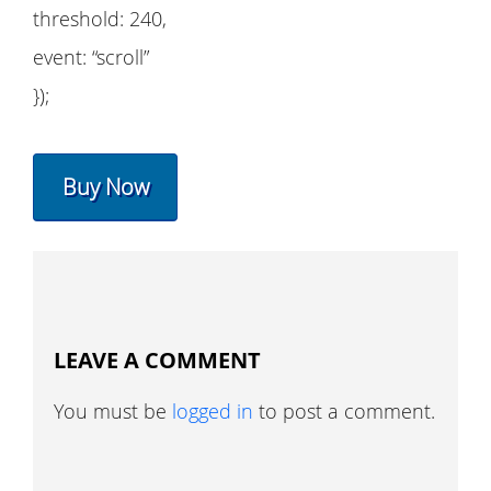
threshold: 240,
event: “scroll”
});
Buy Now
LEAVE A COMMENT
You must be
logged in
to post a comment.