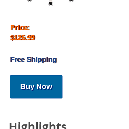
Price:
$126.99
Free Shipping
Buy Now
Highlights