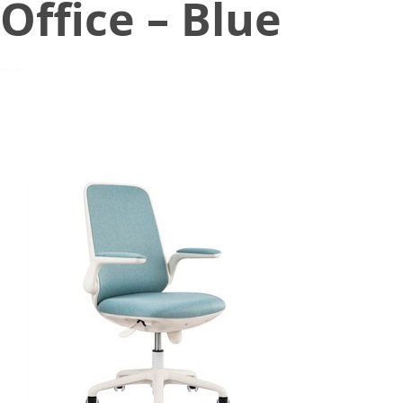
Office – Blue
August 12, 2021