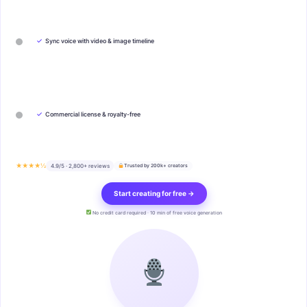
✓
Sync voice with video & image timeline
✓
Commercial license & royalty-free
★★★★½
4.9/5 · 2,800+ reviews
Trusted by 200k+ creators
Start creating for free →
No credit card required · 10 min of free voice generation