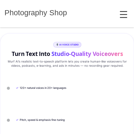
Skip
MENU
to
Photography Shop
content
AI VOICE STUDIO
Turn Text Into
Studio‑Quality Voiceovers
Murf AI’s realistic text‑to‑speech platform lets you create human‑like voiceovers for
videos, podcasts, e‑learning, and ads in minutes — no recording gear required.
✓
120+ natural voices in 20+ languages
✓
Pitch, speed & emphasis fine-tuning