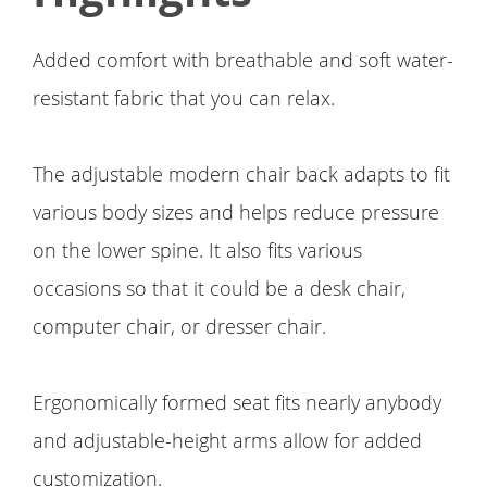
Added comfort with breathable and soft water-
resistant fabric that you can relax.
The adjustable modern chair back adapts to fit
various body sizes and helps reduce pressure
on the lower spine. It also fits various
occasions so that it could be a desk chair,
computer chair, or dresser chair.
Ergonomically formed seat fits nearly anybody
and adjustable-height arms allow for added
customization.