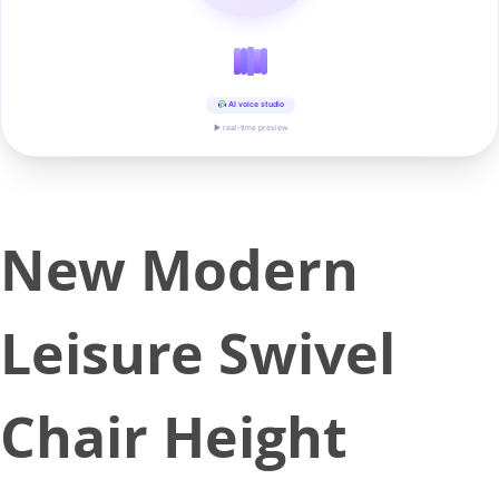
AI voice studio
▶ real-time preview
New Modern
Leisure Swivel
Chair Height