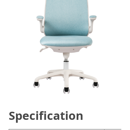
Specification