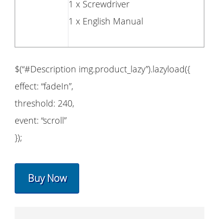
1 x Screwdriver
1 x English Manual
$(“#Description img.product_lazy”).lazyload({
effect: “fadeIn”,
threshold: 240,
event: “scroll”
});
Buy Now