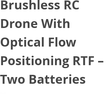
Brushless RC
Drone With
Optical Flow
Positioning RTF –
Two Batteries
August 8, 2020