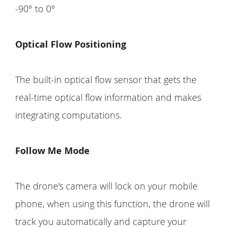
-90° to 0°
Optical Flow Positioning
The built-in optical flow sensor that gets the
real-time optical flow information and makes
integrating computations.
Follow Me Mode
The drone's camera will lock on your mobile
phone, when using this function, the drone will
track you automatically and capture your