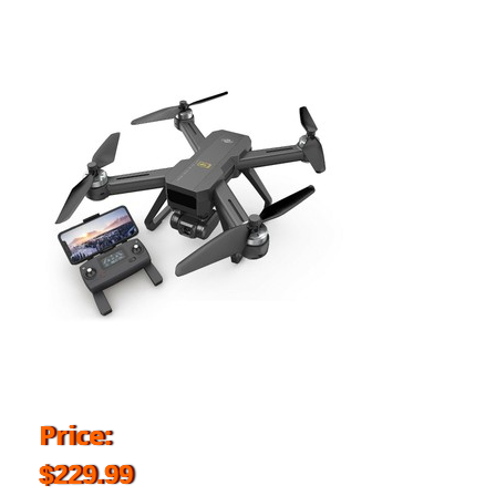
Price:
$229.99