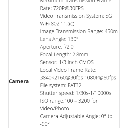
Maximum Transmission Frame
Rate: 720P@30FPS
Video Transmission System: 5G
WiFi(802.11.ac)
Image Transmission Range: 450m
Lens Angle: 130°
Aperture: f/2.0
Focal Length: 2.8mm
Sensor: 1/3 inch CMOS
Local Video Frame Rate:
3840×2160@30fps 1080P@60fps
Camera
File system: FAT32
Shutter speed: 1/30s-1/10000s
ISO range:100 – 3200 for
Video/Photo
Camera Adjustable Angle: 0° to
-90°