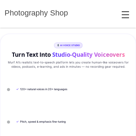
Skip
MENU
to
Photography Shop
content
AI VOICE STUDIO
Turn Text Into
Studio‑Quality Voiceovers
Murf AI’s realistic text‑to‑speech platform lets you create human‑like voiceovers for
videos, podcasts, e‑learning, and ads in minutes — no recording gear required.
✓
120+ natural voices in 20+ languages
✓
Pitch, speed & emphasis fine-tuning