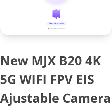
AI voice studio
▶ real-time preview
New MJX B20 4K
5G WIFI FPV EIS
Ajustable Camera