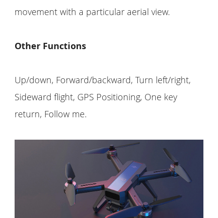
movement with a particular aerial view.
Other Functions
Up/down, Forward/backward, Turn left/right,
Sideward flight, GPS Positioning, One key
return, Follow me.