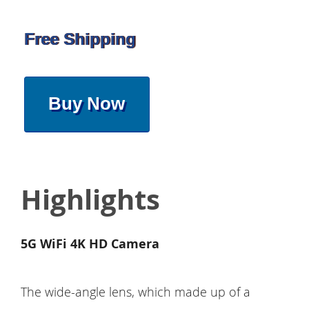
Free Shipping
Buy Now
Highlights
5G WiFi 4K HD Camera
The wide-angle lens, which made up of a