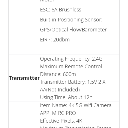
ESC: 6A Brushless
Built-in Positioning Sensor:
GPS/Optical Flow/Barometer
EIRP: 20dbm
Operating Frequency: 2.4G
Maximum Remote Control
Distance: 600m
Transmitter
Transmitter Battery: 1.5V 2 X
AA(Not Included)
Using Time: About 12h
Item Name: 4K 5G Wifi Camera
APP: M RC PRO
Effective Pixels: 4K