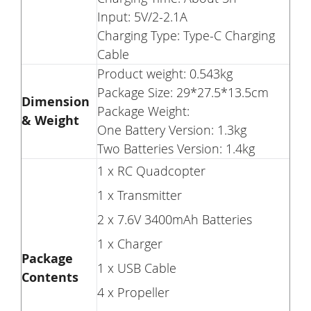
Input: 5V/2-2.1A
Charging Type: Type-C Charging
Cable
Product weight: 0.543kg
Package Size: 29*27.5*13.5cm
Dimension
Package Weight:
& Weight
One Battery Version: 1.3kg
Two Batteries Version: 1.4kg
1 x RC Quadcopter
1 x Transmitter
2 x 7.6V 3400mAh Batteries
1 x Charger
Package
1 x USB Cable
Contents
4 x Propeller