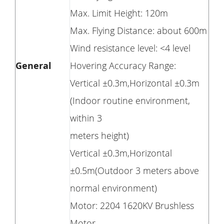
Max. Limit Height: 120m
Max. Flying Distance: about 600m
Wind resistance level: <4 level
General
Hovering Accuracy Range:
Vertical ±0.3m,Horizontal ±0.3m
(Indoor routine environment,
within 3
meters height)
Vertical ±0.3m,Horizontal
±0.5m(Outdoor 3 meters above
normal environment)
Motor: 2204 1620KV Brushless
Motor