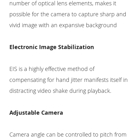
number of optical lens elements, makes it
possible for the camera to capture sharp and
vivid image with an expansive background
Electronic Image Stabilization
EIS is a highly effective method of
compensating for hand jitter manifests itself in
distracting video shake during playback.
Adjustable Camera
Camera angle can be controlled to pitch from