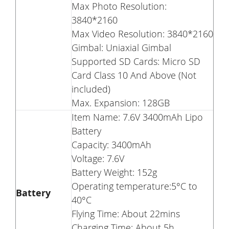
Max Photo Resolution:
3840*2160
Max Video Resolution: 3840*2160
Gimbal: Uniaxial Gimbal
Supported SD Cards: Micro SD
Card Class 10 And Above (Not
included)
Max. Expansion: 128GB
Item Name: 7.6V 3400mAh Lipo
Battery
Capacity: 3400mAh
Voltage: 7.6V
Battery Weight: 152g
Operating temperature:5°C to
Battery
40°C
Flying Time: About 22mins
Charging Time: About 5h