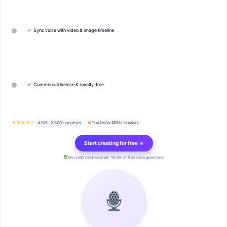
✓
Sync voice with video & image timeline
✓
Commercial license & royalty-free
★★★★½
4.9/5 · 2,800+ reviews
Trusted by 200k+ creators
Start creating for free →
No credit card required · 10 min of free voice generation