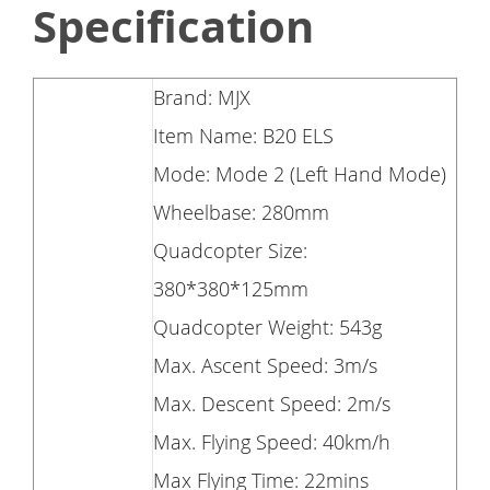
Specification
Brand: MJX
Item Name: B20 ELS
Mode: Mode 2 (Left Hand Mode)
Wheelbase: 280mm
Quadcopter Size:
380*380*125mm
Quadcopter Weight: 543g
Max. Ascent Speed: 3m/s
Max. Descent Speed: 2m/s
Max. Flying Speed: 40km/h
Max Flying Time: 22mins