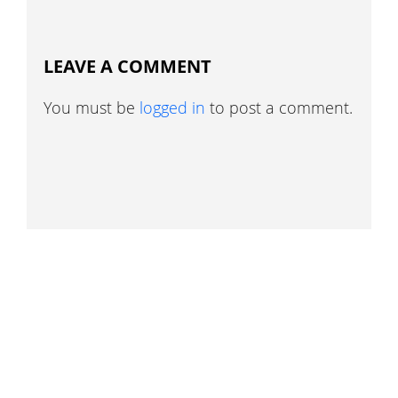
LEAVE A COMMENT
You must be
logged in
to post a comment.