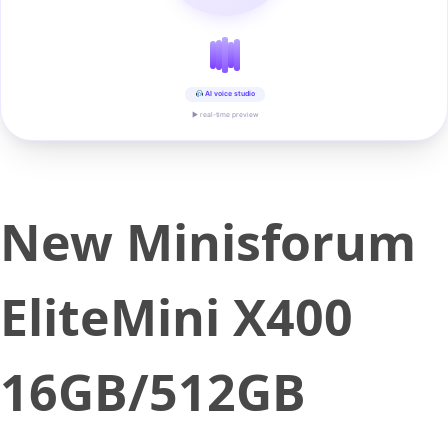
AI voice studio
▶ real-time preview
New Minisforum
EliteMini X400
16GB/512GB