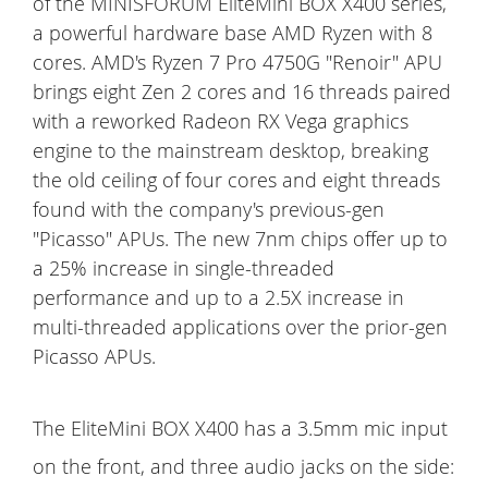
of the MINISFORUM EliteMini BOX X400 series,
a powerful hardware base AMD Ryzen with 8
cores. AMD's Ryzen 7 Pro 4750G "Renoir" APU
brings eight Zen 2 cores and 16 threads paired
with a reworked Radeon RX Vega graphics
engine to the mainstream desktop, breaking
the old ceiling of four cores and eight threads
found with the company's previous-gen
"Picasso" APUs. The new 7nm chips offer up to
a 25% increase in single-threaded
performance and up to a 2.5X increase in
multi-threaded applications over the prior-gen
Picasso APUs.
The EliteMini BOX X400 has a 3.5mm mic input
on the front, and three audio jacks on the side: