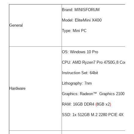
Brand: MINISFORUM
EliteMini X400
Model:
General
Type: Mini PC
OS: Windows 10 Pro
CPU: AMD Ryzen7 Pro 4750G,8 Cores 1
Instruction Set: 64bit
Lithography: 7nm
Hardware
Graphics: Radeon™ Graphics 2100 MHz
RAM: 16GB DDR4
(
8GB x2
)
SSD: 1x 512GB M.2 2280 PCIE 4X SSD,