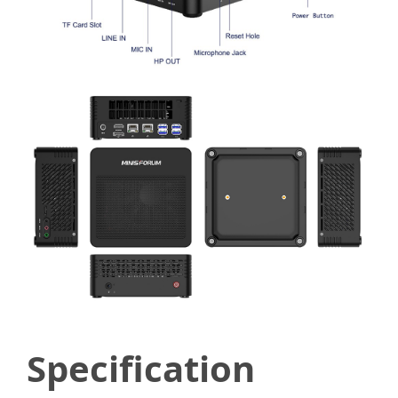
Specification