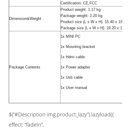
Certification: CE,FCC
Product weight: 1.17 kg
Package weight: 2.20 kg
Dimension&Weight
Product size (L x W x H): 15.40 x 15.30
Package size (L x W x H): 19.20 x 19.20
1x MINI PC
1x Mounting bracket
1x Hdmi cable
Package Contents
1x Power adapter
1x Usb cable
1x User manual
$(“#Description img.product_lazy”).lazyload({
effect: “fadeIn”,