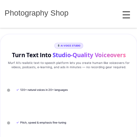
Skip
MENU
to
Photography Shop
content
AI VOICE STUDIO
Turn Text Into
Studio‑Quality Voiceovers
Murf AI’s realistic text‑to‑speech platform lets you create human‑like voiceovers for
videos, podcasts, e‑learning, and ads in minutes — no recording gear required.
✓
120+ natural voices in 20+ languages
✓
Pitch, speed & emphasis fine-tuning