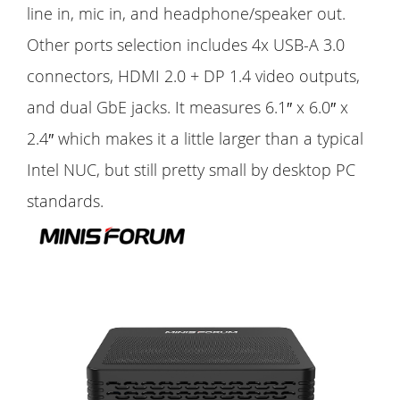
line in, mic in, and headphone/speaker out.
Other ports selection includes 4x USB-A 3.0
connectors, HDMI 2.0 + DP 1.4 video outputs,
and dual GbE jacks. It measures 6.1″ x 6.0″ x
2.4″ which makes it a little larger than a typical
Intel NUC, but still pretty small by desktop PC
standards.