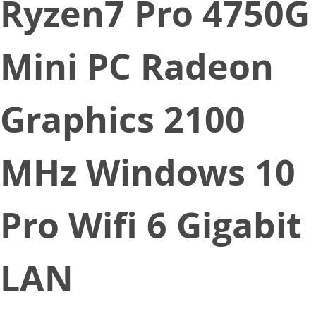
Ryzen7 Pro 4750G
Mini PC Radeon
Graphics 2100
MHz Windows 10
Pro Wifi 6 Gigabit
LAN