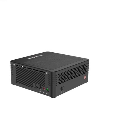
June 14, 2021