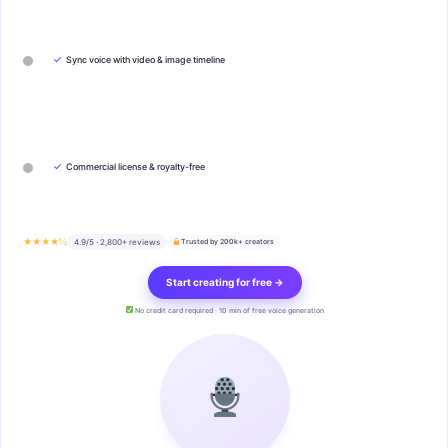
✓
Sync voice with video & image timeline
✓
Commercial license & royalty-free
★★★★½
4.9/5 · 2,800+ reviews
Trusted by 200k+ creators
Start creating for free →
No credit card required · 10 min of free voice generation