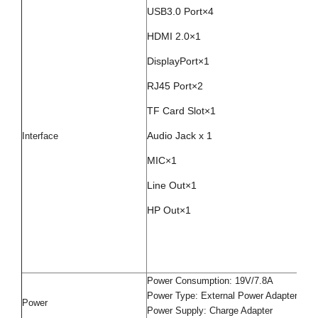
USB3.0 Port×4
HDMI 2.0×1
DisplayPort×1
RJ45 Port×2
TF Card Slot×1
Audio Jack x 1
Interface
MIC×1
Line Out×1
HP Out×1
Power Consumption: 19V/7.8A
Power Type: External Power Adapter
Power
Power Supply: Charge Adapter