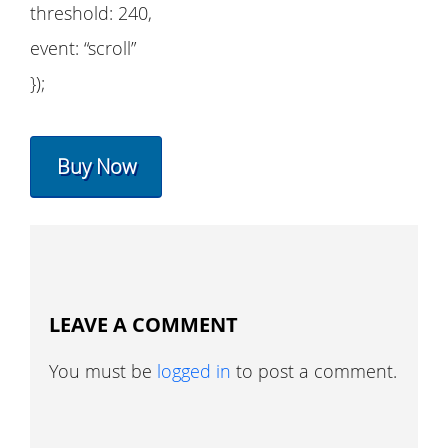
threshold: 240,
event: “scroll”
});
Buy Now
LEAVE A COMMENT
You must be
logged in
to post a comment.