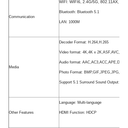
WIFI6, 2.4G/5G, 802.11AX, 802.
WIFI:
Bluetooth: Bluetooth 5.1
Communication
LAN: 1000M
Decoder Format: H.264,H.265
Video format: 4K,4K x 2K,ASF,AVC,
Audio format: AAC,AC3,ACC,APE,D
Media
Photo Format: BMP,GIF,JPEG,JPG,PNG
Support 5.1 Surround Sound Output: Yes
Language: Multi-language
Other Features
HDMI Function: HDCP