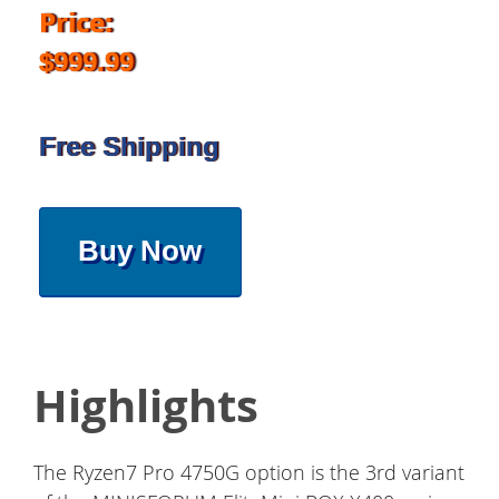
Price:
$999.99
Free Shipping
Buy Now
Highlights
The Ryzen7 Pro 4750G option is the 3rd variant