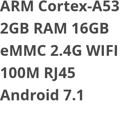
ARM Cortex-A53
2GB RAM 16GB
eMMC 2.4G WIFI
100M RJ45
Android 7.1
November 9, 2021