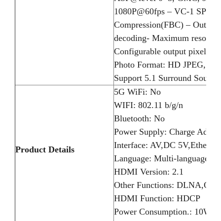
1080P@60fps – VC-1 SP@ML
Compression(FBC) – Output 
decoding- Maximum resolutio
Configurable output pixel
Photo Format: HD JPEG, BM
Support 5.1 Surround Sound 
5G WiFi: No
WIFI: 802.11 b/g/n
Bluetooth: No
Power Supply: Charge Adapt
Interface: AV,DC 5V,Ethern
Product Details
Language: Multi-language
HDMI Version: 2.1
Other Functions: DLNA,Oth
HDMI Function: HDCP
Power Consumption.: 10W