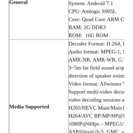
General
System: Android 7.1
CPU: Amlogic S905L
Core: Quad Core ARM Cort
RAM: 2G DDR3
ROM: 16G ROM
Decoder Format: H.264, H.
Audio format: MPEG-1, MP
AMR-NB, AMR-WB, G.711 (u
3~5m far field sound acquisit
direction of speaker estimati
Video format: Allwinner Vid
Support multi-video decode
video decoding sessions and 
Media Supported
H265/HEVC Main/Main10 pro
H264/AVC BP/MP/HP@level5.
1080P@60fps – MPEG1/MP
ASP@level 0~5, GMC, short 