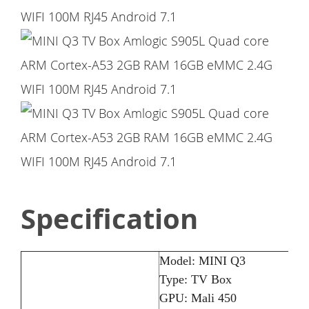
Specification
Model: MINI Q3
Type: TV Box
GPU: Mali 450