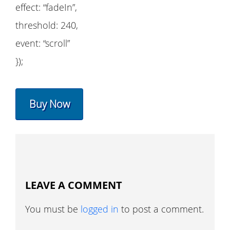
effect: “fadeIn”,
threshold: 240,
event: “scroll”
});
Buy Now
LEAVE A COMMENT
You must be
logged in
to post a comment.