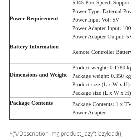
RJ45 Port Speed: Support 1
Power Type: External Power
Power Requirement
Power Input Vol: 5V
Power Adapter Input: 100-2
Power Adapter Output: 5V 2
Battery Information
Remote Controller Battery: 2
Product weight: 0.1780 kg
Dimensions and Weight
Package weight: 0.350 kg
Product size (L x W x H): 8.
Package size (L x W x H): 17
Package Contents
Package Contents: 1 x TV Bo
Power Adapter
$(“#Description img.product_lazy”).lazyload({