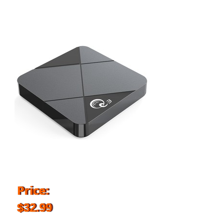
Price:
$32.99