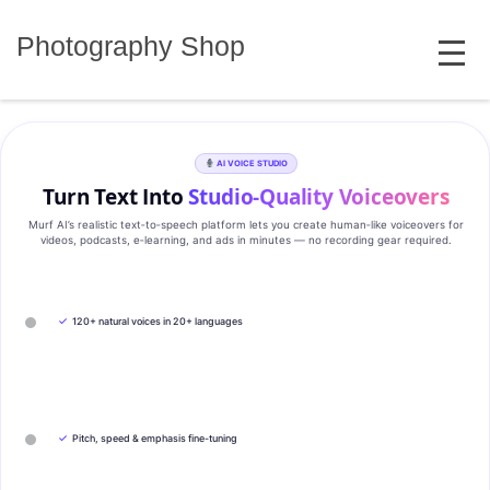
Skip
MENU
to
Photography Shop
content
AI VOICE STUDIO
Turn Text Into
Studio‑Quality Voiceovers
Murf AI’s realistic text‑to‑speech platform lets you create human‑like voiceovers for
videos, podcasts, e‑learning, and ads in minutes — no recording gear required.
✓
120+ natural voices in 20+ languages
✓
Pitch, speed & emphasis fine-tuning