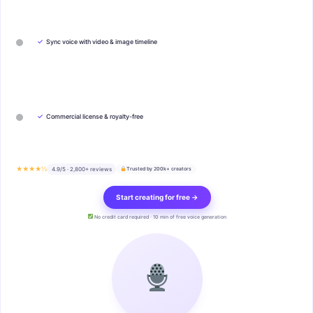
✓
Sync voice with video & image timeline
✓
Commercial license & royalty-free
★★★★½
4.9/5 · 2,800+ reviews
Trusted by 200k+ creators
Start creating for free →
No credit card required · 10 min of free voice generation