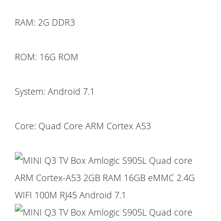
RAM: 2G DDR3
ROM: 16G ROM
System: Android 7.1
Core: Quad Core ARM Cortex A53