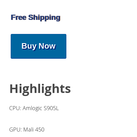
Free Shipping
Buy Now
Highlights
CPU: Amlogic S905L
GPU: Mali 450