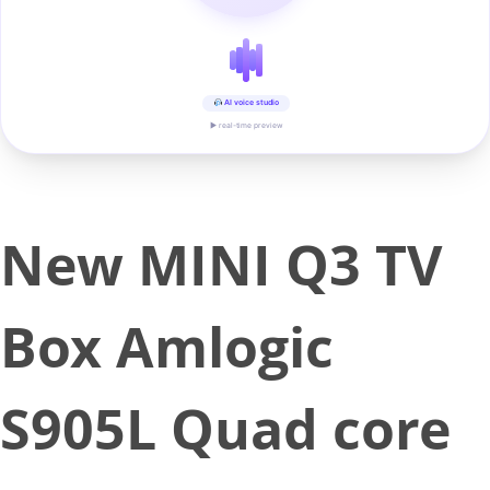
AI voice studio
▶ real-time preview
New MINI Q3 TV
Box Amlogic
S905L Quad core