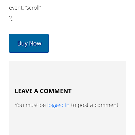
event: “scroll”
});
Buy Now
LEAVE A COMMENT
You must be
logged in
to post a comment.