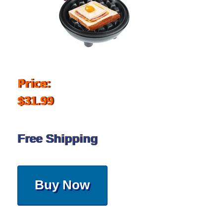
Price:
$31.99
Free Shipping
Buy Now