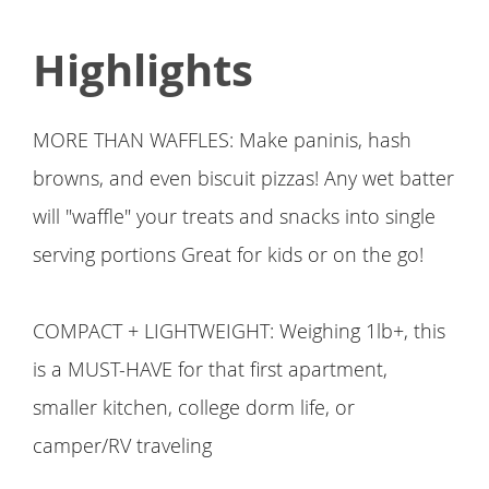
Highlights
MORE THAN WAFFLES: Make paninis, hash
browns, and even biscuit pizzas! Any wet batter
will "waffle" your treats and snacks into single
serving portions Great for kids or on the go!
COMPACT + LIGHTWEIGHT: Weighing 1lb+, this
is a MUST-HAVE for that first apartment,
smaller kitchen, college dorm life, or
camper/RV traveling