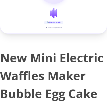
AI voice studio
▶ real-time preview
New Mini Electric
Waffles Maker
Bubble Egg Cake