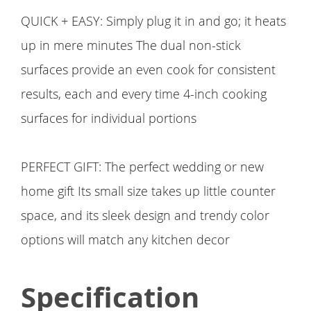
QUICK + EASY: Simply plug it in and go; it heats
up in mere minutes The dual non-stick
surfaces provide an even cook for consistent
results, each and every time 4-inch cooking
surfaces for individual portions
PERFECT GIFT: The perfect wedding or new
home gift Its small size takes up little counter
space, and its sleek design and trendy color
options will match any kitchen decor
Specification