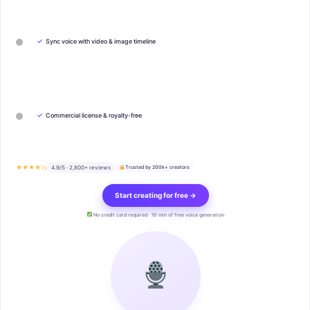
✓
Sync voice with video & image timeline
✓
Commercial license & royalty-free
★★★★½
4.9/5 · 2,800+ reviews
Trusted by 200k+ creators
Start creating for free →
No credit card required · 10 min of free voice generation