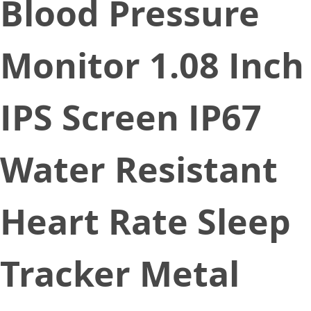
Blood Pressure
Monitor 1.08 Inch
IPS Screen IP67
Water Resistant
Heart Rate Sleep
Tracker Metal