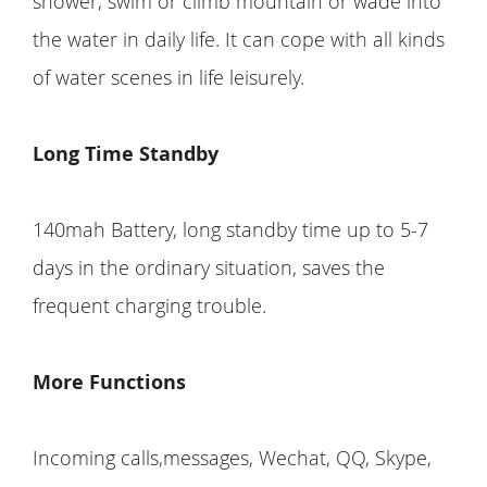
shower, swim or climb mountain or wade into
the water in daily life. It can cope with all kinds
of water scenes in life leisurely.
Long Time Standby
140mah Battery, long standby time up to 5-7
days in the ordinary situation, saves the
frequent charging trouble.
More Functions
Incoming calls,messages, Wechat, QQ, Skype,