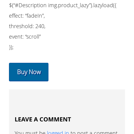
$(“#Description img.product_lazy”).lazyload({
effect: “fadeIn”,
threshold: 240,
event: “scroll”
});
Buy Now
LEAVE A COMMENT
You must be
logged in
to post a comment.