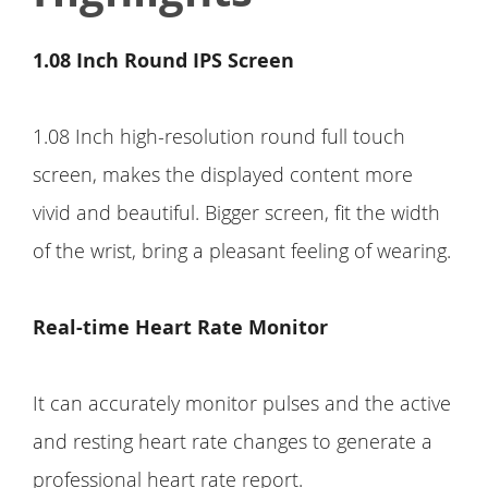
1.08 Inch Round IPS Screen
1.08 Inch high-resolution round full touch
screen, makes the displayed content more
vivid and beautiful. Bigger screen, fit the width
of the wrist, bring a pleasant feeling of wearing.
Real-time Heart Rate Monitor
It can accurately monitor pulses and the active
and resting heart rate changes to generate a
professional heart rate report.