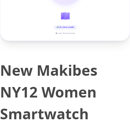
AI voice studio
▶ real-time preview
New Makibes
NY12 Women
Smartwatch