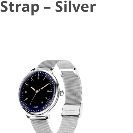
Strap – Silver
July 7, 2020