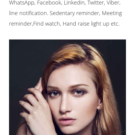
WhatsApp, Facebook, Linkedin, Twitter, Viber,
line notification. Sedentary reminder, Meeting
reminder,Find watch, Hand raise light up etc.