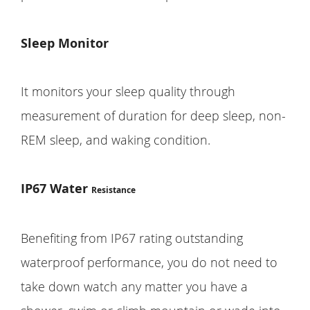
Sleep Monitor
It monitors your sleep quality through
measurement of duration for deep sleep, non-
REM sleep, and waking condition.
IP67 Water
Resistance
Benefiting from IP67 rating outstanding
waterproof performance, you do not need to
take down watch any matter you have a