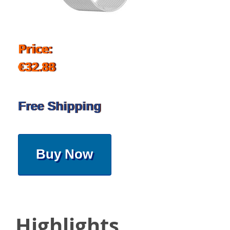
Price:
€32.88
Free Shipping
Buy Now
Highlights