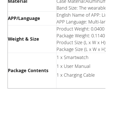
Material
Case Material:Aluminum all
Band Size: The wearable l
English Name of APP: LinkT
APP/Language
APP Language: Multi-langu
Product Weight: 0.0400 kg
Package Weight: 0.1140 kg
Weight & Size
Product Size (L x W x H): 3.
Package Size (L x W x H): 15
1 x Smartwatch
1 x User Manual
Package Contents
1 x Charging Cable