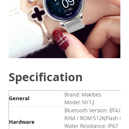
Specification
Brand: Makibes
General
Model: NY12
Bluetooth Version: BT4.0
RAM / ROM:512K(Flash 64M
Hardware
Water Resistance: IP67