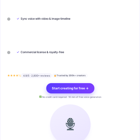
✓
Sync voice with video & image timeline
✓
Commercial license & royalty-free
★★★★½
4.9/5 · 2,800+ reviews
Trusted by 200k+ creators
Start creating for free →
No credit card required · 10 min of free voice generation