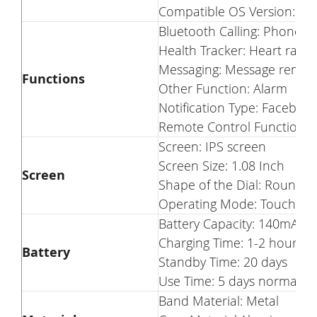
Compatible OS Version: iOS
Bluetooth Calling: Phone ca
Health Tracker: Heart rate
Messaging: Message remin
Functions
Other Function: Alarm
Notification Type: Facebo
Remote Control Function:
Screen: IPS screen
Screen Size: 1.08 Inch
Screen
Shape of the Dial: Round
Operating Mode: Touch sc
Battery Capacity: 140mAh
Charging Time: 1-2 hour
Battery
Standby Time: 20 days
Use Time: 5 days normally 
Band Material: Metal