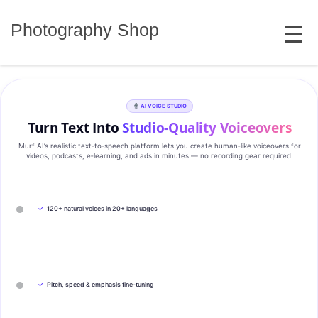
Skip
MENU
to
Photography Shop
content
AI VOICE STUDIO
Turn Text Into
Studio‑Quality Voiceovers
Murf AI’s realistic text‑to‑speech platform lets you create human‑like voiceovers for
videos, podcasts, e‑learning, and ads in minutes — no recording gear required.
✓
120+ natural voices in 20+ languages
✓
Pitch, speed & emphasis fine-tuning