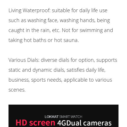
Living Waterproof: suitable for daily life use
such as washing face, washing hands, being
caught in the rain, etc. Not for swimming and
taking hot baths or hot sauna.
Various Dials: diverse dials for option, supports
static and dynamic dials, satisfies daily life,
business, sports needs, applicable to various
scenes.