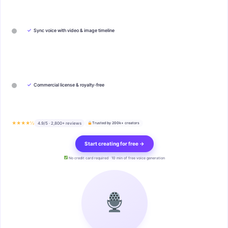
✓
Sync voice with video & image timeline
✓
Commercial license & royalty-free
★★★★½
4.9/5 · 2,800+ reviews
Trusted by 200k+ creators
Start creating for free →
No credit card required · 10 min of free voice generation