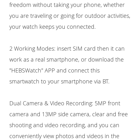
freedom without taking your phone, whether
you are traveling or going for outdoor activities,
your watch keeps you connected.
2 Working Modes: insert SIM card then it can
work as a real smartphone, or download the
"HEBSWatch" APP and connect this
smartwatch to your smartphone via BT.
Dual Camera & Video Recording: 5MP front
camera and 13MP side camera, clear and free
shooting and video recording, and you can
conveniently view photos and videos in the