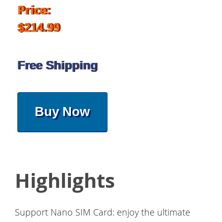
Price:
$214.99
Free Shipping
Buy Now
Highlights
Support Nano SIM Card: enjoy the ultimate