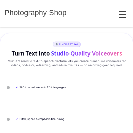
Skip
MENU
to
Photography Shop
content
AI VOICE STUDIO
Turn Text Into
Studio‑Quality Voiceovers
Murf AI’s realistic text‑to‑speech platform lets you create human‑like voiceovers for
videos, podcasts, e‑learning, and ads in minutes — no recording gear required.
✓
120+ natural voices in 20+ languages
✓
Pitch, speed & emphasis fine-tuning