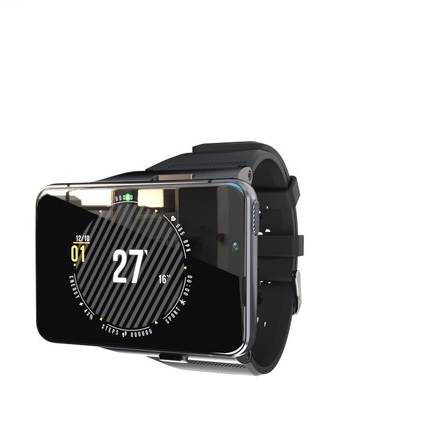
April 8, 2022