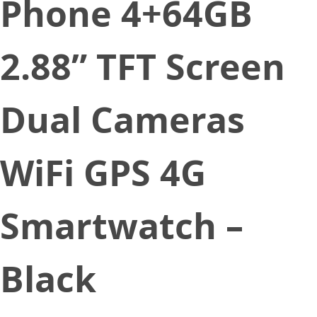
Phone 4+64GB
2.88” TFT Screen
Dual Cameras
WiFi GPS 4G
Smartwatch –
Black