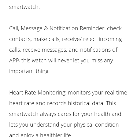
smartwatch.
Call, Message & Notification Reminder: check
contacts, make calls, receive/ reject incoming
calls, receive messages, and notifications of
APP, this watch will never let you miss any
important thing.
Heart Rate Monitoring: monitors your real-time
heart rate and records historical data. This
smartwatch always cares for your health and
lets you understand your physical condition
and enjoy a healthier life.