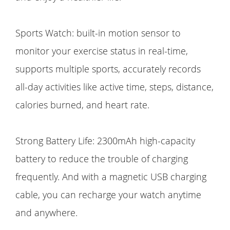
Sports Watch: built-in motion sensor to
monitor your exercise status in real-time,
supports multiple sports, accurately records
all-day activities like active time, steps, distance,
calories burned, and heart rate.
Strong Battery Life: 2300mAh high-capacity
battery to reduce the trouble of charging
frequently. And with a magnetic USB charging
cable, you can recharge your watch anytime
and anywhere.