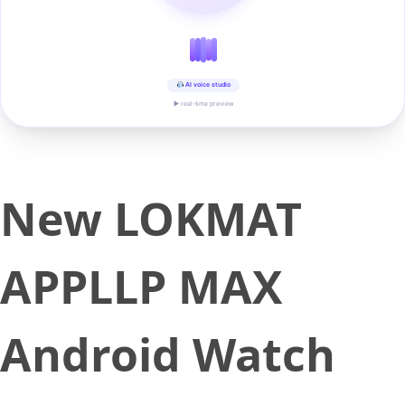
AI voice studio
▶ real-time preview
New LOKMAT
APPLLP MAX
Android Watch