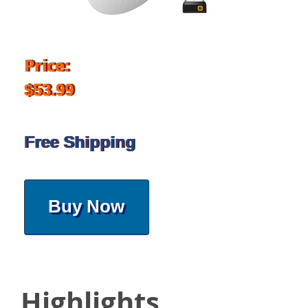
Price:
$53.99
Free Shipping
Buy Now
Highlights