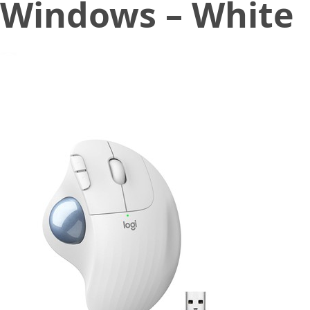
Windows – White
December 7, 2022