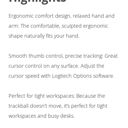
Ergonomic comfort design, relaxed hand and
arm: The comfortable, sculpted ergonomic
shape naturally fits your hand.
Smooth thumb control, precise tracking: Great
cursor control on any surface. Adjust the
cursor speed with Logitech Options software.
Perfect for tight workspaces: Because the
trackball doesn’t move, it’s perfect for tight
workspaces and busy desks.