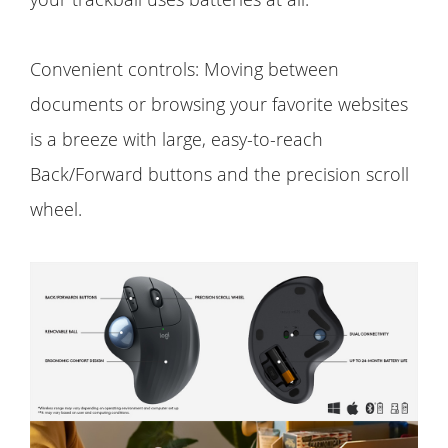
Convenient controls: Moving between
documents or browsing your favorite websites
is a breeze with large, easy-to-reach
Back/Forward buttons and the precision scroll
wheel.