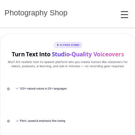
Skip
MENU
to
Photography Shop
content
AI VOICE STUDIO
Turn Text Into
Studio‑Quality Voiceovers
Murf AI’s realistic text‑to‑speech platform lets you create human‑like voiceovers for
videos, podcasts, e‑learning, and ads in minutes — no recording gear required.
✓
120+ natural voices in 20+ languages
✓
Pitch, speed & emphasis fine-tuning