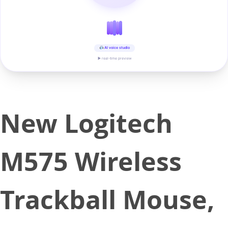
AI voice studio
▶ real-time preview
New Logitech
M575 Wireless
Trackball Mouse,