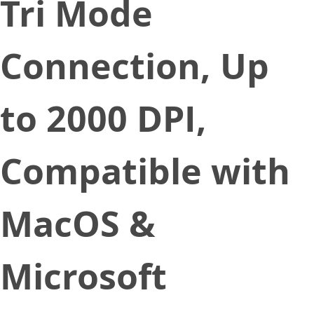
Tri Mode
Connection, Up
to 2000 DPI,
Compatible with
MacOS &
Microsoft