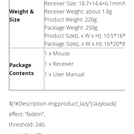
Receiver Size: 18.7×14.4×6.1mm/0.73
Weight &
Receiver Weight: about 1.8g
Size
Product Weight: 220g
Package Weight: 250g
Product Size(L x W x H): 10.5*16*5c
Package Size(L x W x H): 16*20*8cm
1 x Mouse
1 x Receiver
Package
Contents
1 x User Manual
$(“#Description img.product_lazy”).lazyload({
effect: “fadeIn”,
threshold: 240,