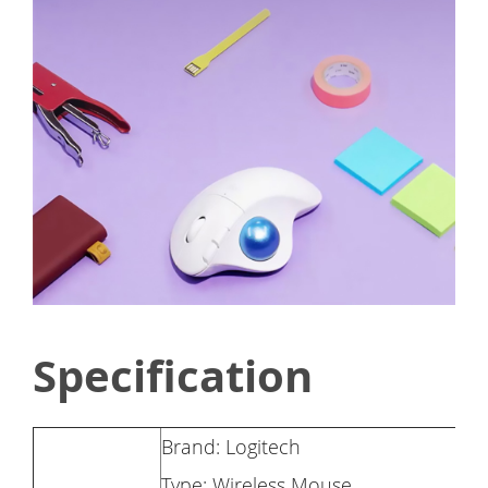
Specification
Brand: Logitech
Type: Wireless Mouse