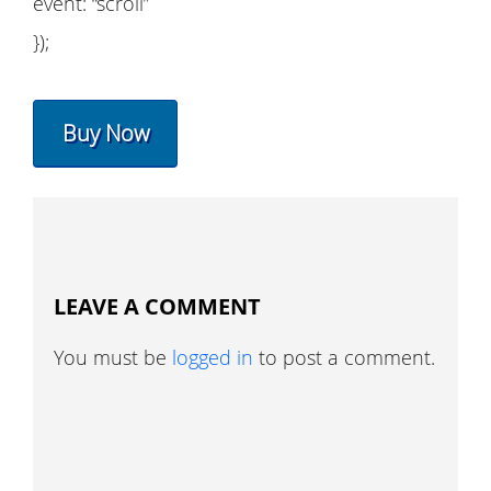
event: “scroll”
});
Buy Now
LEAVE A COMMENT
You must be
logged in
to post a comment.