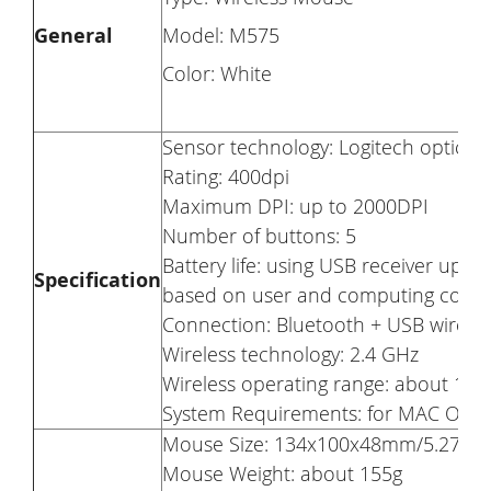
General
Model: M575
Color: White
Sensor technology: Logitech optical 
Rating: 400dpi
Maximum DPI: up to 2000DPI
Number of buttons: 5
Battery life: using USB receiver up 
Specification
based on user and computing condit
Connection: Bluetooth + USB wireles
Wireless technology: 2.4 GHz
Wireless operating range: about 10m
System Requirements: for MAC OS 10.
Mouse Size: 134x100x48mm/5.27×3.
Mouse Weight: about 155g