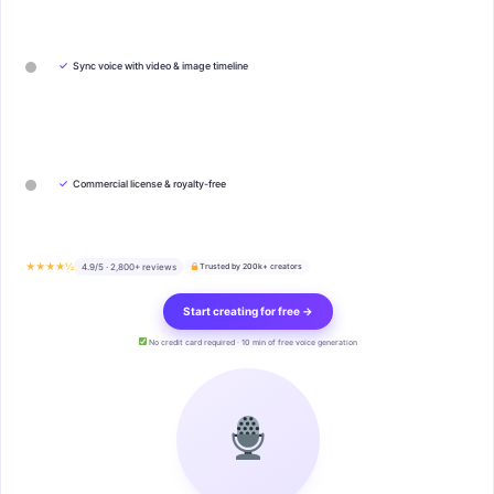
✓
Sync voice with video & image timeline
✓
Commercial license & royalty-free
★★★★½
4.9/5 · 2,800+ reviews
Trusted by 200k+ creators
Start creating for free →
No credit card required · 10 min of free voice generation