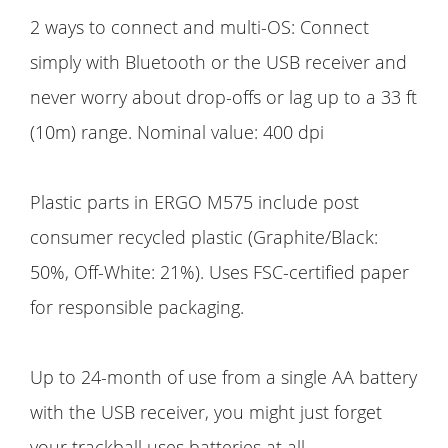
2 ways to connect and multi-OS: Connect
simply with Bluetooth or the USB receiver and
never worry about drop-offs or lag up to a 33 ft
(10m) range. Nominal value: 400 dpi
Plastic parts in ERGO M575 include post
consumer recycled plastic (Graphite/Black:
50%, Off-White: 21%). Uses FSC-certified paper
for responsible packaging.
Up to 24-month of use from a single AA battery
with the USB receiver, you might just forget
your trackball uses batteries at all.