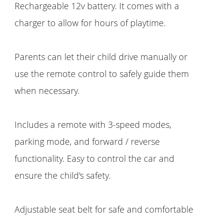
Rechargeable 12v battery. It comes with a
charger to allow for hours of playtime.
Parents can let their child drive manually or
use the remote control to safely guide them
when necessary.
Includes a remote with 3-speed modes,
parking mode, and forward / reverse
functionality. Easy to control the car and
ensure the child's safety.
Adjustable seat belt for safe and comfortable