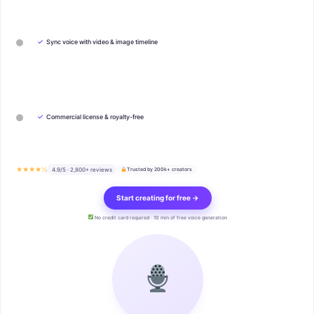
✓
Sync voice with video & image timeline
✓
Commercial license & royalty-free
★★★★½
4.9/5 · 2,800+ reviews
Trusted by 200k+ creators
Start creating for free →
No credit card required · 10 min of free voice generation