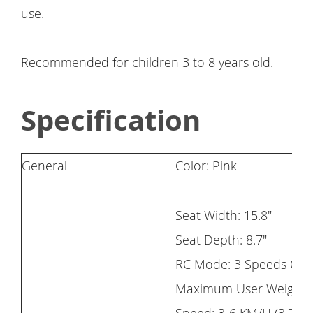
use.
Recommended for children 3 to 8 years old.
Specification
General
Color: Pink
Seat Width: 15.8"
Seat Depth: 8.7"
RC Mode: 3 Speeds Opt
Maximum User Weight: 6