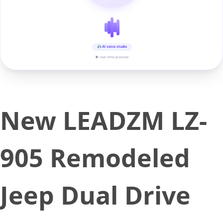
AI voice studio
▶ real-time preview
New LEADZM LZ-
905 Remodeled
Jeep Dual Drive