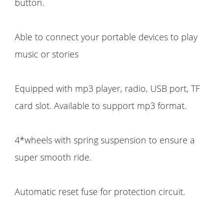
button.
Able to connect your portable devices to play
music or stories
Equipped with mp3 player, radio, USB port, TF
card slot. Available to support mp3 format.
4*wheels with spring suspension to ensure a
super smooth ride.
Automatic reset fuse for protection circuit.