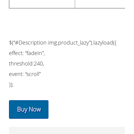
$(“#Description img.product_lazy”).lazyload({
effect: “fadeIn”,
threshold:240,
event: “scroll”
});
Buy Now