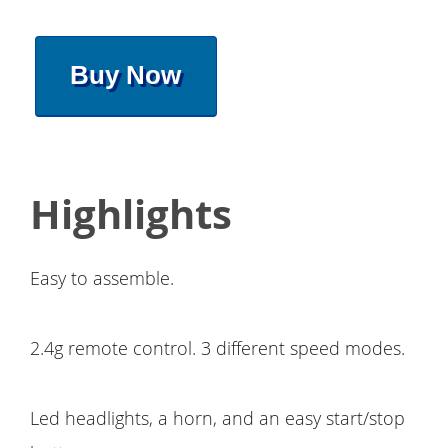
Buy Now
Highlights
Easy to assemble.
2.4g remote control. 3 different speed modes.
Led headlights, a horn, and an easy start/stop