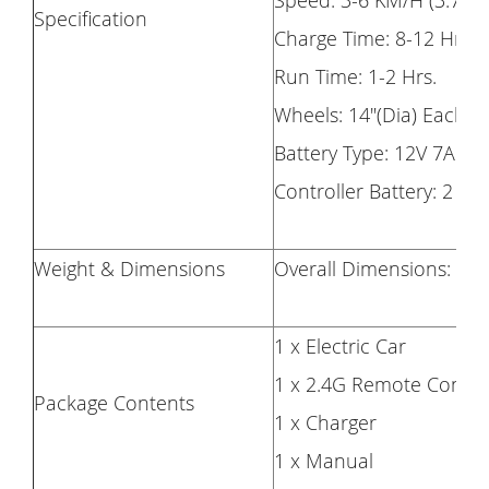
Speed: 3-6 KM/H (3.7m
Specification
Charge Time: 8-12 Hrs.
Run Time: 1-2 Hrs.
Wheels: 14"(Dia) Each
Battery Type: 12V 7AH
Controller Battery: 2 x 
Weight & Dimensions
Overall Dimensions: (47.
1 x Electric Car
1 x 2.4G Remote Contro
Package Contents
1 x Charger
1 x Manual