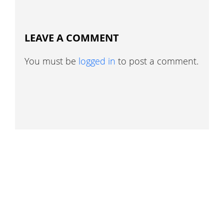
LEAVE A COMMENT
You must be
logged in
to post a comment.