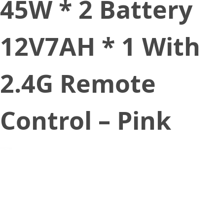
45W * 2 Battery
12V7AH * 1 With
2.4G Remote
Control – Pink
February 15, 2020