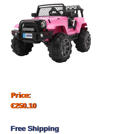
Price:
€250.10
Free Shipping