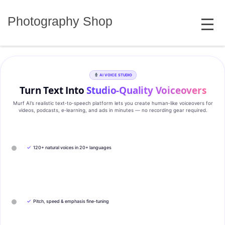
Skip
MENU
to
Photography Shop
content
AI VOICE STUDIO
Turn Text Into
Studio‑Quality Voiceovers
Murf AI’s realistic text‑to‑speech platform lets you create human‑like voiceovers for
videos, podcasts, e‑learning, and ads in minutes — no recording gear required.
✓
120+ natural voices in 20+ languages
✓
Pitch, speed & emphasis fine-tuning