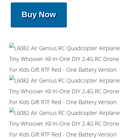
Buy Now