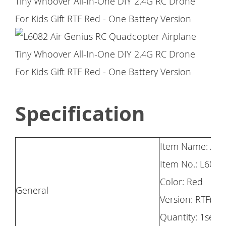
Specification
Item Name: Air
Item No.: L6082
Color: Red
General
Version: RTF(On
Quantity: 1set