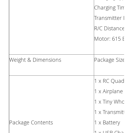
Charging Time:
Transmitter Batt
R/C Distance: 
Motor: 615 Bru
Weight & Dimensions
Package Size (L 
1 x RC Quadcop
1 x Airplane Kit
1 x Tiny Whoove
1 x Transmitter
Package Contents
1 x Battery
1 x USB Chargin