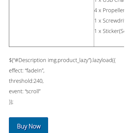
4 x Propellers(
1 x Screwdriver
1 x Sticker(Set)
$(“#Description img.product_lazy”).lazyload({
effect: “fadeIn”,
threshold:240,
event: “scroll”
});
Buy Now