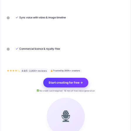
✓
Sync voice with video & image timeline
✓
Commercial license & royalty-free
★★★★½
4.9/5 · 2,800+ reviews
Trusted by 200k+ creators
Start creating for free →
No credit card required · 10 min of free voice generation