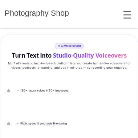
Skip
MENU
to
Photography Shop
content
AI VOICE STUDIO
Turn Text Into
Studio‑Quality Voiceovers
Murf AI’s realistic text‑to‑speech platform lets you create human‑like voiceovers for
videos, podcasts, e‑learning, and ads in minutes — no recording gear required.
✓
120+ natural voices in 20+ languages
✓
Pitch, speed & emphasis fine-tuning