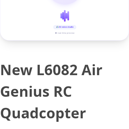
AI voice studio
▶ real-time preview
New L6082 Air
Genius RC
Quadcopter