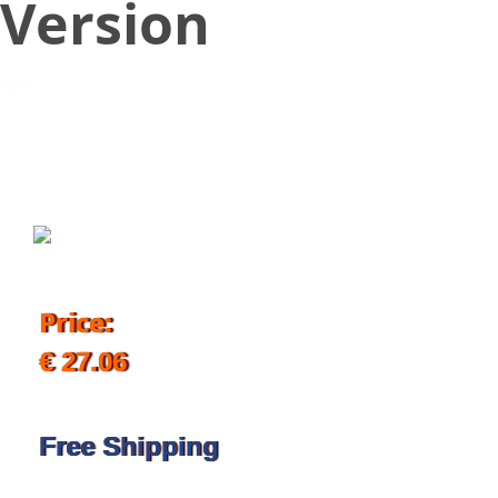
Version
October 31, 2019
Price:
€ 27.06
Free Shipping