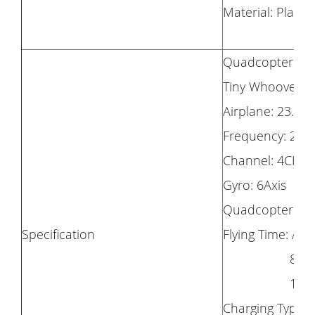
Material: Plastic
Quadcopter Size
Tiny Whoover Si
Airplane: 23.5 X
Frequency: 2.4
Channel: 4CH
Gyro: 6Axis
Quadcopter Bat
Specification
Flying Time: Ab
8mins(Ai
10mins(Ti
Charging Type: 