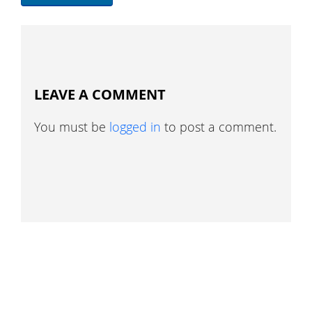
LEAVE A COMMENT
You must be
logged in
to post a comment.