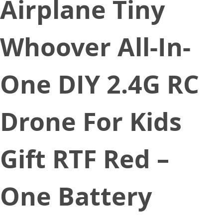
Airplane Tiny
Whoover All-In-
One DIY 2.4G RC
Drone For Kids
Gift RTF Red –
One Battery