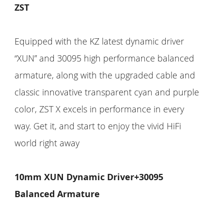
ZST
Equipped with the KZ latest dynamic driver
“XUN” and 30095 high performance balanced
armature, along with the upgraded cable and
classic innovative transparent cyan and purple
color, ZST X excels in performance in every
way. Get it, and start to enjoy the vivid HiFi
world right away
10mm XUN Dynamic Driver+30095
Balanced Armature