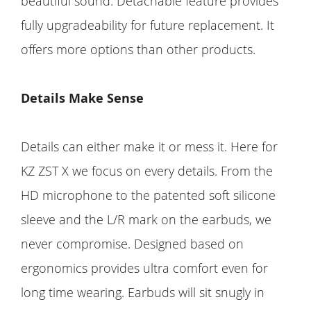
beautiful sound. Detachable feature provides
fully upgradeability for future replacement. It
offers more options than other products.
Details Make Sense
Details can either make it or mess it. Here for
KZ ZST X we focus on every details. From the
HD microphone to the patented soft silicone
sleeve and the L/R mark on the earbuds, we
never compromise. Designed based on
ergonomics provides ultra comfort even for
long time wearing. Earbuds will sit snugly in