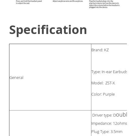
Specification
Brand: KZ
Type: In-ear Earbuds
General
Model: ZST-X
Color: Purple
ouble d
Driver type: D
Impedance: 12ohms
Plug Type: 3.5mm