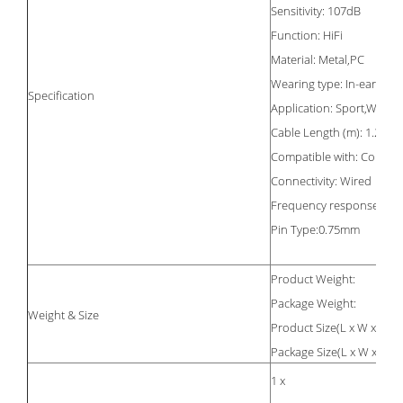
Sensitivity: 107dB
Function: HiFi
Material: Metal,PC
Wearing type: In-ear with
Specification
Application: Sport,Worki
Cable Length (m): 1.25m
Compatible with: Compu
Connectivity: Wired
Frequency response: 20
Pin Type:0.75mm
Product Weight:
Package Weight:
Weight & Size
Product Size(L x W x H):
Package Size(L x W x H):
1 x