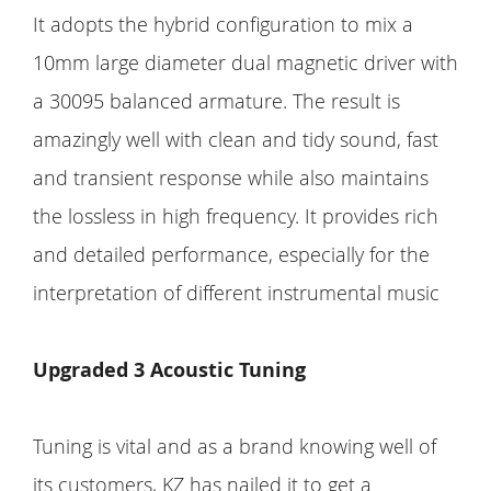
It adopts the hybrid configuration to mix a
10mm large diameter dual magnetic driver with
a 30095 balanced armature. The result is
amazingly well with clean and tidy sound, fast
and transient response while also maintains
the lossless in high frequency. It provides rich
and detailed performance, especially for the
interpretation of different instrumental music
Upgraded 3 Acoustic Tuning
Tuning is vital and as a brand knowing well of
its customers, KZ has nailed it to get a