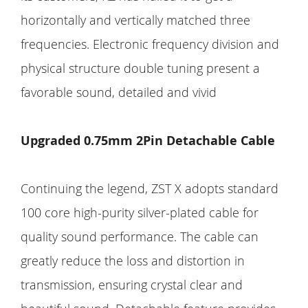
horizontally and vertically matched three
frequencies. Electronic frequency division and
physical structure double tuning present a
favorable sound, detailed and vivid
Upgraded 0.75mm 2Pin Detachable Cable
Continuing the legend, ZST X adopts standard
100 core high-purity silver-plated cable for
quality sound performance. The cable can
greatly reduce the loss and distortion in
transmission, ensuring crystal clear and