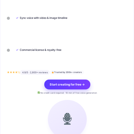
✓
Sync voice with video & image timeline
✓
Commercial license & royalty-free
★★★★½
4.9/5 · 2,800+ reviews
Trusted by 200k+ creators
Start creating for free →
No credit card required · 10 min of free voice generation