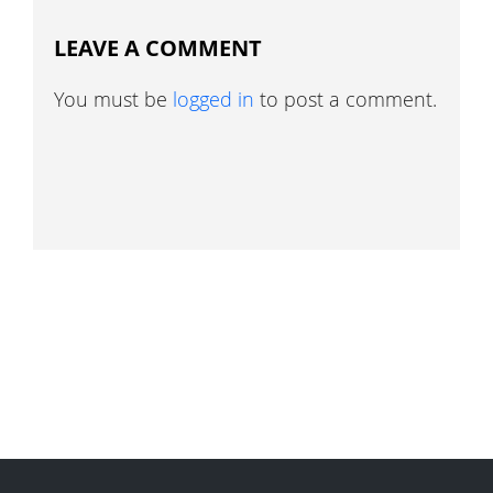
LEAVE A COMMENT
You must be
logged in
to post a comment.