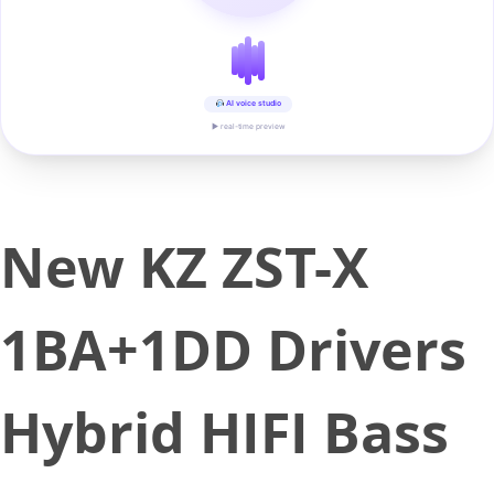
AI voice studio
▶ real-time preview
New KZ ZST-X
1BA+1DD Drivers
Hybrid HIFI Bass