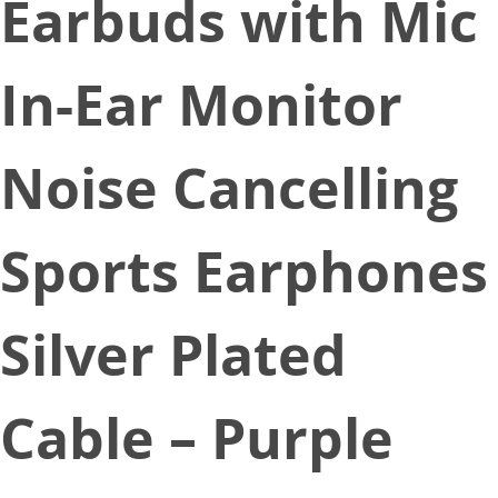
Earbuds with Mic
In-Ear Monitor
Noise Cancelling
Sports Earphones
Silver Plated
Cable – Purple