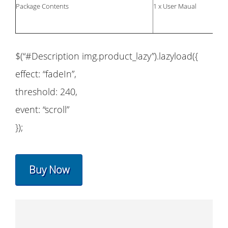
Package Contents
1 x User Maual
$(“#Description img.product_lazy”).lazyload({
effect: “fadeIn”,
threshold: 240,
event: “scroll”
});
Buy Now