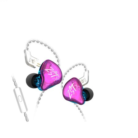
July 27, 2020