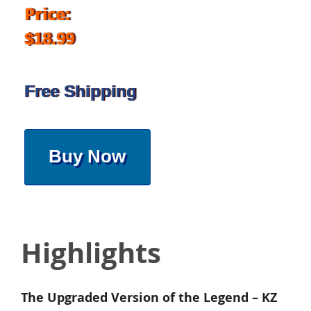
Price:
$18.99
Free Shipping
Buy Now
Highlights
The Upgraded Version of the Legend – KZ