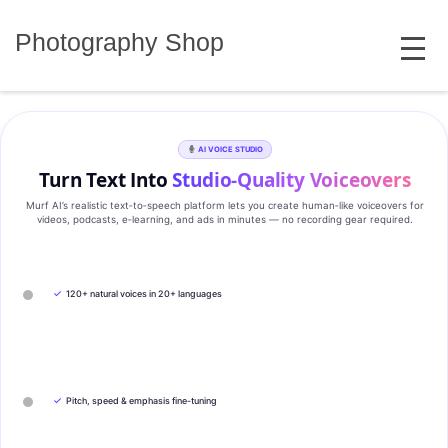
Skip
MENU
to
Photography Shop
content
AI VOICE STUDIO
Turn Text Into
Studio‑Quality Voiceovers
Murf AI’s realistic text‑to‑speech platform lets you create human‑like voiceovers for
videos, podcasts, e‑learning, and ads in minutes — no recording gear required.
✓
120+ natural voices in 20+ languages
✓
Pitch, speed & emphasis fine-tuning