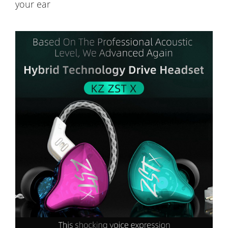
your ear