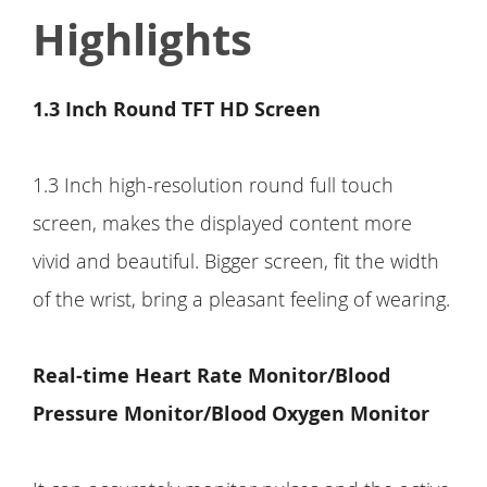
Highlights
1.3 Inch Round TFT HD Screen
1.3 Inch high-resolution round full touch
screen, makes the displayed content more
vivid and beautiful. Bigger screen, fit the width
of the wrist, bring a pleasant feeling of wearing.
Real-time Heart Rate Monitor/Blood
Pressure Monitor/Blood Oxygen Monitor