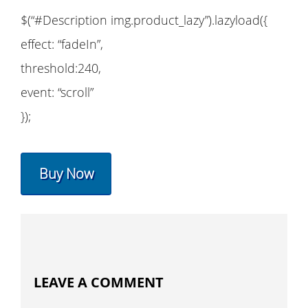
$(“#Description img.product_lazy”).lazyload({
effect: “fadeIn”,
threshold:240,
event: “scroll”
});
Buy Now
LEAVE A COMMENT