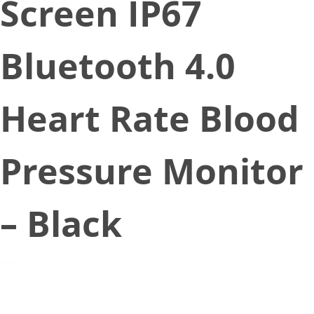
Screen IP67
Bluetooth 4.0
Heart Rate Blood
Pressure Monitor
– Black
September 30, 2019