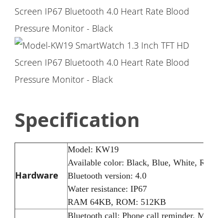
Specification
Model: KW19
Available color: Black, Blue, White, Ros
Hardware
Bluetooth version: 4.0
Water resistance: IP67
RAM 64KB, ROM: 512KB
Bluetooth call: Phone call reminder, Mes