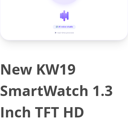
AI voice studio
▶ real-time preview
New KW19
SmartWatch 1.3
Inch TFT HD