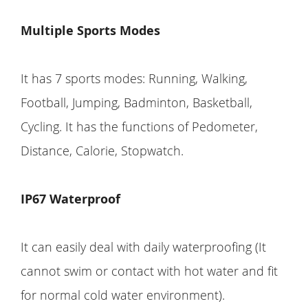
Multiple Sports Modes
It has 7 sports modes: Running, Walking,
Football, Jumping, Badminton, Basketball,
Cycling. It has the functions of Pedometer,
Distance, Calorie, Stopwatch.
IP67 Waterproof
It can easily deal with daily waterproofing (It
cannot swim or contact with hot water and fit
for normal cold water environment).