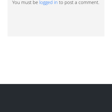
You must be
logged in
to post a comment.