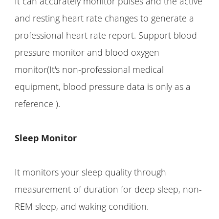
It can accurately monitor pulses and the active
and resting heart rate changes to generate a
professional heart rate report. Support blood
pressure monitor and blood oxygen
monitor(It's non-professional medical
equipment, blood pressure data is only as a
reference ).
Sleep Monitor
It monitors your sleep quality through
measurement of duration for deep sleep, non-
REM sleep, and waking condition.