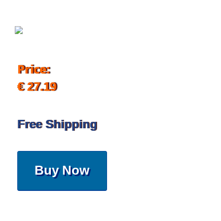
Price:
€ 27.19
Free Shipping
Buy Now