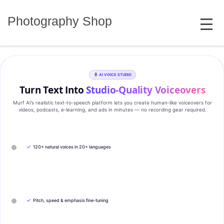
Skip
MENU
to
Photography Shop
content
AI VOICE STUDIO
Turn Text Into
Studio‑Quality Voiceovers
Murf AI’s realistic text‑to‑speech platform lets you create human‑like voiceovers for
videos, podcasts, e‑learning, and ads in minutes — no recording gear required.
✓
120+ natural voices in 20+ languages
✓
Pitch, speed & emphasis fine-tuning