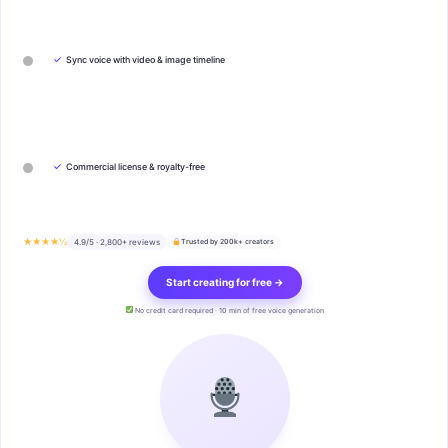
✓
Sync voice with video & image timeline
✓
Commercial license & royalty-free
★★★★½
4.9/5 · 2,800+ reviews
Trusted by 200k+ creators
Start creating for free →
No credit card required · 10 min of free voice generation