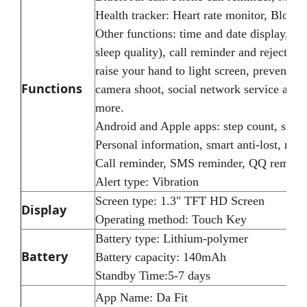
Health tracker: Heart rate monitor, Blood 
Other functions: time and date display, ped
sleep quality), call reminder and reject
raise your hand to light screen, prevent l
Functions
camera shoot, social network service alert
more.
Android and Apple apps: step count, sleep, 
Personal information, smart anti-lost, rais
Call reminder, SMS reminder, QQ remind
Alert type: Vibration
Screen type: 1.3" TFT HD Screen
Display
Operating method: Touch Key
Battery type: Lithium-polymer
Battery
Battery capacity: 140mAh
Standby Time:5-7 days
App Name: Da Fit