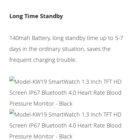
Long Time Standby
140mah Battery, long standby time up to 5-7
days in the ordinary situation, saves the
frequent charging trouble.