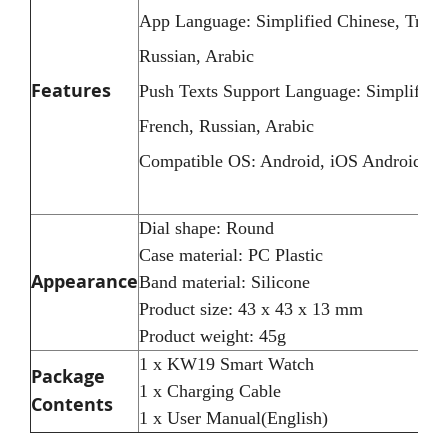
App Language: Simplified Chinese, Tradit
Russian, Arabic
Features
Push Texts Support Language: Simplified 
French, Russian, Arabic
Compatible OS: Android, iOS Android 4.5
Dial shape: Round
Case material: PC Plastic
Appearance
Band material: Silicone
Product size: 43 x 43 x 13 mm
Product weight: 45g
1 x KW19 Smart Watch
Package
1 x Charging Cable
Contents
1 x User Manual(English)