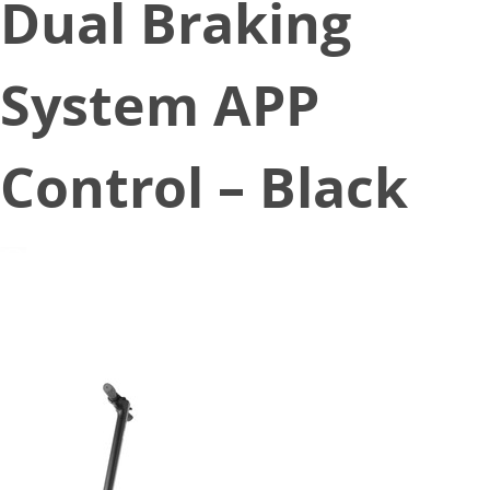
Dual Braking
System APP
Control – Black
February 19, 2020