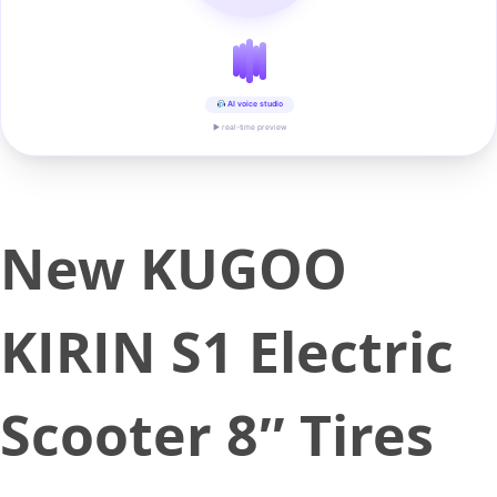
AI voice studio
▶ real-time preview
New KUGOO
KIRIN S1 Electric
Scooter 8″ Tires