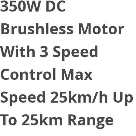
350W DC
Brushless Motor
With 3 Speed
Control Max
Speed 25km/h Up
To 25km Range