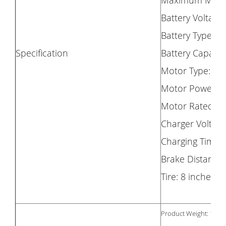
Maximum Milea
Battery Voltage
Battery Type: 1
Specification
Battery Capacit
Motor Type: Br
Motor Power: 
Motor Rated Vo
Charger Voltage
Charging Time: 
Brake Distance
Tire: 8 inches Ti
Product Weight: 11.9