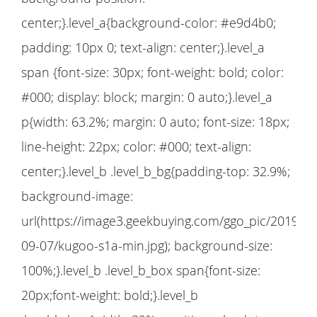
center;}.level_a{background-color: #e9d4b0;
padding: 10px 0; text-align: center;}.level_a
span {font-size: 30px; font-weight: bold; color:
#000; display: block; margin: 0 auto;}.level_a
p{width: 63.2%; margin: 0 auto; font-size: 18px;
line-height: 22px; color: #000; text-align:
center;}.level_b .level_b_bg{padding-top: 32.9%;
background-image:
url(https://image3.geekbuying.com/ggo_pic/2019-
09-07/kugoo-s1a-min.jpg); background-size:
100%;}.level_b .level_b_box span{font-size:
20px;font-weight: bold;}.level_b