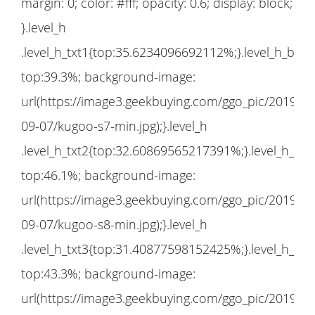
margin: 0; color: #fff; opacity: 0.6; display: block;
}.level_h
.level_h_txt1{top:35.6234096692112%;}.level_h_bg1
top:39.3%; background-image:
url(https://image3.geekbuying.com/ggo_pic/2019-
09-07/kugoo-s7-min.jpg);}.level_h
.level_h_txt2{top:32.60869565217391%;}.level_h_bg
top:46.1%; background-image:
url(https://image3.geekbuying.com/ggo_pic/2019-
09-07/kugoo-s8-min.jpg);}.level_h
.level_h_txt3{top:31.40877598152425%;}.level_h_bg
top:43.3%; background-image:
url(https://image3.geekbuying.com/ggo_pic/2019-