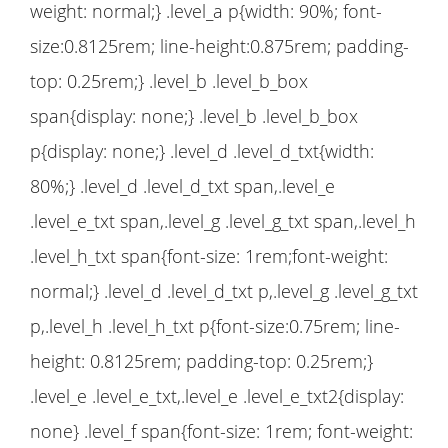
weight: normal;} .level_a p{width: 90%; font-
size:0.8125rem; line-height:0.875rem; padding-
top: 0.25rem;} .level_b .level_b_box
span{display: none;} .level_b .level_b_box
p{display: none;} .level_d .level_d_txt{width:
80%;} .level_d .level_d_txt span,.level_e
.level_e_txt span,.level_g .level_g_txt span,.level_h
.level_h_txt span{font-size: 1rem;font-weight:
normal;} .level_d .level_d_txt p,.level_g .level_g_txt
p,.level_h .level_h_txt p{font-size:0.75rem; line-
height: 0.8125rem; padding-top: 0.25rem;}
.level_e .level_e_txt,.level_e .level_e_txt2{display:
none} .level_f span{font-size: 1rem; font-weight: