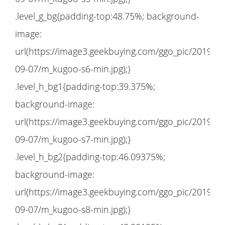
.level_g_bg{padding-top:48.75%; background-
image:
url(https://image3.geekbuying.com/ggo_pic/2019-
09-07/m_kugoo-s6-min.jpg);}
.level_h_bg1{padding-top:39.375%;
background-image:
url(https://image3.geekbuying.com/ggo_pic/2019-
09-07/m_kugoo-s7-min.jpg);}
.level_h_bg2{padding-top:46.09375%;
background-image:
url(https://image3.geekbuying.com/ggo_pic/2019-
09-07/m_kugoo-s8-min.jpg);}