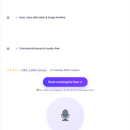
✓
Sync voice with video & image timeline
✓
Commercial license & royalty-free
★★★★½
4.9/5 · 2,800+ reviews
Trusted by 200k+ creators
Start creating for free →
No credit card required · 10 min of free voice generation