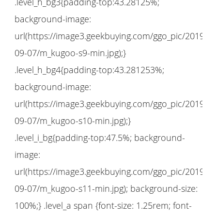
.level_h_bg3{padding-top:43.28125%;
background-image:
url(https://image3.geekbuying.com/ggo_pic/2019-
09-07/m_kugoo-s9-min.jpg);}
.level_h_bg4{padding-top:43.281253%;
background-image:
url(https://image3.geekbuying.com/ggo_pic/2019-
09-07/m_kugoo-s10-min.jpg);}
.level_i_bg{padding-top:47.5%; background-
image:
url(https://image3.geekbuying.com/ggo_pic/2019-
09-07/m_kugoo-s11-min.jpg); background-size:
100%;} .level_a span {font-size: 1.25rem; font-