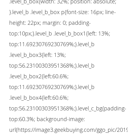
.level_b_box{width: 32%; position: absolute;
}.level_b .level_b_box p{font-size: 16px; line-
height: 22px; margin: 0; padding-
top:10px;}.level_b .level_b_box1{left: 13%;
top:11.69230769230769%;}.level_b
.level_b_box3{left: 13%;
top:56.23100303951368%;}.level_b
.level_b_box2{left:60.6%;
top:11.69230769230769%;}.level_b
.level_b_box4{left:60.6%;
top:56.23100303951368%;}.level_c_bg{padding-
top:60.3%; background-image:
url(https://image3.geekbuying.com/ggo_pic/2019-