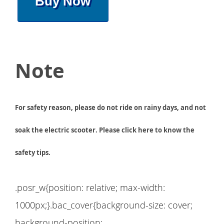
Buy Now
Note
For safety reason, please do not ride on rainy days, and not
soak the electric scooter. Please click here to know the
safety tips.
.posr_w{position: relative; max-width:
1000px;}.bac_cover{background-size: cover;
background-position: