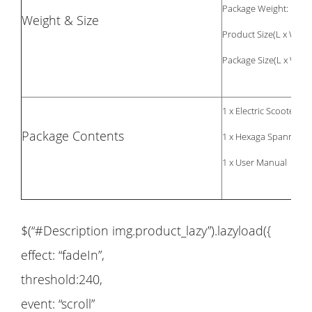
Package Weight: 14.9
Weight & Size
Product Size(L x W x H
Package Size(L x W x H
1 x Electric Scooter
Package Contents
1 x Hexaga Spanner
1 x User Manual
$(“#Description img.product_lazy”).lazyload({
effect: “fadeIn”,
threshold:240,
event: “scroll”