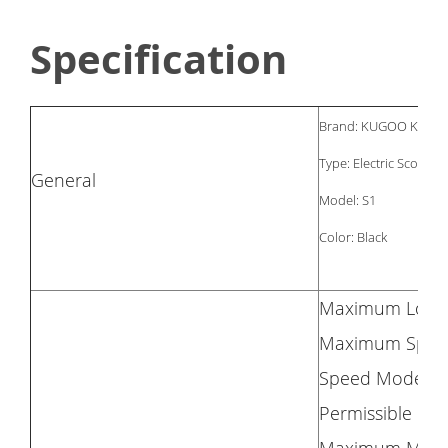
Specification
Brand: KUGOO KIRIN
Type: Electric Scooter
General
Model: S1
Color: Black
Maximum Load:
Maximum Spee
Speed Mode: 1
Permissible Gra