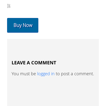
});
Buy Now
LEAVE A COMMENT
You must be
logged in
to post a comment.