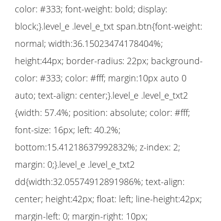
color: #333; font-weight: bold; display:
block;}.level_e .level_e_txt span.btn{font-weight:
normal; width:36.15023474178404%;
height:44px; border-radius: 22px; background-
color: #333; color: #fff; margin:10px auto 0
auto; text-align: center;}.level_e .level_e_txt2
{width: 57.4%; position: absolute; color: #fff;
font-size: 16px; left: 40.2%;
bottom:15.41218637992832%; z-index: 2;
margin: 0;}.level_e .level_e_txt2
dd{width:32.05574912891986%; text-align:
center; height:42px; float: left; line-height:42px;
margin-left: 0; margin-right: 10px;