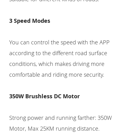
3 Speed Modes
You can control the speed with the APP
according to the different road surface
conditions, which makes driving more
comfortable and riding more security.
350W Brushless DC Motor
Strong power and running farther: 350W
Motor, Max 25KM running distance.