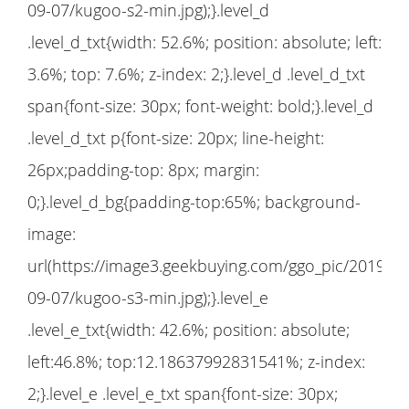
09-07/kugoo-s2-min.jpg);}.level_d
.level_d_txt{width: 52.6%; position: absolute; left:
3.6%; top: 7.6%; z-index: 2;}.level_d .level_d_txt
span{font-size: 30px; font-weight: bold;}.level_d
.level_d_txt p{font-size: 20px; line-height:
26px;padding-top: 8px; margin:
0;}.level_d_bg{padding-top:65%; background-
image:
url(https://image3.geekbuying.com/ggo_pic/2019-
09-07/kugoo-s3-min.jpg);}.level_e
.level_e_txt{width: 42.6%; position: absolute;
left:46.8%; top:12.18637992831541%; z-index:
2;}.level_e .level_e_txt span{font-size: 30px;