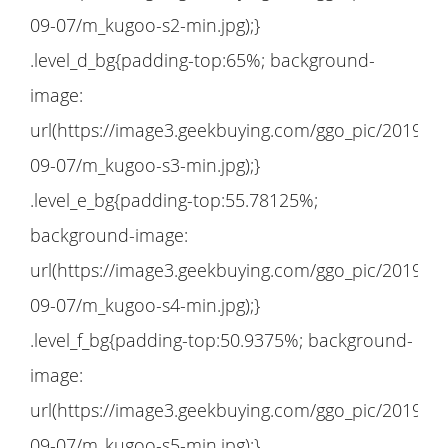
09-07/m_kugoo-s2-min.jpg);}
.level_d_bg{padding-top:65%; background-
image:
url(https://image3.geekbuying.com/ggo_pic/2019-
09-07/m_kugoo-s3-min.jpg);}
.level_e_bg{padding-top:55.78125%;
background-image:
url(https://image3.geekbuying.com/ggo_pic/2019-
09-07/m_kugoo-s4-min.jpg);}
.level_f_bg{padding-top:50.9375%; background-
image:
url(https://image3.geekbuying.com/ggo_pic/2019-
09-07/m_kugoo-s5-min.jpg);}