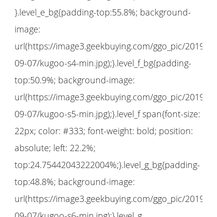
}.level_e_bg{padding-top:55.8%; background-
image:
url(https://image3.geekbuying.com/ggo_pic/2019-
09-07/kugoo-s4-min.jpg);}.level_f_bg{padding-
top:50.9%; background-image:
url(https://image3.geekbuying.com/ggo_pic/2019-
09-07/kugoo-s5-min.jpg);}.level_f span{font-size:
22px; color: #333; font-weight: bold; position:
absolute; left: 22.2%;
top:24.75442043222004%;}.level_g_bg{padding-
top:48.8%; background-image:
url(https://image3.geekbuying.com/ggo_pic/2019-
09-07/kugoo-s6-min.jpg);}.level_g