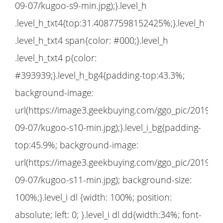
09-07/kugoo-s9-min.jpg);}.level_h
.level_h_txt4{top:31.40877598152425%;}.level_h
.level_h_txt4 span{color: #000;}.level_h
.level_h_txt4 p{color:
#393939;}.level_h_bg4{padding-top:43.3%;
background-image:
url(https://image3.geekbuying.com/ggo_pic/2019-
09-07/kugoo-s10-min.jpg);}.level_i_bg{padding-
top:45.9%; background-image:
url(https://image3.geekbuying.com/ggo_pic/2019-
09-07/kugoo-s11-min.jpg); background-size:
100%;}.level_i dl {width: 100%; position:
absolute; left: 0; }.level_i dl dd{width:34%; font-