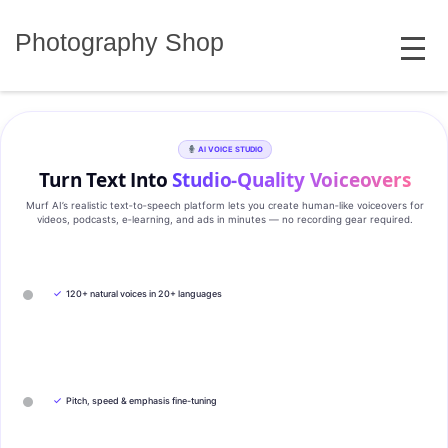
Skip
MENU
to
Photography Shop
content
AI VOICE STUDIO
Turn Text Into
Studio‑Quality Voiceovers
Murf AI’s realistic text‑to‑speech platform lets you create human‑like voiceovers for
videos, podcasts, e‑learning, and ads in minutes — no recording gear required.
✓
120+ natural voices in 20+ languages
✓
Pitch, speed & emphasis fine-tuning