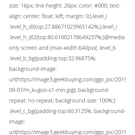
size: 16px; line-height: 26px; color: #000; text-
align: center; float: left; margin: 0;}.level_i
.level_h_dl{top:27.88671023965142%;}.level_i
.level_h_dl2{top:80.61002178649237%;}@media
only screen and (max-width:640px){ .level_b
.level_b_bg{padding-top:32.96875%;
background-image:
url(https://image3.geekbuying.com/ggo_pic/2019-
09-07/m_kugoo-s1-min.jpg); background-
repeat: no-repeat; background-size: 100%;}
.level_c_bg{padding-top:60.3125%; background-
image:
url(https://image3.geekbuying.com/ggo_pic/2019-