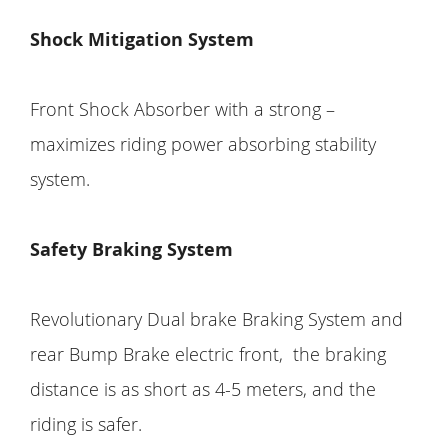
Shock Mitigation System
Front Shock Absorber with a strong –
maximizes riding power absorbing stability
system.
Safety Braking System
Revolutionary Dual brake Braking System and
rear Bump Brake electric front, the braking
distance is as short as 4-5 meters, and the
riding is safer.