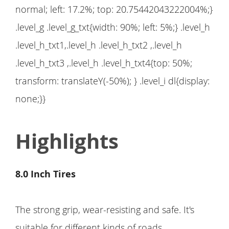
normal; left: 17.2%; top: 20.75442043222004%;}
.level_g .level_g_txt{width: 90%; left: 5%;} .level_h
.level_h_txt1,.level_h .level_h_txt2 ,.level_h
.level_h_txt3 ,.level_h .level_h_txt4{top: 50%;
transform: translateY(-50%); } .level_i dl{display:
none;}}
Highlights
8.0 Inch Tires
The strong grip, wear-resisting and safe. It's
suitable for different kinds of roads.