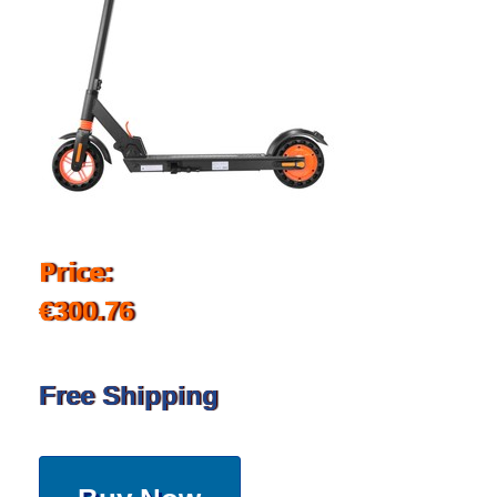
Price:
€300.76
Free Shipping