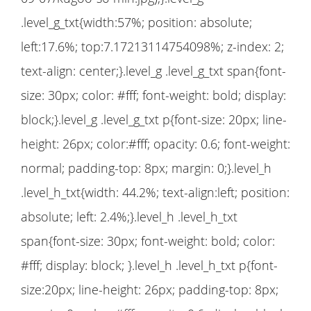
.level_g_txt{width:57%; position: absolute;
left:17.6%; top:7.17213114754098%; z-index: 2;
text-align: center;}.level_g .level_g_txt span{font-
size: 30px; color: #fff; font-weight: bold; display:
block;}.level_g .level_g_txt p{font-size: 20px; line-
height: 26px; color:#fff; opacity: 0.6; font-weight:
normal; padding-top: 8px; margin: 0;}.level_h
.level_h_txt{width: 44.2%; text-align:left; position:
absolute; left: 2.4%;}.level_h .level_h_txt
span{font-size: 30px; font-weight: bold; color:
#fff; display: block; }.level_h .level_h_txt p{font-
size:20px; line-height: 26px; padding-top: 8px;