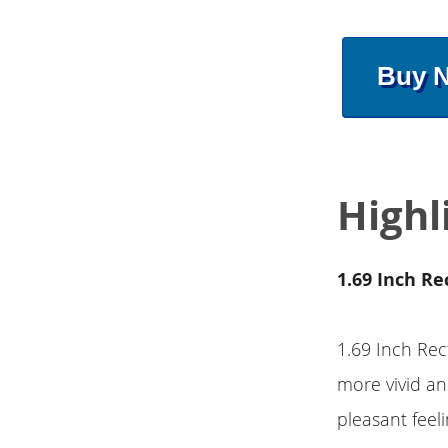
Buy 
Highl
1.69 Inch Re
1.69 Inch Rec
more vivid and
pleasant feel