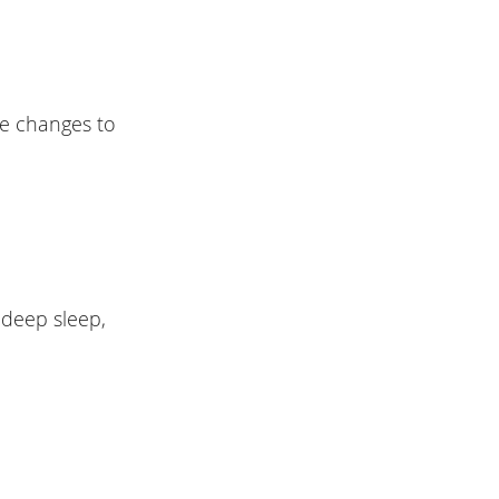
te changes to
 deep sleep,