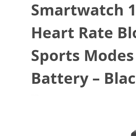
Smartwatch 1.
Heart Rate Bl
Sports Modes
Battery – Bla
January 8, 2022