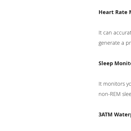
Heart Rate 
It can accura
generate a pr
Sleep Monit
It monitors y
non-REM slee
3ATM Water