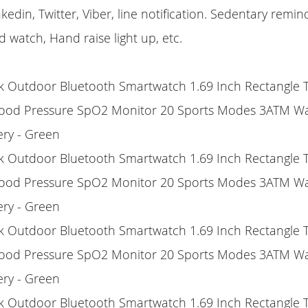
kedin, Twitter, Viber, line notification. Sedentary remi
d watch, Hand raise light up, etc.