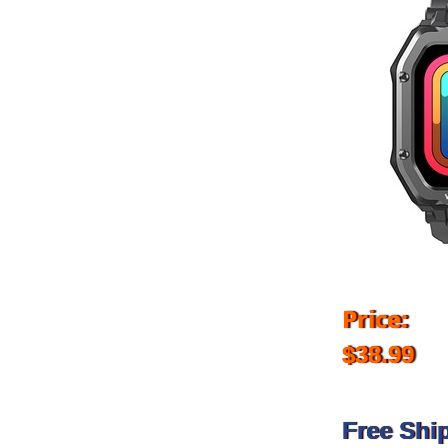
Price:
$38.99
Free Shi