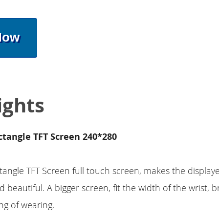
Now
ights
ctangle TFT Screen 240*280
tangle TFT Screen full touch screen, makes the display
 beautiful. A bigger screen, fit the width of the wrist, b
ing of wearing.