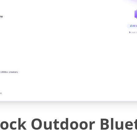
ine
AI v
▶ real-
y 200k+ creators
on
ock Outdoor Blue