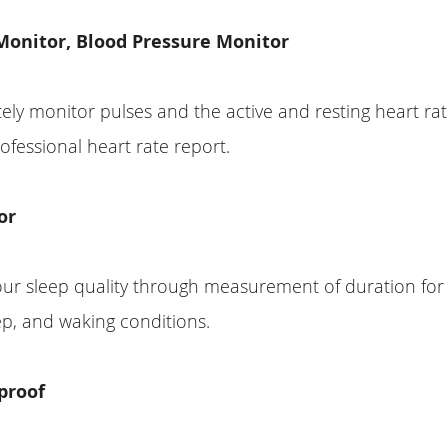
Monitor, Blood Pressure Monitor
tely monitor pulses and the active and resting heart ra
ofessional heart rate report.
or
our sleep quality through measurement of duration for
p, and waking conditions.
proof