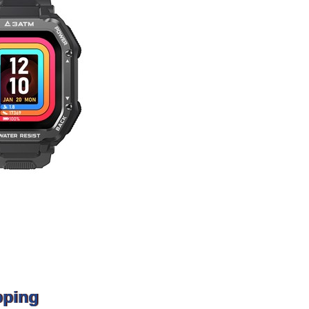
pping