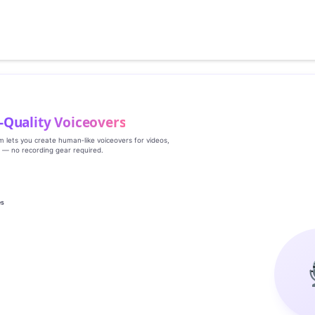
‑Quality Voiceovers
rm lets you create human‑like voiceovers for videos,
s — no recording gear required.
es
g