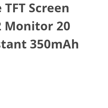
 TFT Screen
2 Monitor 20
stant 350mAh