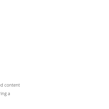
ed content
ring a