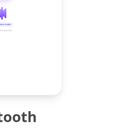
oice studio
time preview
tooth