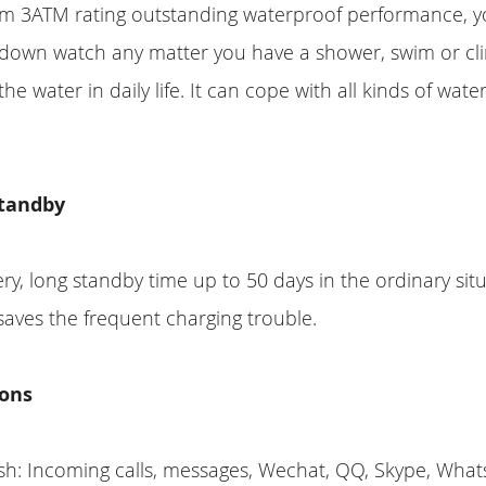
rom 3ATM rating outstanding waterproof performance, 
 down watch any matter you have a shower, swim or c
he water in daily life. It can cope with all kinds of water
tandby
y, long standby time up to 50 days in the ordinary situ
saves the frequent charging trouble.
ons
sh: Incoming calls, messages, Wechat, QQ, Skype, What