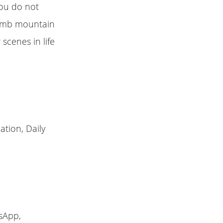
you do not
limb mountain
 scenes in life
ation, Daily
sApp,