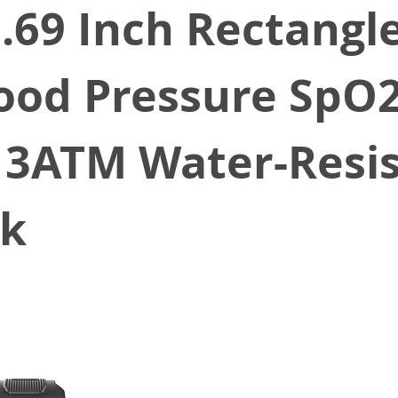
69 Inch Rectangle
ood Pressure SpO
 3ATM Water-Resi
ck