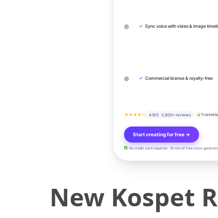
✓
Sync voice with video & image timel
✓
Commercial license & royalty-free
★★★★½
4.9/5 · 2,800+ reviews
Trusted b
Start creating for free →
No credit card required · 10 min of free voice generati
New Kospet R