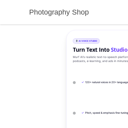
Skip
to
Photography Shop
content
AI VOICE STUDIO
Turn Text Into
Studio
Murf AI’s realistic text‑to‑speech platfo
podcasts, e‑learning, and ads in minute
✓
120+ natural voices in 20+ languag
✓
Pitch, speed & emphasis fine-tunin