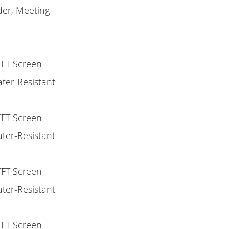
nder, Meeting