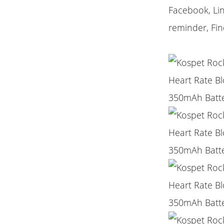
Facebook, Lin
reminder, Fin