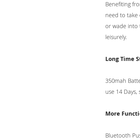
Benefiting f
need to take
or wade into t
leisurely.
Long Time S
350mah Batter
use 14 Days, 
More Functi
Bluetooth Pu