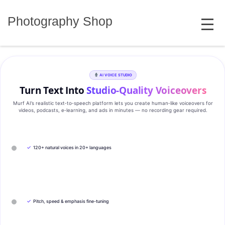
Skip
MENU
to
Photography Shop
content
AI VOICE STUDIO
Turn Text Into
Studio‑Quality Voiceovers
Murf AI’s realistic text‑to‑speech platform lets you create human‑like voiceovers for
videos, podcasts, e‑learning, and ads in minutes — no recording gear required.
✓
120+ natural voices in 20+ languages
✓
Pitch, speed & emphasis fine-tuning