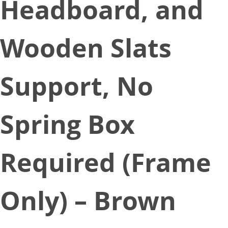
Headboard, and
Wooden Slats
Support, No
Spring Box
Required (Frame
Only) – Brown