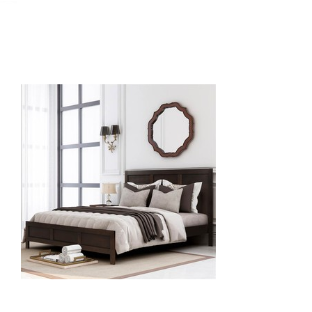
September 6, 2021