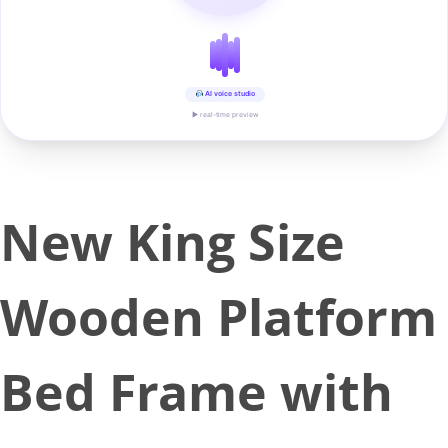
AI voice studio
▶ real-time preview
New King Size
Wooden Platform
Bed Frame with