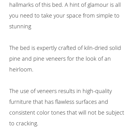
hallmarks of this bed. A hint of glamour is all
you need to take your space from simple to
stunning
The bed is expertly crafted of kiln-dried solid
pine and pine veneers for the look of an
heirloom.
The use of veneers results in high-quality
furniture that has flawless surfaces and
consistent color tones that will not be subject
to cracking.