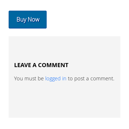
Buy Now
LEAVE A COMMENT
You must be
logged in
to post a comment.