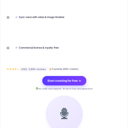
✓
Sync voice with video & image timeline
✓
Commercial license & royalty-free
★★★★½
4.9/5 · 2,800+ reviews
Trusted by 200k+ creators
Start creating for free →
No credit card required · 10 min of free voice generation