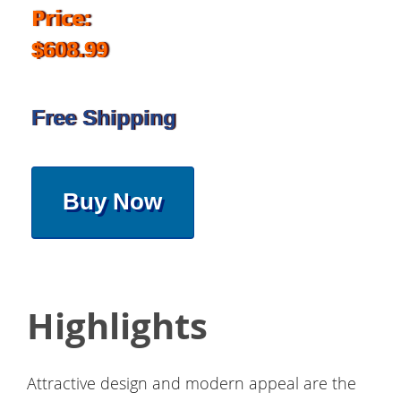
Price:
$608.99
Free Shipping
Buy Now
Highlights
Attractive design and modern appeal are the