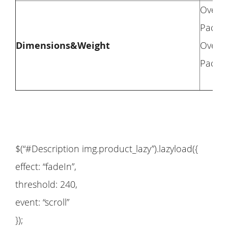
Overal
Packag
Dimensions&Weight
Overal
Packag
$(“#Description img.product_lazy”).lazyload({
effect: “fadeIn”,
threshold: 240,
event: “scroll”
});