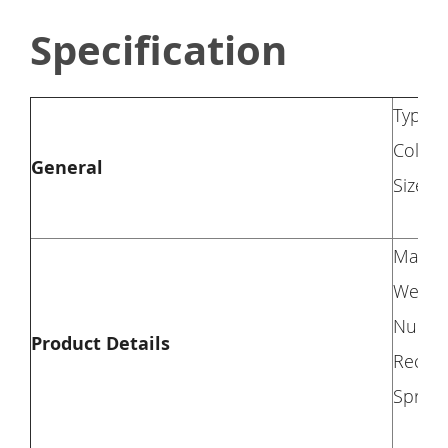
Specification
Type: 
Color
General
Size: 
Materi
Weight
Number
Product Details
Recomm
Spring