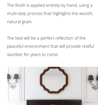
The finish is applied entirely by hand, using a
multi-step process that highlights the wood's
natural grain.
The bed will be a perfect reflection of the
peaceful environment that will provide restful
slumber for years to come.