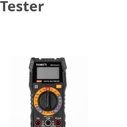
Tester
October 18, 2021