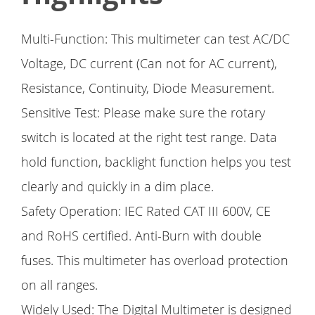
Multi-Function: This multimeter can test AC/DC
Voltage, DC current (Can not for AC current),
Resistance, Continuity, Diode Measurement.
Sensitive Test: Please make sure the rotary
switch is located at the right test range. Data
hold function, backlight function helps you test
clearly and quickly in a dim place.
Safety Operation: IEC Rated CAT III 600V, CE
and RoHS certified. Anti-Burn with double
fuses. This multimeter has overload protection
on all ranges.
Widely Used: The Digital Multimeter is designed