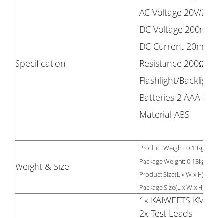
AC Voltage 20V/200
DC Voltage 200mV/
DC Current 20mA/
Specification
Resistance 200Ω/
Flashlight/Backlight 
Batteries 2 AAA bat
Material ABS
Product Weight: 0.13kg
Package Weight: 0.13kg
Weight & Size
Product Size(L x W x H): 12
12
Package Size(L x W x H):
1x KAIWEETS KM100 
2x Test Leads