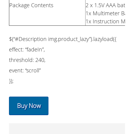
Package Contents
2 x 1.5V AAA batteri
1x Multimeter Bag
1x Instruction Man
$(“#Description img.product_lazy”).lazyload({
effect: “fadeIn”,
threshold: 240,
event: “scroll”
});
Buy Now