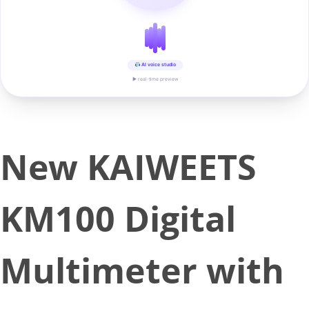
AI voice studio
▶ real-time preview
New KAIWEETS
KM100 Digital
Multimeter with