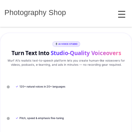
Skip
MENU
to
Photography Shop
content
AI VOICE STUDIO
Turn Text Into
Studio‑Quality Voiceovers
Murf AI’s realistic text‑to‑speech platform lets you create human‑like voiceovers for
videos, podcasts, e‑learning, and ads in minutes — no recording gear required.
✓
120+ natural voices in 20+ languages
✓
Pitch, speed & emphasis fine-tuning