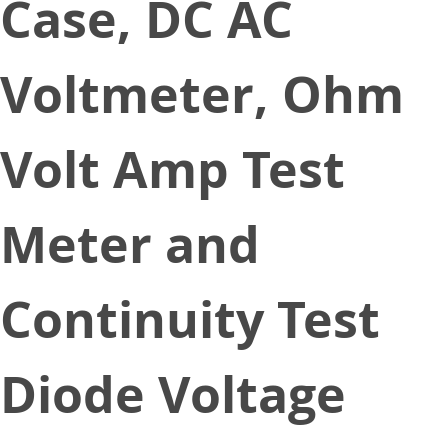
Case, DC AC
Voltmeter, Ohm
Volt Amp Test
Meter and
Continuity Test
Diode Voltage