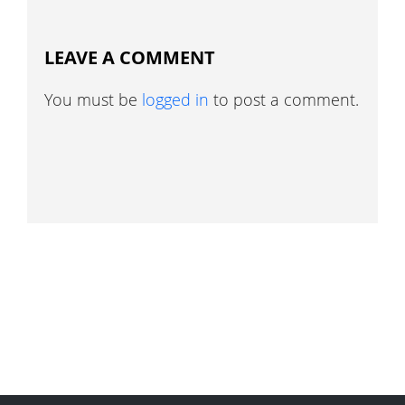
LEAVE A COMMENT
You must be
logged in
to post a comment.