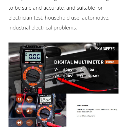
to be safe and accurate, and suitable for
electrician test, household use, automotive,
industrial electrical problems.