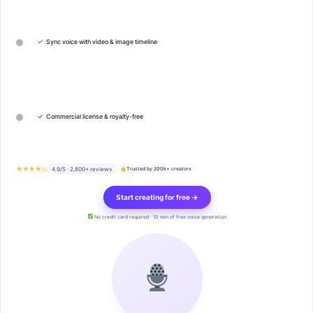
✓
Sync voice with video & image timeline
✓
Commercial license & royalty-free
★★★★½
4.9/5 · 2,800+ reviews
Trusted by 200k+ creators
Start creating for free →
No credit card required · 10 min of free voice generation