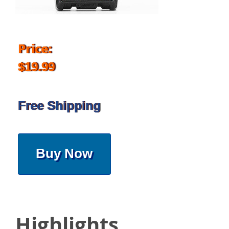
Price:
$19.99
Free Shipping
Buy Now
Highlights