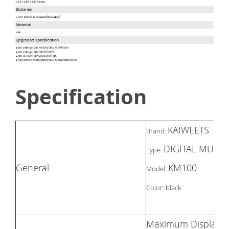
Specification
KAIWEETS
Brand:
DIGITAL MULTI
Type:
General
KM100
Model:
Color: black
Maximum Display 2