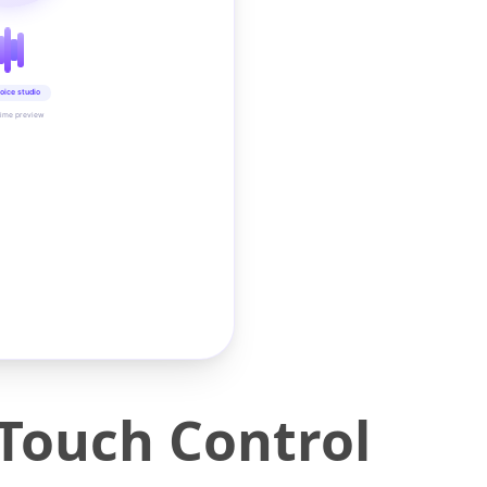
oice studio
time preview
Touch Control