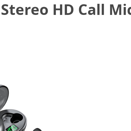
 Stereo HD Call M