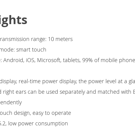
ights
transmission range: 10 meters
 mode: smart touch
: Android, iOS, Microsoft, tablets, 99% of mobile phon
 display, real-time power display, the power level at a g
nd right ears can be used separately and matched with 
pendently
 touch design, easy to operate
 5.2, low power consumption