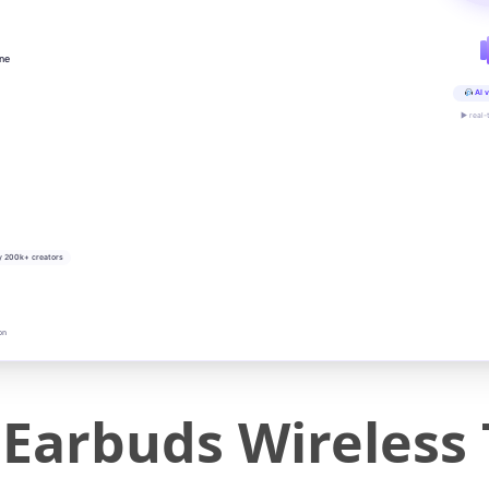
ine
AI v
▶ real-
y 200k+ creators
on
Earbuds Wireless 