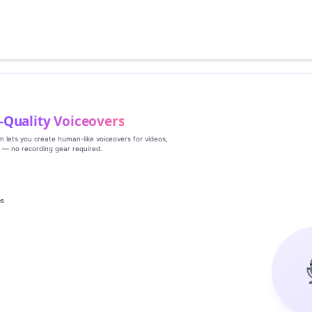
‑Quality Voiceovers
rm lets you create human‑like voiceovers for videos,
s — no recording gear required.
es
g