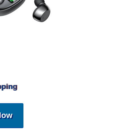
pping
Now