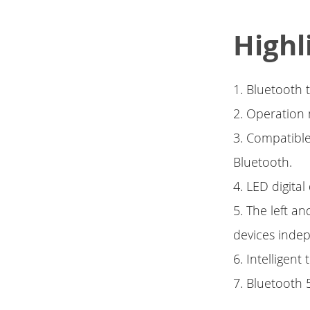
Highl
1. Bluetooth 
2. Operation
3. Compatible
Bluetooth.
4. LED digital
5. The left a
devices inde
6. Intelligent
7. Bluetooth