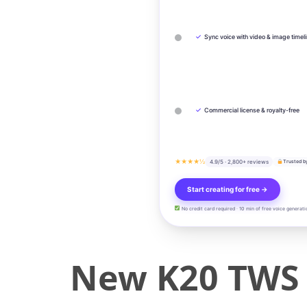
✓
Sync voice with video & image timel
✓
Commercial license & royalty-free
★★★★½
4.9/5 · 2,800+ reviews
Trusted b
Start creating for free →
No credit card required · 10 min of free voice generati
New K20 TWS 