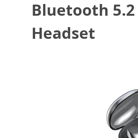
Bluetooth 5.2
Headset
December 2, 2022