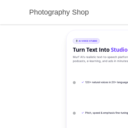
Skip
to
Photography Shop
content
AI VOICE STUDIO
Turn Text Into
Studio
Murf AI’s realistic text‑to‑speech platfo
podcasts, e‑learning, and ads in minute
✓
120+ natural voices in 20+ languag
✓
Pitch, speed & emphasis fine-tunin