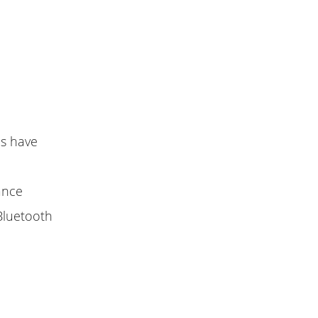
es have
lance
Bluetooth