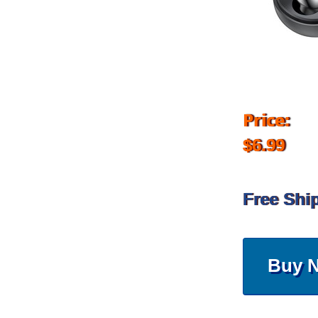
Price:
$6.99
Free Shi
Buy 