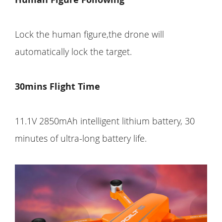
Lock the human figure,the drone will
automatically lock the target.
30mins Flight Time
11.1V 2850mAh intelligent lithium battery, 30
minutes of ultra-long battery life.