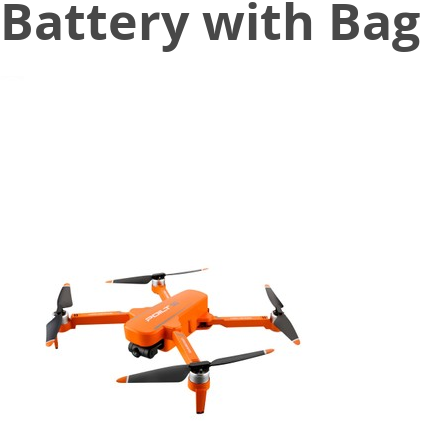
Battery with Bag
November 5, 2020