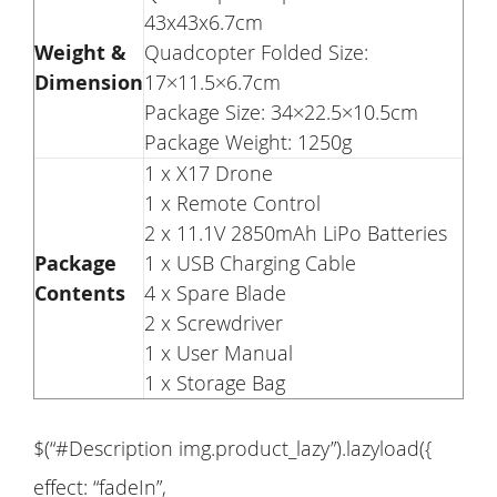
43x43x6.7cm
Weight &
Quadcopter Folded Size:
Dimension
17×11.5×6.7cm
Package Size: 34×22.5×10.5cm
Package Weight: 1250g
1 x X17 Drone
1 x Remote Control
2 x 11.1V 2850mAh LiPo Batteries
Package
1 x USB Charging Cable
Contents
4 x Spare Blade
2 x Screwdriver
1 x User Manual
1 x Storage Bag
$(“#Description img.product_lazy”).lazyload({
effect: “fadeIn”,