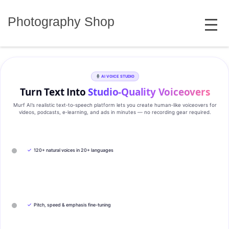
Skip
MENU
to
Photography Shop
content
AI VOICE STUDIO
Turn Text Into
Studio‑Quality Voiceovers
Murf AI’s realistic text‑to‑speech platform lets you create human‑like voiceovers for
videos, podcasts, e‑learning, and ads in minutes — no recording gear required.
✓
120+ natural voices in 20+ languages
✓
Pitch, speed & emphasis fine-tuning