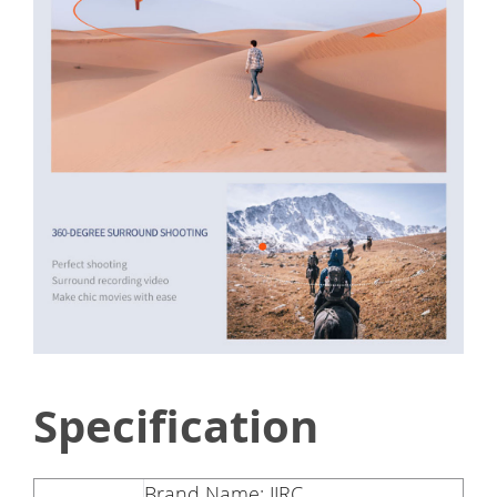
Specification
Brand Name: JJRC