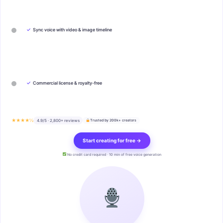
✓
Sync voice with video & image timeline
✓
Commercial license & royalty-free
★★★★½
4.9/5 · 2,800+ reviews
Trusted by 200k+ creators
Start creating for free →
No credit card required · 10 min of free voice generation