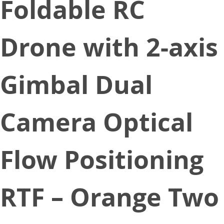
Foldable RC
Drone with 2-axis
Gimbal Dual
Camera Optical
Flow Positioning
RTF – Orange Two