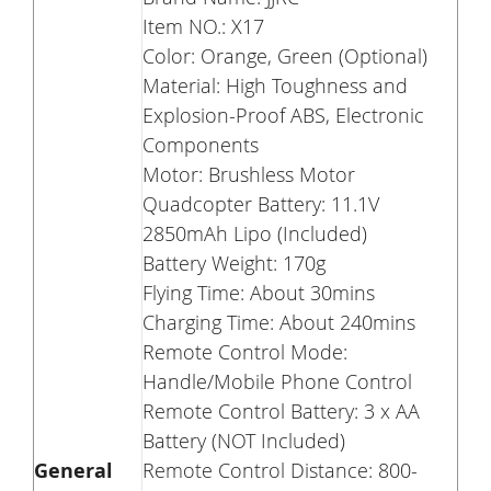
Item NO.: X17
Color: Orange, Green (
Optional
)
Material: High Toughness and
Explosion-Proof ABS, Electronic
Components
Motor: Brushless Motor
Quadcopter Battery: 11.1V
2850mAh Lipo (Included)
Battery Weight: 170g
Flying Time: About 30mins
Charging Time: About 240mins
Remote Control Mode:
Handle/Mobile Phone Control
Remote Control Battery: 3 x AA
Battery (NOT Included)
General
Remote Control Distance: 800-