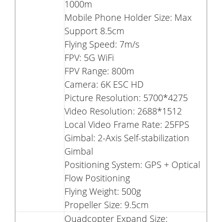
1000m
Mobile Phone Holder Size: Max
Support 8.5cm
Flying Speed: 7m/s
FPV: 5G WiFi
FPV Range: 800m
Camera: 6K ESC HD
Picture Resolution: 5700*4275
Video Resolution: 2688*1512
Local Video Frame Rate: 25FPS
Gimbal: 2-Axis Self-stabilization
Gimbal
Positioning System: GPS + Optical
Flow Positioning
Flying Weight: 500g
Propeller Size: 9.5cm
Quadcopter Expand Size: