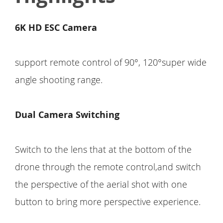
6K HD ESC Camera
support remote control of 90°, 120°super wide
angle shooting range.
Dual Camera Switching
Switch to the lens that at the bottom of the
drone through the remote control,and switch
the perspective of the aerial shot with one
button to bring more perspective experience.