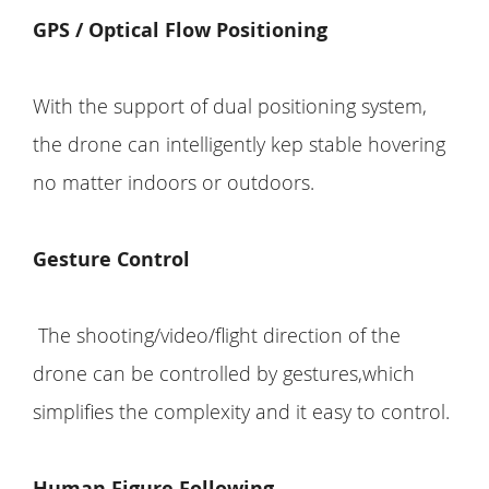
GPS /
Optical Flow Positioning
With the support of dual positioning system,
the drone can intelligently kep stable hovering
no matter indoors or outdoors.
Gesture Control
The shooting/video/flight direction of the
drone can be controlled by gestures,which
simplifies the complexity and it easy to control.
Human Figure Following