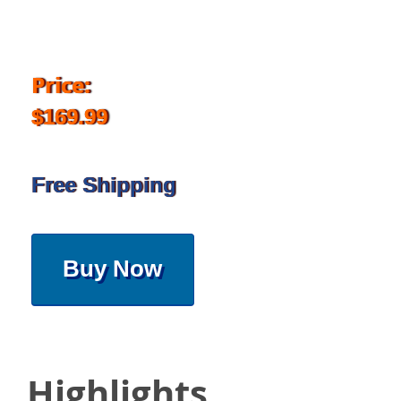
Price:
$169.99
Free Shipping
Buy Now
Highlights