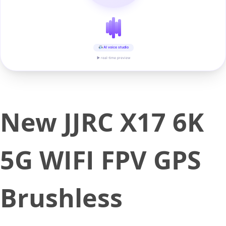
AI voice studio
▶ real-time preview
New JJRC X17 6K
5G WIFI FPV GPS
Brushless