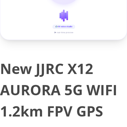
AI voice studio
▶ real-time preview
New JJRC X12
AURORA 5G WIFI
1.2km FPV GPS