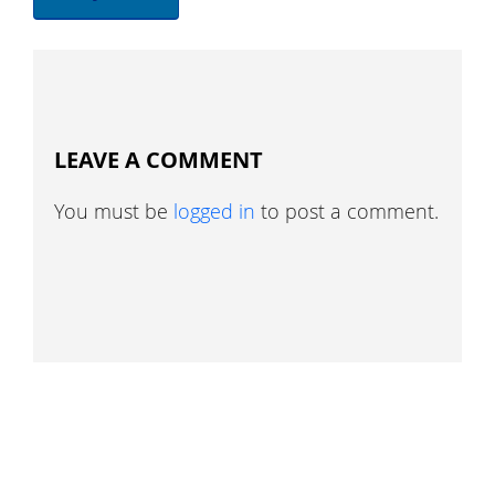
LEAVE A COMMENT
You must be
logged in
to post a comment.