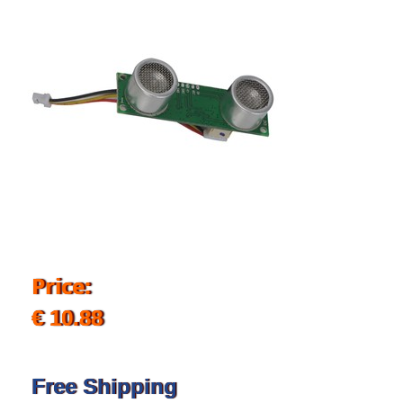
Price:
€ 10.88
Free Shipping