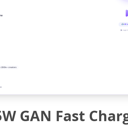
ine
AI v
▶ real-
y 200k+ creators
on
5W GAN Fast Charg