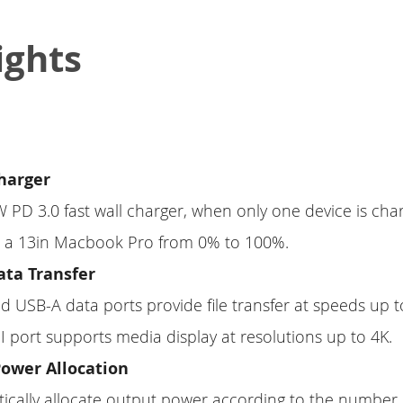
ights
Charger
65W PD 3.0 fast wall charger, when only one device is char
or a 13in Macbook Pro from 0% to 100%.
ta Transfer
 USB-A data ports provide file transfer at speeds up t
 port supports media display at resolutions up to 4K.
Power Allocation
atically allocate output power according to the number