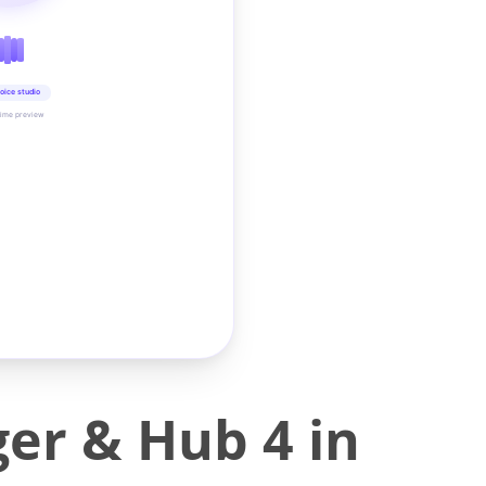
oice studio
time preview
er & Hub 4 in