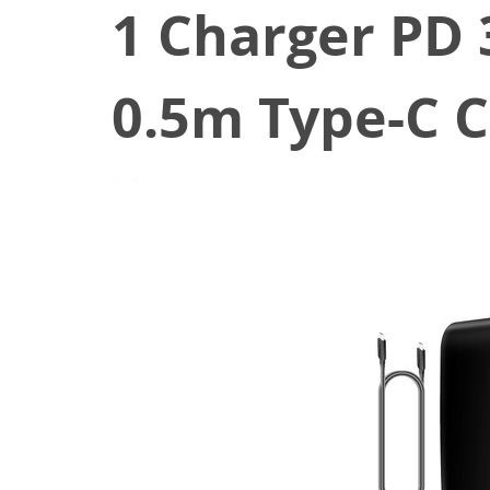
1 Charger PD 
0.5m Type-C C
May 21, 2022