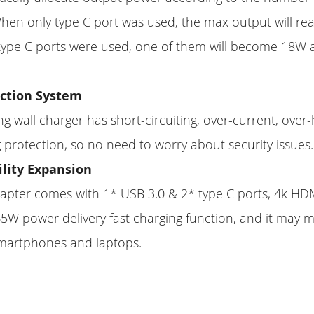
hen only type C port was used, the max output will re
 type C ports were used, one of them will become 18W 
.
ection System
ng wall charger has short-circuiting, over-current, over
 protection, so no need to worry about security issues.
ility Expansion
apter comes with 1* USB 3.0 & 2* type C ports, 4k HD
5W power delivery fast charging function, and it may me
smartphones and laptops.