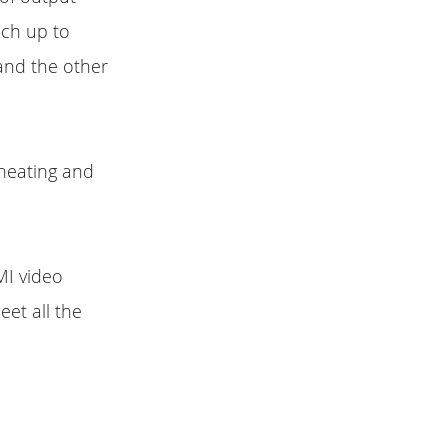
ach up to
and the other
-heating and
MI video
et all the