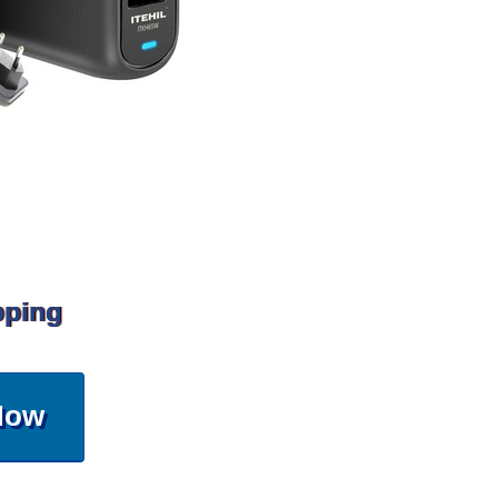
pping
Now