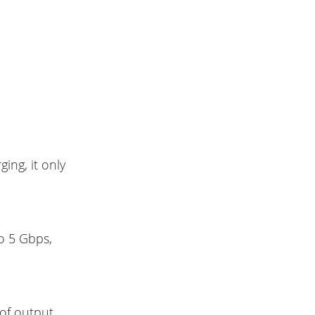
ging, it only
o 5 Gbps,
 of output