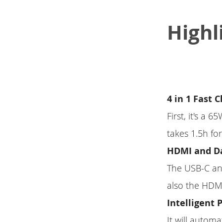
Highl
4 in 1 Fast 
First, it's a 
takes 1.5h f
HDMI and Da
The USB-C and
also the HDMI
Intelligent 
It will autom