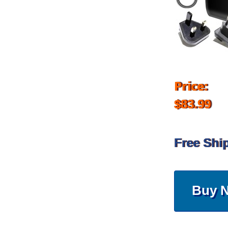
Price:
$83.99
Free Shi
Buy 