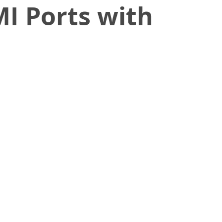
MI Ports with