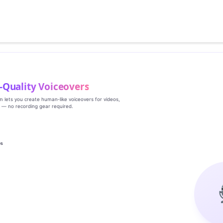
‑Quality Voiceovers
rm lets you create human‑like voiceovers for videos,
s — no recording gear required.
es
g