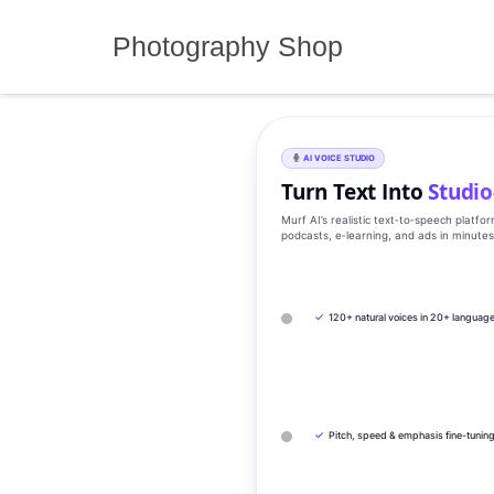
Skip
to
Photography Shop
content
AI VOICE STUDIO
Turn Text Into
Studio
Murf AI’s realistic text‑to‑speech platfo
podcasts, e‑learning, and ads in minute
✓
120+ natural voices in 20+ languag
✓
Pitch, speed & emphasis fine-tunin