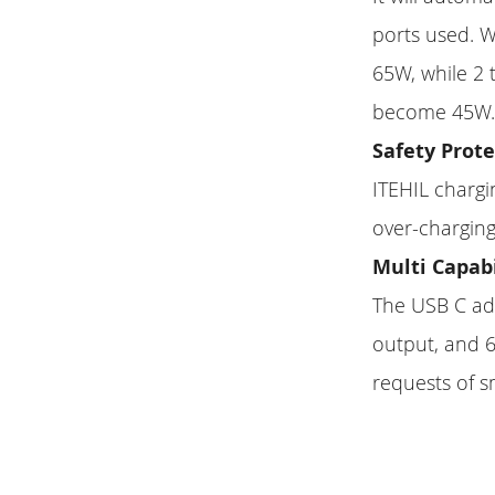
ports used. W
65W, while 2
become 45W
Safety Prot
ITEHIL chargi
over-charging
Multi Capab
The USB C ad
output, and 6
requests of 