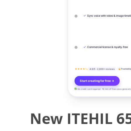
✓
Sync voice with video & image timel
✓
Commercial license & royalty-free
★★★★½
4.9/5 · 2,800+ reviews
Trusted b
Start creating for free →
No credit card required · 10 min of free voice generati
New ITEHIL 6