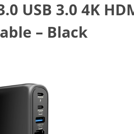
3.0 USB 3.0 4K HD
able – Black