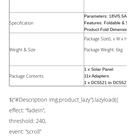
Parameters: 18V/5.5A 10
Specification
Features: Foldable & Suit
Product Fold Dimensions: 
Package Size(L x W x H): 5
Weight & Size
Package Weight: 6kg
1 x Solar Panel
Package Contents
11x Adapters
1 x DC5521 to DC5521 Ca
$(“#Description img.product_lazy”).lazyload({
effect: “fadeIn”,
threshold: 240,
event: “scroll”