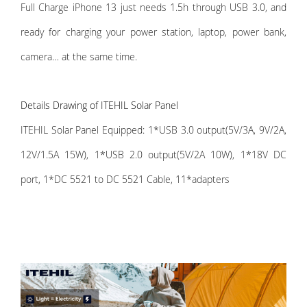
Full Charge iPhone 13 just needs 1.5h through USB 3.0, and
ready for charging your power station, laptop, power bank,
camera… at the same time.
Details Drawing of ITEHIL Solar Panel
ITEHIL Solar Panel Equipped: 1*USB 3.0 output(5V/3A, 9V/2A,
12V/1.5A 15W), 1*USB 2.0 output(5V/2A 10W), 1*18V DC
port, 1*DC 5521 to DC 5521 Cable, 11*adapters