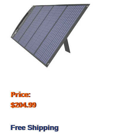
Price:
$204.99
Free Shipping