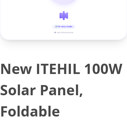
AI voice studio
▶ real-time preview
New ITEHIL 100W
Solar Panel,
Foldable