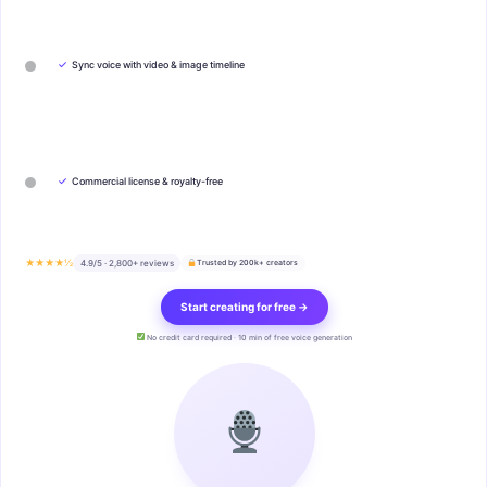
✓
Sync voice with video & image timeline
✓
Commercial license & royalty-free
★★★★½
4.9/5 · 2,800+ reviews
Trusted by 200k+ creators
Start creating for free →
No credit card required · 10 min of free voice generation