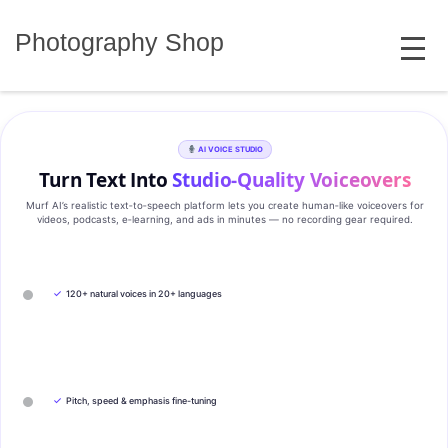
Skip
MENU
to
Photography Shop
content
AI VOICE STUDIO
Turn Text Into
Studio‑Quality Voiceovers
Murf AI’s realistic text‑to‑speech platform lets you create human‑like voiceovers for
videos, podcasts, e‑learning, and ads in minutes — no recording gear required.
✓
120+ natural voices in 20+ languages
✓
Pitch, speed & emphasis fine-tuning