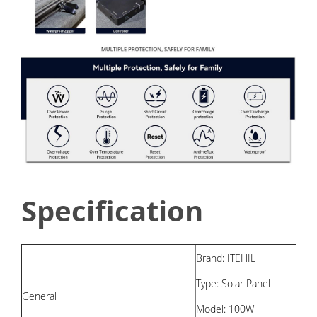
Specification
Brand: ITEHIL
Type: Solar Panel
General
Model: 100W