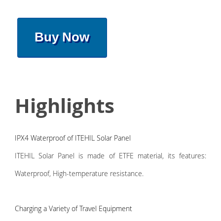
Buy Now
Highlights
IPX4 Waterproof of ITEHIL Solar Panel
ITEHIL Solar Panel is made of ETFE material, its features:
Waterproof, High-temperature resistance.
Charging a Variety of Travel Equipment