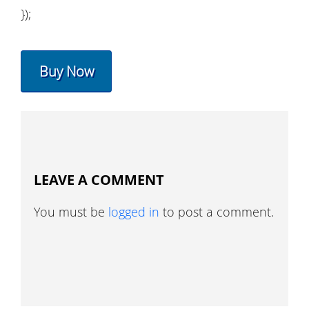
});
Buy Now
LEAVE A COMMENT
You must be
logged in
to post a comment.