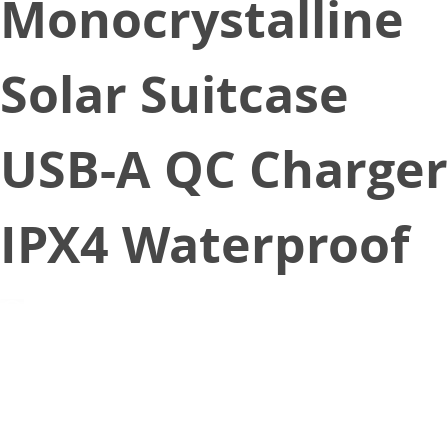
Monocrystalline
Solar Suitcase
USB-A QC Charger
IPX4 Waterproof
May 4, 2022