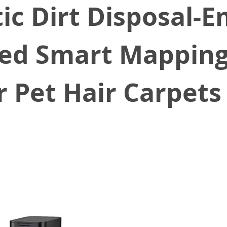
c Dirt Disposal-Em
ted Smart Mappin
r Pet Hair Carpets