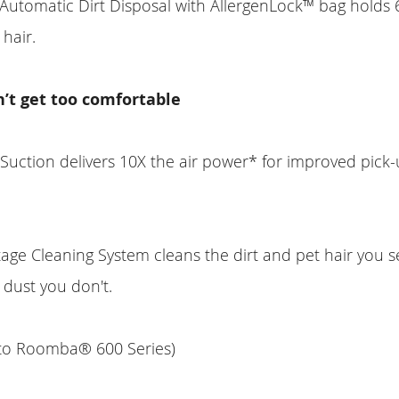
utomatic Dirt Disposal with AllergenLock™ bag holds 
 hair.
n’t get too comfortable
 Suction delivers 10X the air power* for improved pick
.
ge Cleaning System cleans the dirt and pet hair you 
 dust you don't.
to Roomba® 600 Series)