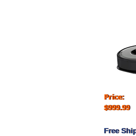
Price:
$999.99
Free Shi