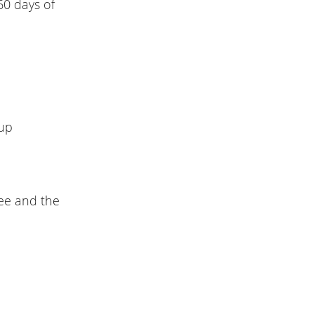
60 days of
-up
see and the