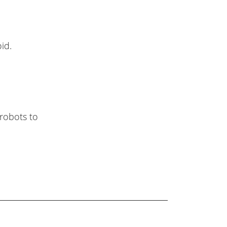
id.
robots to