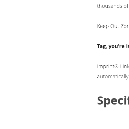
thousands of
Keep Out Zone
Tag, you're i
Imprint® Lin
automaticall
Speci