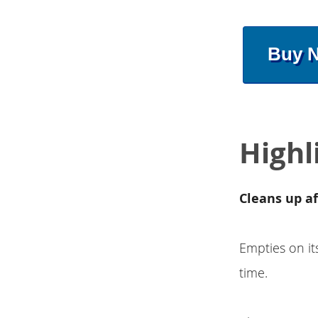
Buy 
Highl
Cleans up af
Empties on it
time.