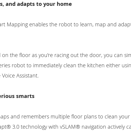
s, and adapts to your home
rt Mapping enables the robot to learn, map and adapt
l on the floor as you’re racing out the door, you can sim
ies robot to immediately clean the kitchen either usi
 Voice Assistant.
erious smarts
 maps and remembers multiple floor plans to clean your
apt® 3.0 technology with vSLAM® navigation actively c