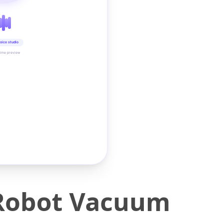
oice studio
time preview
 Robot Vacuum