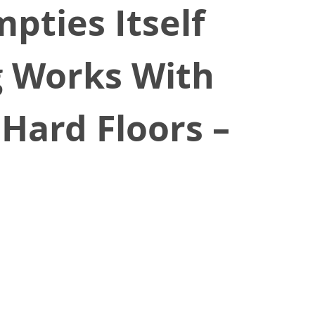
pties Itself
g Works With
 Hard Floors –