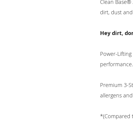
Clean Base® A
dirt, dust and
Hey dirt, do
Power-Lifting
performance
Premium 3-Sta
allergens and
*(Compared 