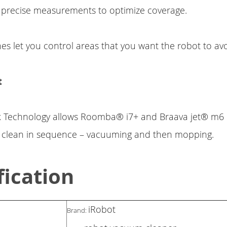
 precise measurements to optimize coverage.
s let you control areas that you want the robot to avo
t
k Technology allows Roomba® i7+ and Braava jet® m6 
y clean in sequence – vacuuming and then mopping.
fication
iRobot
Brand: