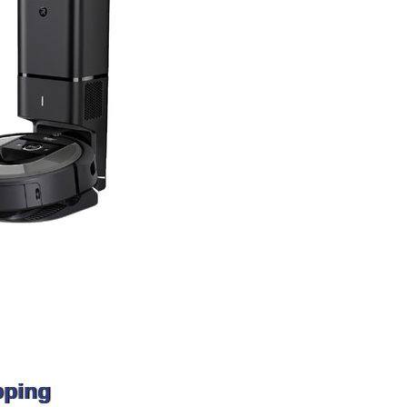
pping