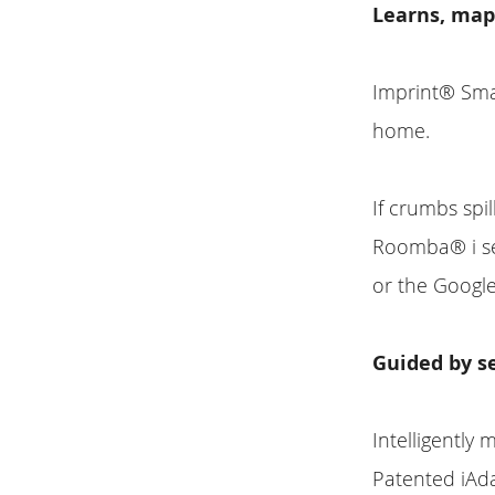
Learns, map
Imprint® Sma
home.
If crumbs spil
Roomba® i ser
or the Google
Guided by s
Intelligently
Patented iAd