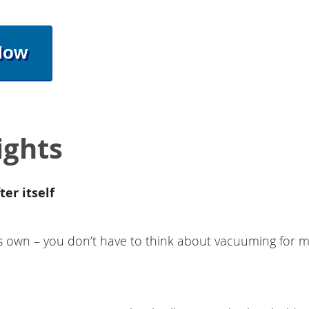
Now
ights
ter itself
s own – you don’t have to think about vacuuming for m