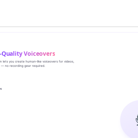
‑Quality Voiceovers
rm lets you create human‑like voiceovers for videos,
s — no recording gear required.
es
g