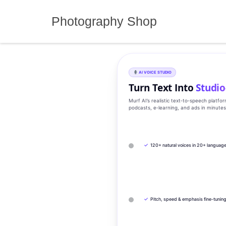
Skip
to
Photography Shop
content
AI VOICE STUDIO
Turn Text Into
Studio
Murf AI’s realistic text‑to‑speech platfo
podcasts, e‑learning, and ads in minute
✓
120+ natural voices in 20+ languag
✓
Pitch, speed & emphasis fine-tunin