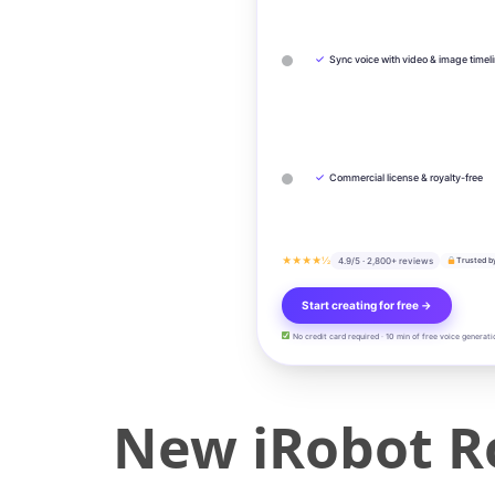
✓
Sync voice with video & image timel
✓
Commercial license & royalty-free
★★★★½
4.9/5 · 2,800+ reviews
Trusted b
Start creating for free →
No credit card required · 10 min of free voice generati
New iRobot R