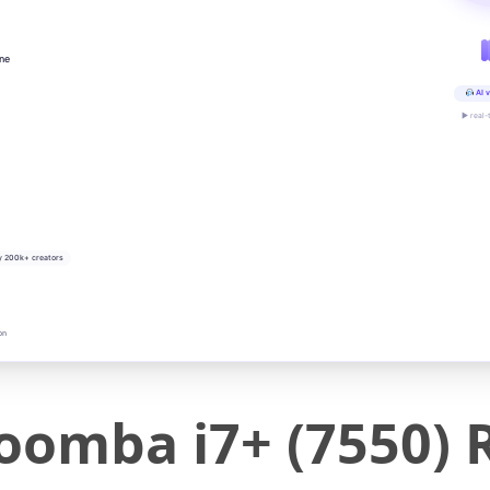
ine
AI v
▶ real-
y 200k+ creators
on
oomba i7+ (7550)