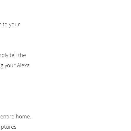
 to your
ply tell the
ng your Alexa
 entire home.
aptures