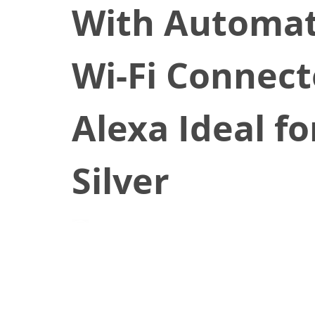
With Automati
Wi-Fi Connec
Alexa Ideal fo
Silver
July 28, 2020