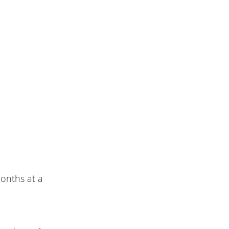
onths at a