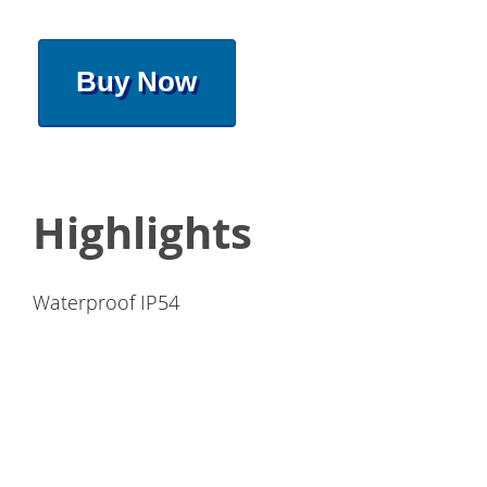
Buy Now
Highlights
Waterproof IP54