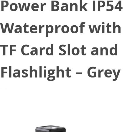
Power Bank IP54
Waterproof with
TF Card Slot and
Flashlight – Grey
July 27, 2020