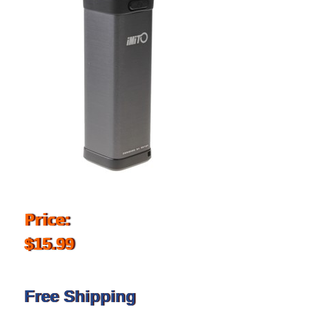
Price:
$15.99
Free Shipping