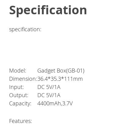
Specification
specification:
Model:
Gadget Box(GB-01)
Dimension:
36.4*35.3*111mm
Input:
DC 5V/1A
Output:
DC 5V/1A
Capacity:
4400mAh,3.7V
Features: