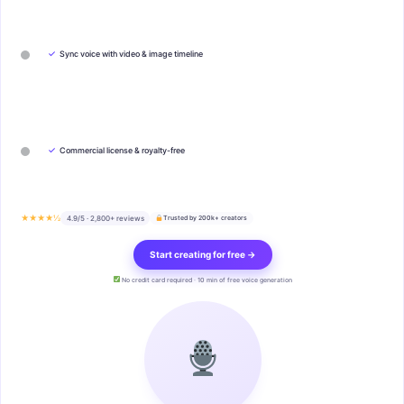
✓
Sync voice with video & image timeline
✓
Commercial license & royalty-free
★★★★½
4.9/5 · 2,800+ reviews
Trusted by 200k+ creators
Start creating for free →
No credit card required · 10 min of free voice generation