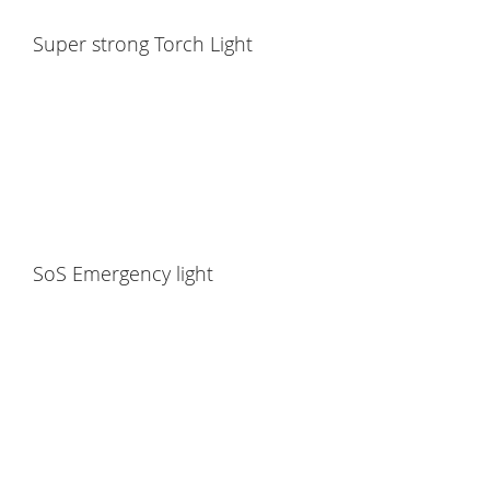
Super strong Torch Light
SoS Emergency light