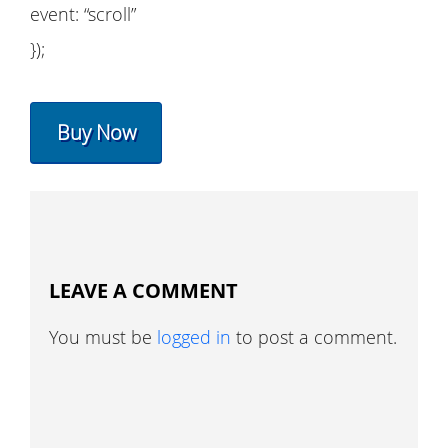
event: “scroll”
});
Buy Now
LEAVE A COMMENT
You must be
logged in
to post a comment.