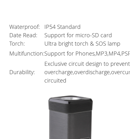
Waterproof:
IP54 Standard
Date Read:
Support for micro-SD card
Torch:
Ultra bright torch & SOS lamp
Multifunction:
Support for Phones,MP3,MP4,PSP,GP
Exclusive circuit design to prevent
Durability:
overcharge,overdischarge,overcurren
circuited