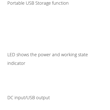
Portable USB Storage function
LED shows the power and working state
indicator
DC input/USB output