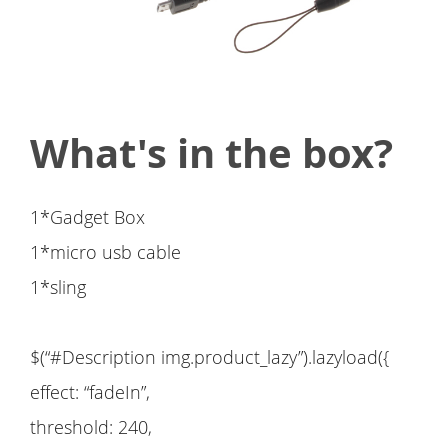
What's in the box?
1*Gadget Box
1*micro usb cable
1*sling
$(“#Description img.product_lazy”).lazyload({
effect: “fadeIn”,
threshold: 240,