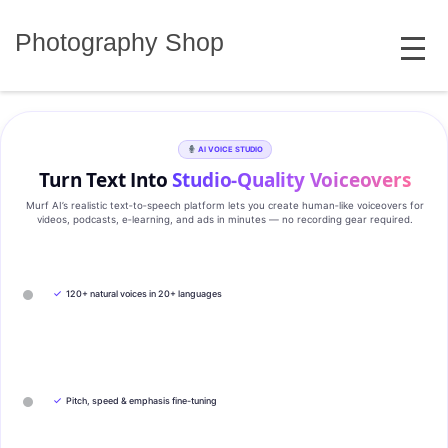
Skip
MENU
to
Photography Shop
content
AI VOICE STUDIO
Turn Text Into
Studio‑Quality Voiceovers
Murf AI’s realistic text‑to‑speech platform lets you create human‑like voiceovers for
videos, podcasts, e‑learning, and ads in minutes — no recording gear required.
✓
120+ natural voices in 20+ languages
✓
Pitch, speed & emphasis fine-tuning