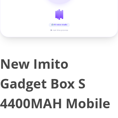
AI voice studio
▶ real-time preview
New Imito
Gadget Box S
4400MAH Mobile