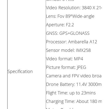
Video Resolution: 3840 X 2160 
Lens: Fov 89°Wide-angle
Aperture: F2.2
GNSS: GPS+GLONASS
Processor: Ambarella A12
Sensor model: IMX258
Video format: MP4
Picture format: JPEG
Specification
Camera and FPV video broadcast
Drone Battery: 11.4V 3000mAh 
Flight Time: up to 23mins
Charging Time: About 180 minu