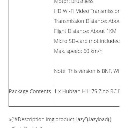
Motor: Brushless
HD WI-FI Video Transmission
Transmission Distance: About 
Flight Distance: About 1KM
Micro SD-card (not included): 
Max. speed: 60 km/h
Note: This version is BNF, With
Package Contents
1 x Hubsan H117S Zino RC Dro
$(“#Description img.product_lazy”).lazyload({