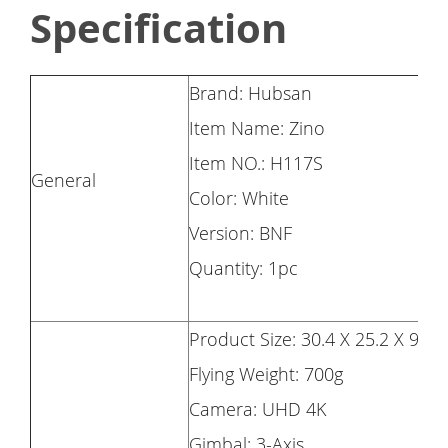
Specification
Brand: Hubsan
Item Name: Zino
Item NO.: H117S
General
Color: White
Version: BNF
Quantity: 1pc
Product Size: 30.4 X 25.2 X 9cm
Flying Weight: 700g
Camera: UHD 4K
Gimbal: 3-Axis