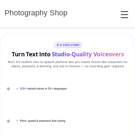
Skip
MENU
to
Photography Shop
content
AI VOICE STUDIO
Turn Text Into
Studio‑Quality Voiceovers
Murf AI’s realistic text‑to‑speech platform lets you create human‑like voiceovers for
videos, podcasts, e‑learning, and ads in minutes — no recording gear required.
✓
120+ natural voices in 20+ languages
✓
Pitch, speed & emphasis fine-tuning