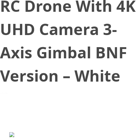
RC Drone With 4K
UHD Camera 3-
Axis Gimbal BNF
Version – White
September 21, 2019