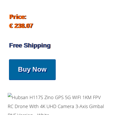
Price:
€ 238.07
Free Shipping
Buy Now