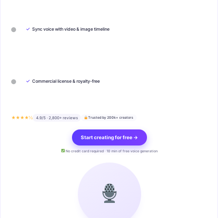
✓
Sync voice with video & image timeline
✓
Commercial license & royalty-free
★★★★½
4.9/5 · 2,800+ reviews
Trusted by 200k+ creators
Start creating for free →
No credit card required · 10 min of free voice generation