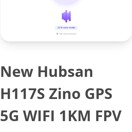
AI voice studio
▶ real-time preview
New Hubsan
H117S Zino GPS
5G WIFI 1KM FPV