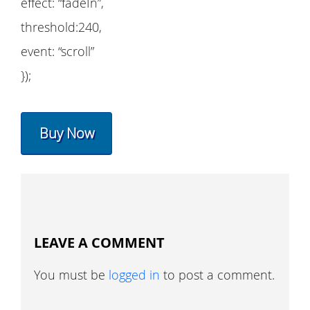
effect: “fadeIn”,
threshold:240,
event: “scroll”
});
Buy Now
LEAVE A COMMENT
You must be
logged in
to post a comment.