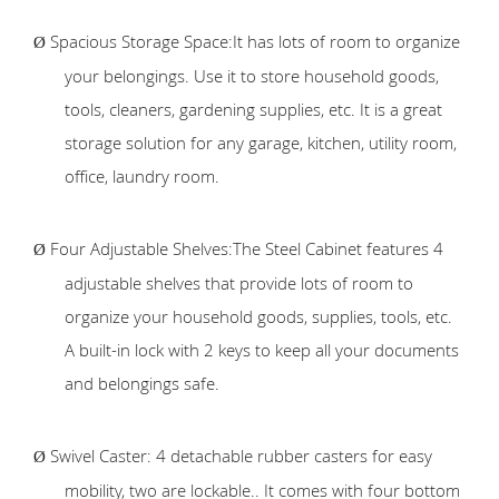
Spacious Storage Space:It has lots of room to organize
Ø
your belongings. Use it to store household goods,
tools, cleaners, gardening supplies, etc. It is a great
storage solution for any garage, kitchen, utility room,
office, laundry room.
Four Adjustable Shelves:The Steel Cabinet features 4
Ø
adjustable shelves that provide lots of room to
organize your household goods, supplies, tools, etc.
A built-in lock with 2 keys to keep all your documents
and belongings safe.
Swivel Caster: 4 detachable rubber casters for easy
Ø
mobility, two are lockable.. It comes with four bottom