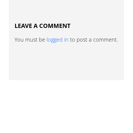
LEAVE A COMMENT
You must be
logged in
to post a comment.