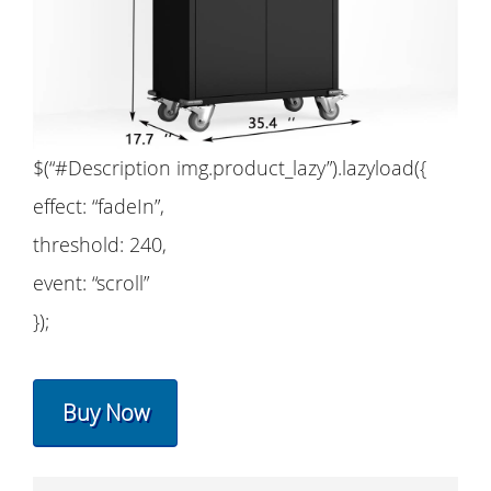
$(“#Description img.product_lazy”).lazyload({
effect: “fadeIn”,
threshold: 240,
event: “scroll”
});
Buy Now