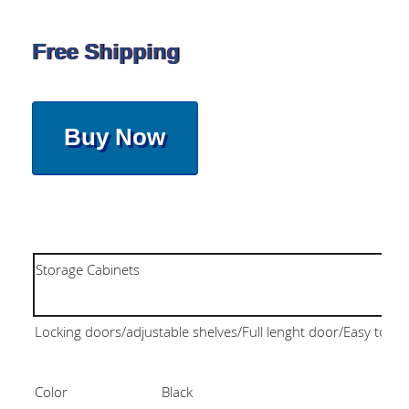
Free Shipping
Buy Now
Storage Cabinets
Locking doors/adjustable shelves/Full lenght door/Easy to as
Color
Black