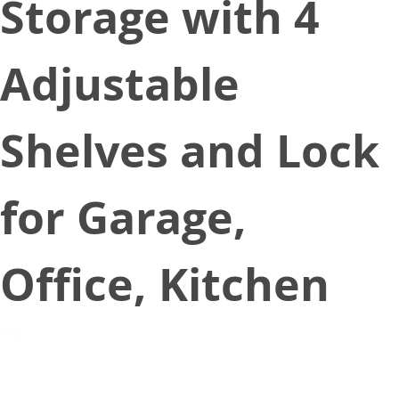
Storage with 4
Adjustable
Shelves and Lock
for Garage,
Office, Kitchen
March 2, 2021