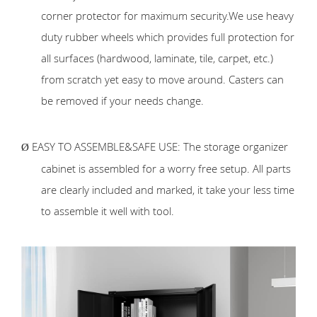
corner protector for maximum security.We use heavy
duty rubber wheels which provides full protection for
all surfaces (hardwood, laminate, tile, carpet, etc.)
from scratch yet easy to move around. Casters can
be removed if your needs change.
EASY TO ASSEMBLE&SAFE USE: The storage organizer
Ø
cabinet is assembled for a worry free setup. All parts
are clearly included and marked, it take your less time
to assemble it well with tool.