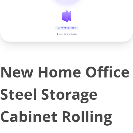
AI voice studio
▶ real-time preview
New Home Office
Steel Storage
Cabinet Rolling