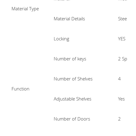
Material Type
Material Details
Steel
Locking
YES
Number of keys
2 Spare 
Number of Shelves
4
Function
Adjustable Shelves
Yes
Number of Doors
2