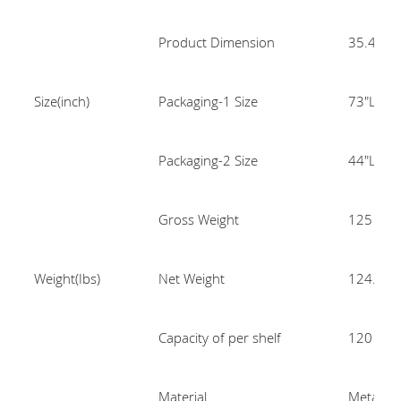
Product Dimension
35.4"L x
Size(inch)
Packaging-1 Size
73"L x 2
Packaging-2 Size
44"L x 2
Gross Weight
125
Weight(Ibs)
Net Weight
124.34
Capacity of per shelf
120
Material
Metal