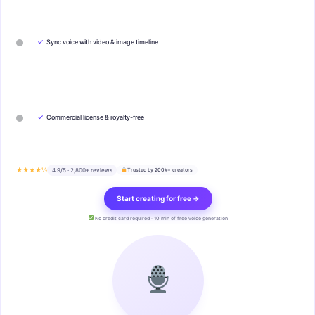
✓
Sync voice with video & image timeline
✓
Commercial license & royalty-free
★★★★½
4.9/5 · 2,800+ reviews
Trusted by 200k+ creators
Start creating for free →
No credit card required · 10 min of free voice generation