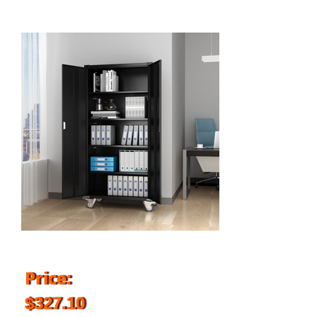
Price:
$327.10