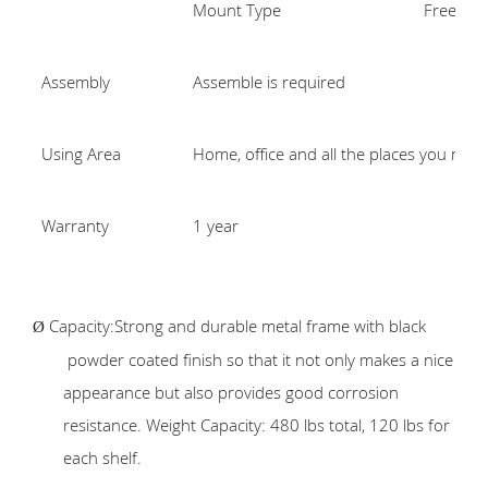
Mount Type
Freestan
Assembly
Assemble is required
Using Area
Home, office and all the places you nee
Warranty
1 year
Capacity:Strong and durable metal frame with black
Ø
powder coated finish so that it not only makes a nice
appearance but also provides good corrosion
resistance. Weight Capacity: 480 lbs total, 120 lbs for
each shelf.