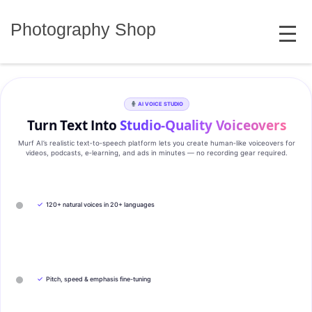
Skip
MENU
to
Photography Shop
content
AI VOICE STUDIO
Turn Text Into
Studio‑Quality Voiceovers
Murf AI’s realistic text‑to‑speech platform lets you create human‑like voiceovers for
videos, podcasts, e‑learning, and ads in minutes — no recording gear required.
✓
120+ natural voices in 20+ languages
✓
Pitch, speed & emphasis fine-tuning