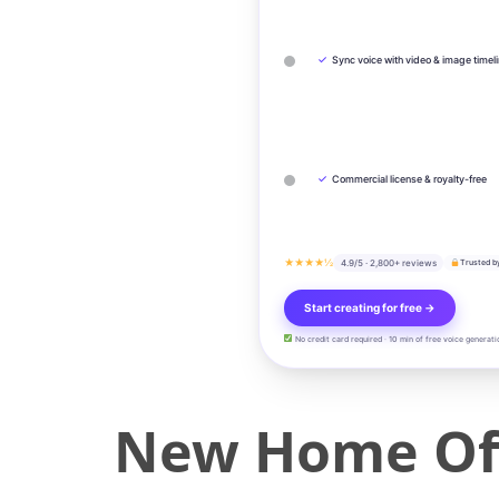
✓
Sync voice with video & image timel
✓
Commercial license & royalty-free
★★★★½
4.9/5 · 2,800+ reviews
Trusted b
Start creating for free →
No credit card required · 10 min of free voice generati
New Home Offi