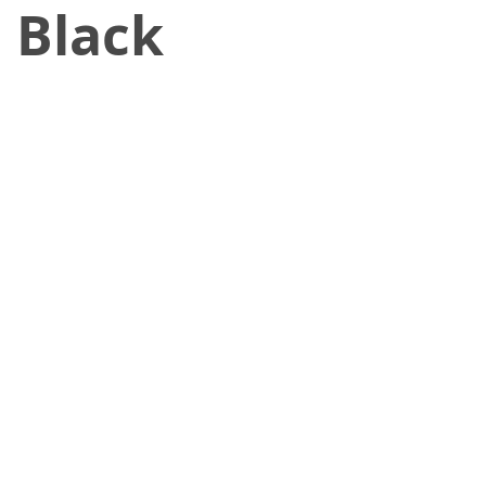
 Black