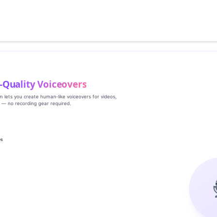
‑Quality Voiceovers
rm lets you create human‑like voiceovers for videos,
s — no recording gear required.
es
g