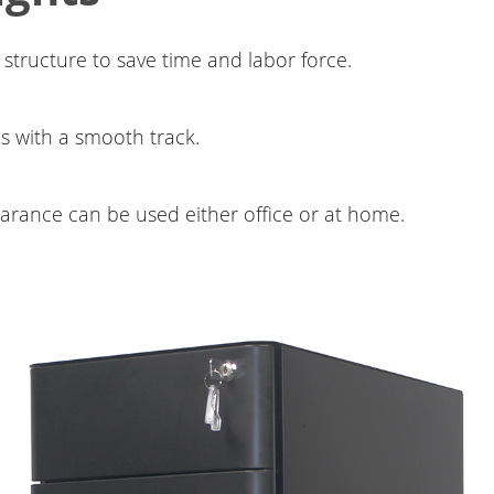
 structure to save time and labor force.
s with a smooth track.
arance can be used either office or at home.