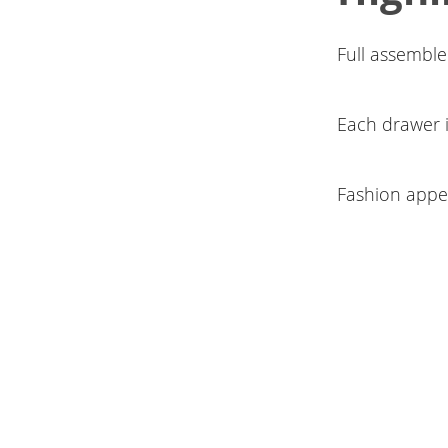
Full assemble
Each drawer i
Fashion appe