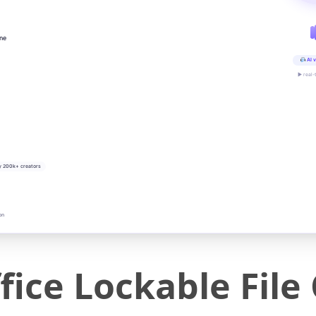
ine
AI v
▶ real-
y 200k+ creators
on
ce Lockable File 