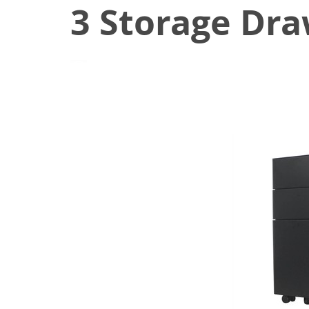
3 Storage Dra
June 22, 2021