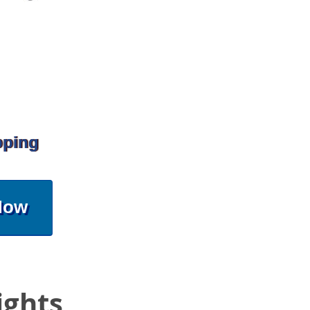
pping
Now
ights