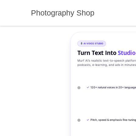
Skip
to
Photography Shop
content
AI VOICE STUDIO
Turn Text Into
Studio
Murf AI’s realistic text‑to‑speech platfo
podcasts, e‑learning, and ads in minute
✓
120+ natural voices in 20+ languag
✓
Pitch, speed & emphasis fine-tunin