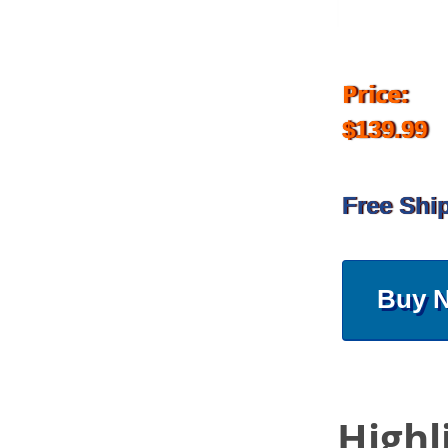
Price:
$139.99
Free Shi
Buy 
Highl