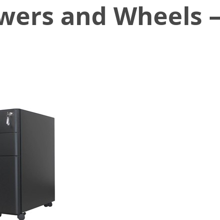
wers and Wheels –