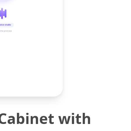
oice studio
time preview
Cabinet with