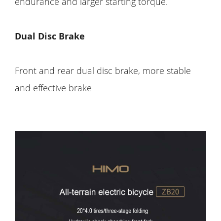
endurance and larger starting torque.
Dual Disc Brake
Front and rear dual disc brake, more stable
and effective brake