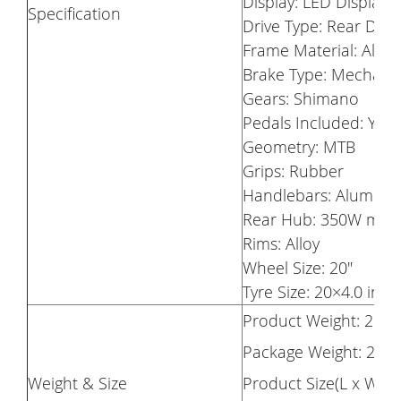
Display: LED Display
Specification
Drive Type: Rear Driv
Frame Material: Alum
Brake Type: Mechanic
Gears: Shimano
Pedals Included: Yes
Geometry: MTB
Grips: Rubber
Handlebars: Aluminiu
Rear Hub: 350W mot
Rims: Alloy
Wheel Size: 20"
Tyre Size: 20×4.0 inc
Product Weight: 28K
Package Weight: 29.
Weight & Size
Product Size(L x W x