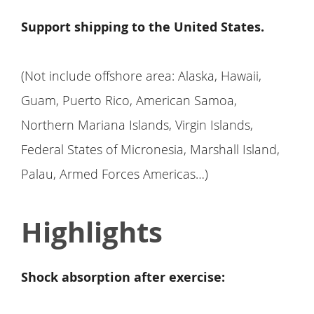
Support shipping to the United States.
(Not include offshore area: Alaska, Hawaii,
Guam, Puerto Rico, American Samoa,
Northern Mariana Islands, Virgin Islands,
Federal States of Micronesia, Marshall Island,
Palau, Armed Forces Americas…)
Highlights
Shock absorption after exercise: