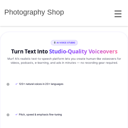
Skip
MENU
to
Photography Shop
content
AI VOICE STUDIO
Turn Text Into
Studio‑Quality Voiceovers
Murf AI’s realistic text‑to‑speech platform lets you create human‑like voiceovers for
videos, podcasts, e‑learning, and ads in minutes — no recording gear required.
✓
120+ natural voices in 20+ languages
✓
Pitch, speed & emphasis fine-tuning