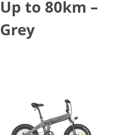
Up to 80km –
Grey
December 7, 2021