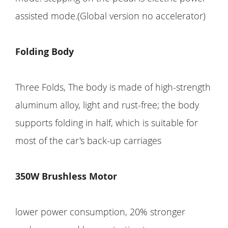
assisted mode.(Global version no accelerator)
Folding Body
Three Folds, The body is made of high-strength
aluminum alloy, light and rust-free; the body
supports folding in half, which is suitable for
most of the car's back-up carriages
350W Brushless Motor
lower power consumption, 20% stronger