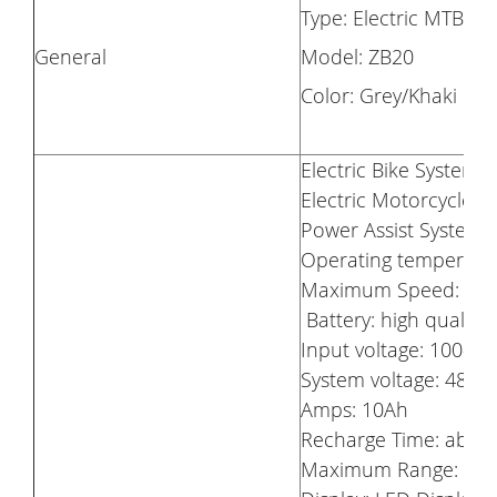
Type: Electric MTB Bi
General
Model: ZB20
Color: Grey/Khaki
Electric Bike System
Electric Motorcycle: 
Power Assist System:
Operating temperatur
Maximum Speed: 25
Battery: high quality 
Input voltage: 100-24
System voltage: 48V
Amps: 10Ah
Recharge Time: about
Maximum Range: Up 