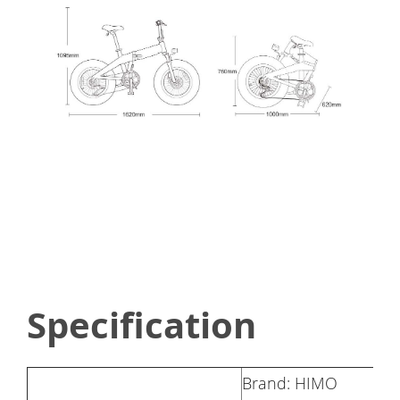
Specification
Brand: HIMO