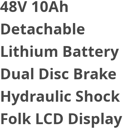
48V 10Ah
Detachable
Lithium Battery
Dual Disc Brake
Hydraulic Shock
Folk LCD Display