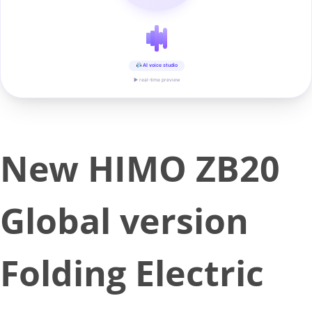
AI voice studio
▶ real-time preview
New HIMO ZB20
Global version
Folding Electric