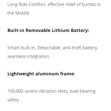
Long Ride Comfort, effective relief of bumps in
the Middle
Built-in Removable Lithium Battery:
Smart built-in, Detachable, anti-theft battery,
seamless integration.
Lightweight aluminum frame:
150,000 severe vibration tests, load-bearing
safety