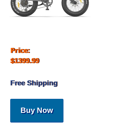
Price:
$1399.99
Free Shipping
Buy Now