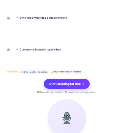
✓
Sync voice with video & image timeline
✓
Commercial license & royalty-free
★★★★½
4.9/5 · 2,800+ reviews
Trusted by 200k+ creators
Start creating for free →
No credit card required · 10 min of free voice generation