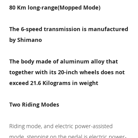
80 Km long-range(Mopped Mode)
The 6-speed transmission is manufactured
by Shimano
The body made of aluminum alloy that
together with its 20-inch wheels does not
exceed 21.6 Kilograms in weight
Two Riding Modes
Riding mode, and electric power-assisted
mode. stepping on the pedal is electric power-