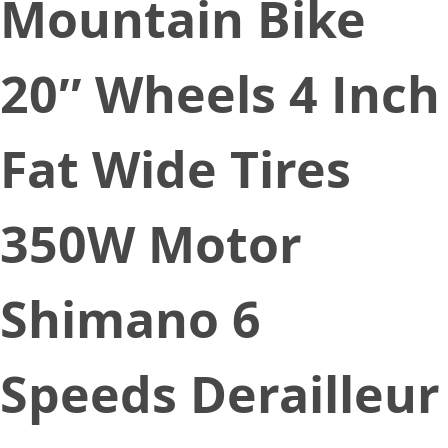
Mountain Bike
20″ Wheels 4 Inch
Fat Wide Tires
350W Motor
Shimano 6
Speeds Derailleur