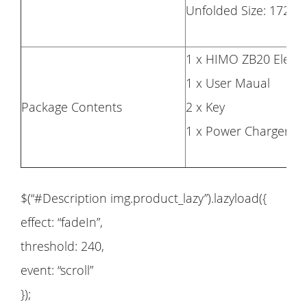
Unfolded Size: 172
1 x HIMO ZB20 Electri
1 x User Maual
Package Contents
2 x Key
1 x Power Charger
$(“#Description img.product_lazy”).lazyload({
effect: “fadeIn”,
threshold: 240,
event: “scroll”
});