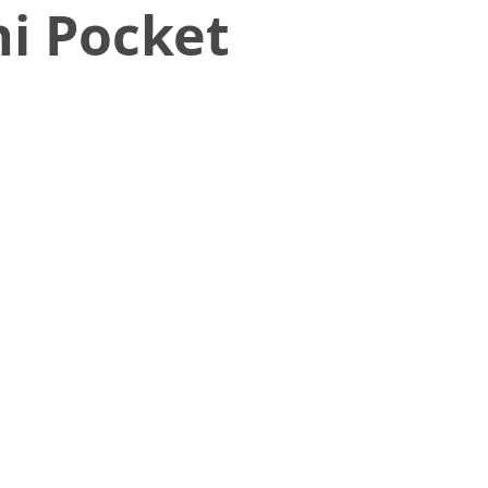
i Pocket