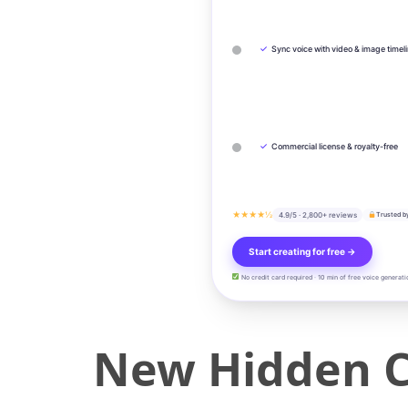
✓
Sync voice with video & image timel
✓
Commercial license & royalty-free
★★★★½
4.9/5 · 2,800+ reviews
Trusted b
Start creating for free →
No credit card required · 10 min of free voice generati
New Hidden C