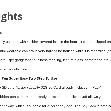
ights
as
ly use pen with a slider-covered lens in the heart, it can be clipped o
 mini wearable camera is very hard to be noticed while it is recording (e
derful spy gadgets for business meeting, lecture class, conference, trav
vidence collection.
 Pen Super Easy Two Step To Use
ro SD card (larger capacity 32G sd Card already included in Pack).
idden pen camera then ready to record, one click on/off allows you to s
ight away, which is suitable for guys of any age. The Spy Cam is both 