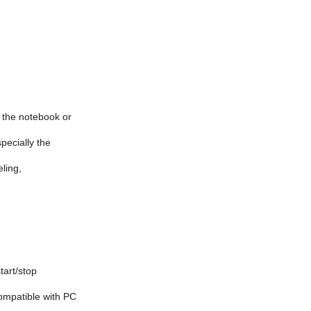
n the notebook or
specially the
eling,
tart/stop
compatible with PC