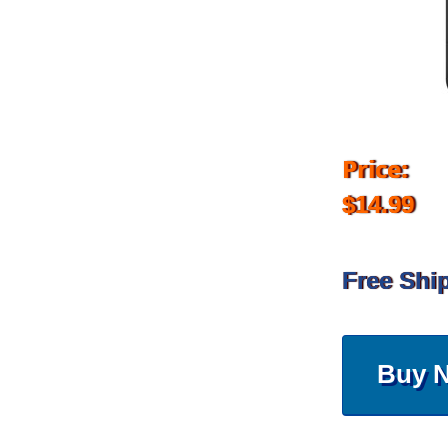
Price:
$14.99
Free Shi
Buy 