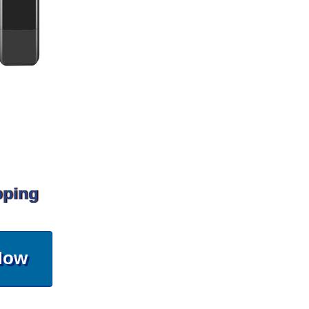
pping
Now