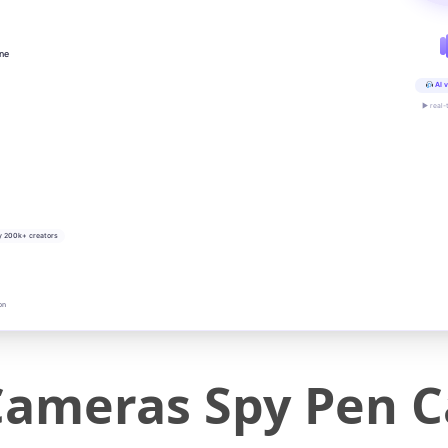
ine
AI v
▶ real-
y 200k+ creators
on
ameras Spy Pen 