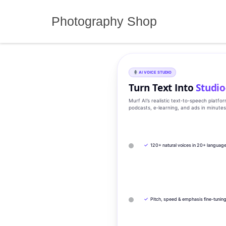
Skip
to
Photography Shop
content
AI VOICE STUDIO
Turn Text Into
Studio
Murf AI’s realistic text‑to‑speech platfo
podcasts, e‑learning, and ads in minute
✓
120+ natural voices in 20+ languag
✓
Pitch, speed & emphasis fine-tunin