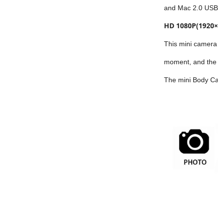
and Mac 2.0 USB 
HD 1080P(1920×
This mini camera 
moment, and the b
The mini Body Cam