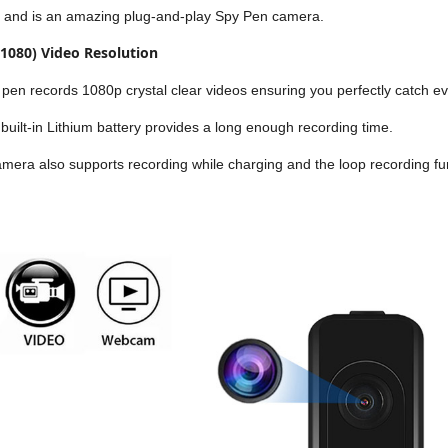
and is an amazing plug-and-play Spy Pen camera.
1080) Video Resolution
pen records 1080p crystal clear videos ensuring you perfectly catch e
uilt-in Lithium battery provides a long enough recording time.
era also supports recording while charging and the loop recording fu