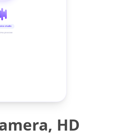
oice studio
time preview
Camera, HD