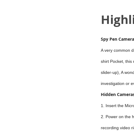
Highl
Spy Pen Camer
A very common dai
shirt Pocket, this
slider-up), A won
investigation or e
Hidden Cameras
1. Insert the Mic
2. Power on the h
recording video r