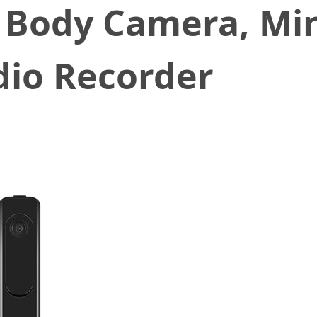
 Body Camera, Min
dio Recorder