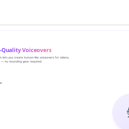
‑Quality Voiceovers
rm lets you create human‑like voiceovers for videos,
s — no recording gear required.
es
g