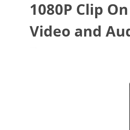
1080P Clip On
Video and Au
June 22, 2022