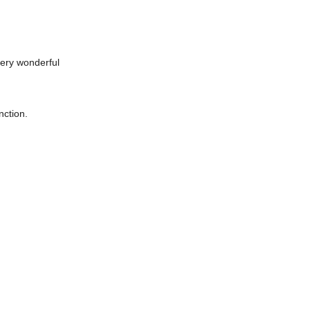
very wonderful
nction.