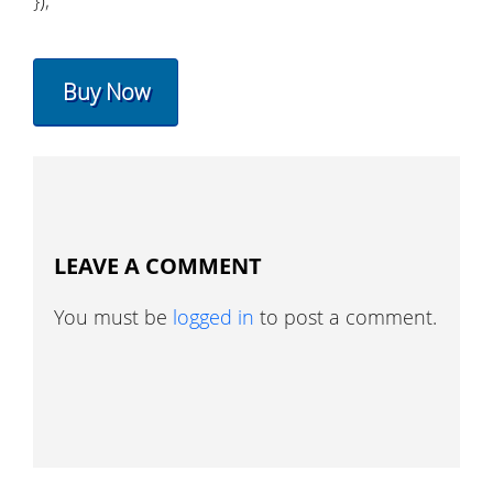
});
Buy Now
LEAVE A COMMENT
You must be
logged in
to post a comment.