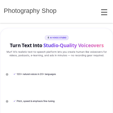
Skip
MENU
to
Photography Shop
content
AI VOICE STUDIO
Turn Text Into
Studio‑Quality Voiceovers
Murf AI’s realistic text‑to‑speech platform lets you create human‑like voiceovers for
videos, podcasts, e‑learning, and ads in minutes — no recording gear required.
✓
120+ natural voices in 20+ languages
✓
Pitch, speed & emphasis fine-tuning