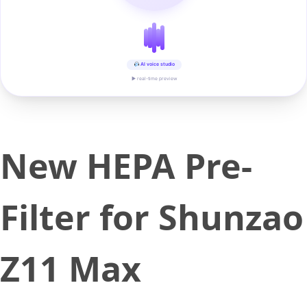
AI voice studio
▶ real-time preview
New HEPA Pre-
Filter for Shunzao
Z11 Max