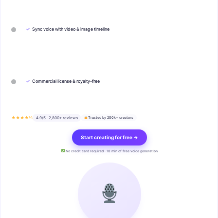
✓
Sync voice with video & image timeline
✓
Commercial license & royalty-free
★★★★½
4.9/5 · 2,800+ reviews
Trusted by 200k+ creators
Start creating for free →
No credit card required · 10 min of free voice generation