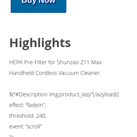
Buy Now
Highlights
HEPA Pre-Filter for Shunzao Z11 Max
Handheld Cordless Vacuum Cleaner.
$(“#Description img.product_lazy”).lazyload({
effect: “fadeIn”,
threshold: 240,
event: “scroll”