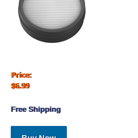
Price:
$6.99
Free Shipping