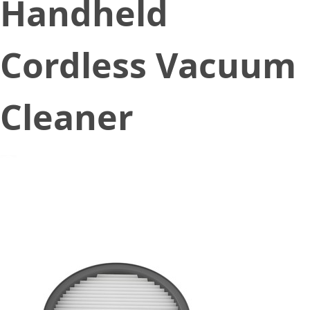
Handheld
Cordless Vacuum
Cleaner
December 2, 2022