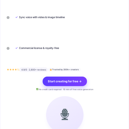
✓
Sync voice with video & image timeline
✓
Commercial license & royalty-free
★★★★½
4.9/5 · 2,800+ reviews
Trusted by 200k+ creators
Start creating for free →
No credit card required · 10 min of free voice generation