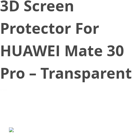
3D Screen
Protector For
HUAWEI Mate 30
Pro – Transparent
October 16, 2019