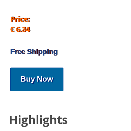
Price:
€ 6.34
Free Shipping
Buy Now
Highlights