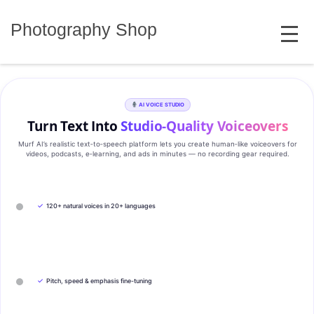
Skip
MENU
to
Photography Shop
content
AI VOICE STUDIO
Turn Text Into
Studio‑Quality Voiceovers
Murf AI’s realistic text‑to‑speech platform lets you create human‑like voiceovers for
videos, podcasts, e‑learning, and ads in minutes — no recording gear required.
✓
120+ natural voices in 20+ languages
✓
Pitch, speed & emphasis fine-tuning