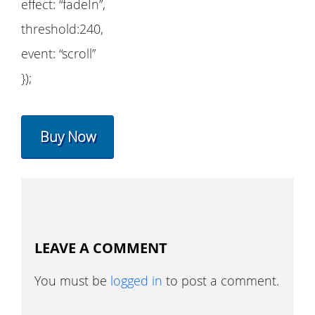
effect: “fadeIn”,
threshold:240,
event: “scroll”
});
Buy Now
LEAVE A COMMENT
You must be
logged in
to post a comment.