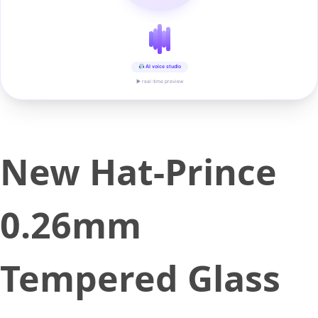
AI voice studio
▶ real-time preview
New Hat-Prince
0.26mm
Tempered Glass