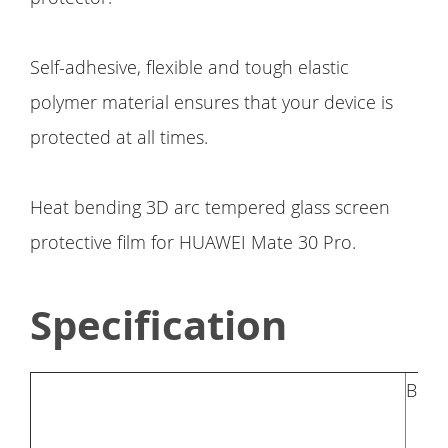
Self-adhesive, flexible and tough elastic
polymer material ensures that your device is
protected at all times.
Heat bending 3D arc tempered glass screen
protective film for HUAWEI Mate 30 Pro.
Specification
Bran