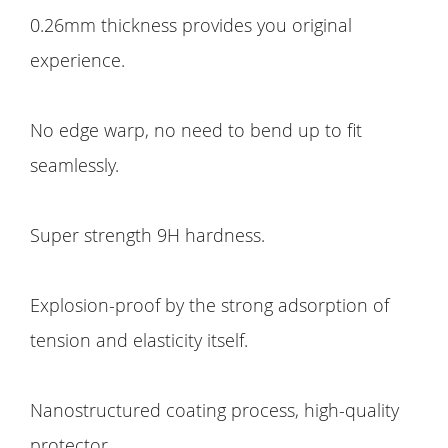
0.26mm thickness provides you original
experience.
No edge warp, no need to bend up to fit
seamlessly.
Super strength 9H hardness.
Explosion-proof by the strong adsorption of
tension and elasticity itself.
Nanostructured coating process, high-quality
protector.