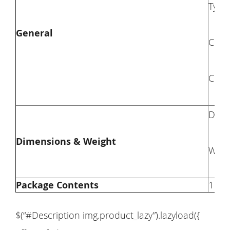
Type
General
Colo
Comp
Dime
Dimensions & Weight
Weig
Package Contents
1 × 
$(“#Description img.product_lazy”).lazyload({