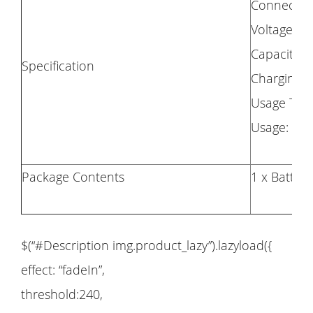
Connector:
Voltage: 7.
Capacity:
Specification
Charging T
Usage Tim
Usage: Fo
Package Contents
1 x Battery
$(“#Description img.product_lazy”).lazyload({
effect: “fadeIn”,
threshold:240,