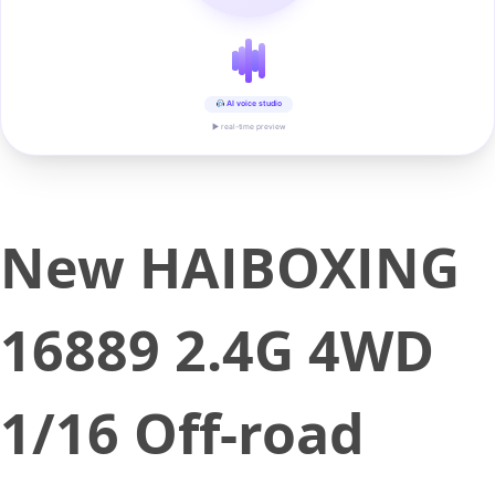
AI voice studio
▶ real-time preview
New HAIBOXING
16889 2.4G 4WD
1/16 Off-road