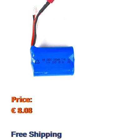
Price:
€ 8.08
Free Shipping