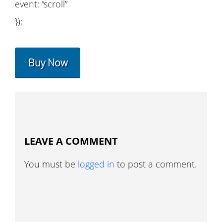
event: “scroll”
});
Buy Now
LEAVE A COMMENT
You must be
logged in
to post a comment.