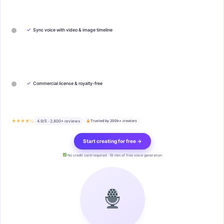
✓
Sync voice with video & image timeline
✓
Commercial license & royalty-free
★★★★½
4.9/5 · 2,800+ reviews
Trusted by 200k+ creators
Start creating for free →
No credit card required · 10 min of free voice generation