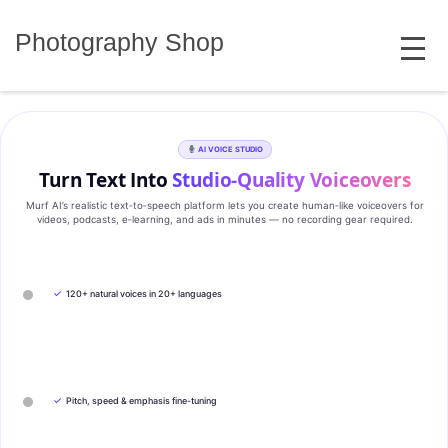
Skip
MENU
to
Photography Shop
content
AI VOICE STUDIO
Turn Text Into
Studio‑Quality Voiceovers
Murf AI’s realistic text‑to‑speech platform lets you create human‑like voiceovers for
videos, podcasts, e‑learning, and ads in minutes — no recording gear required.
✓
120+ natural voices in 20+ languages
✓
Pitch, speed & emphasis fine-tuning