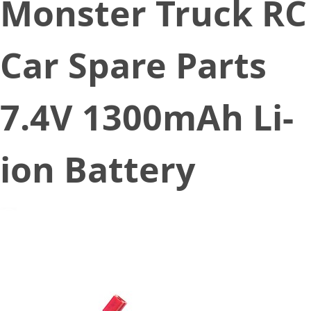
Monster Truck RC
Car Spare Parts
7.4V 1300mAh Li-
ion Battery
December 17, 2019