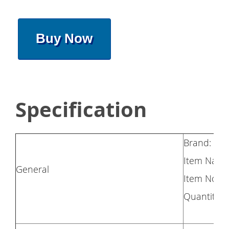
Buy Now
Specification
Brand: HA
Item Name:
General
Item No.:
Quantity: 