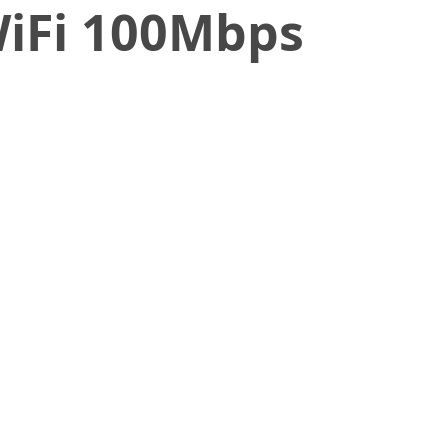
WiFi 100Mbps