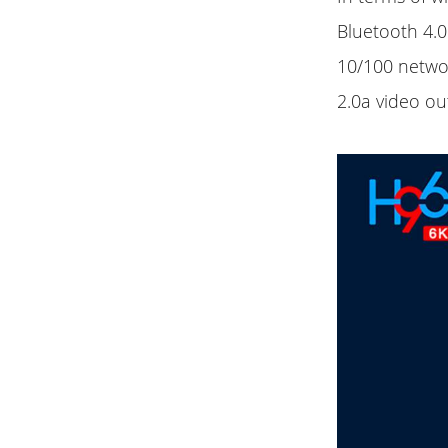
Bluetooth 4.0.
10/100 netwo
2.0a video ou