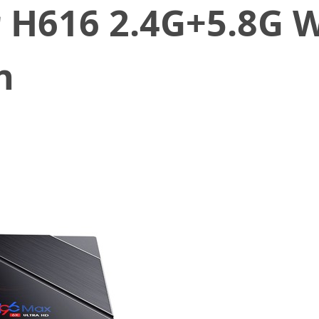
r H616 2.4G+5.8G 
h