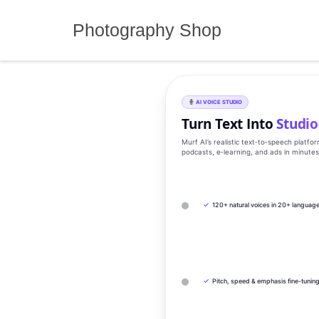
Skip
to
Photography Shop
content
AI VOICE STUDIO
Turn Text Into
Studio
Murf AI’s realistic text‑to‑speech platfo
podcasts, e‑learning, and ads in minute
✓
120+ natural voices in 20+ languag
✓
Pitch, speed & emphasis fine-tunin