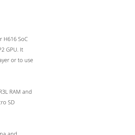
er H616 SoC
2 GPU. It
ayer or to use
DDR3L RAM and
cro SD
enna and