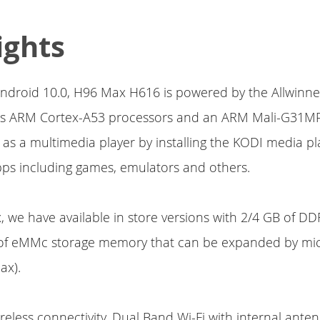
ights
ndroid 10.0, H96 Max H616 is powered by the Allwinn
tes ARM Cortex-A53 processors and an ARM Mali-G31MP
 as a multimedia player by installing the KODI media pl
Apps including games, emulators and others.
x, we have available in store versions with 2/4 GB of 
of eMMc storage memory that can be expanded by mi
ax).
ireless connectivity, Dual Band Wi-Fi with internal ant