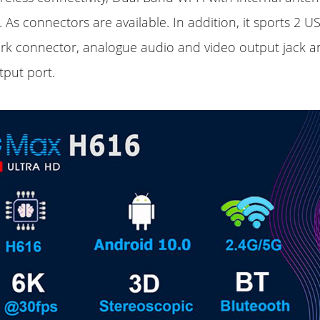
 As connectors are available. In addition, it sports 2 US
rk connector, analogue audio and video output jack 
tput port.