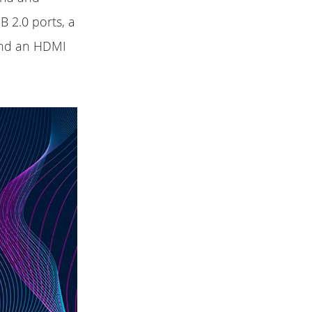
B 2.0 ports, a
and an HDMI