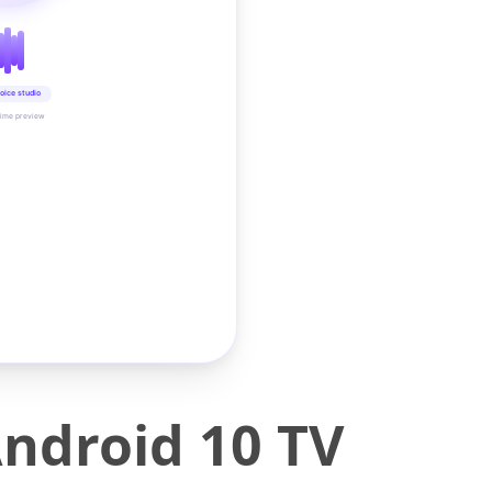
oice studio
time preview
ndroid 10 TV