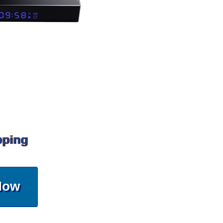
pping
Now