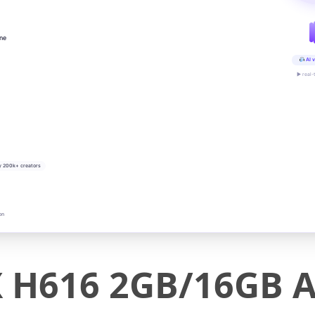
ine
AI v
▶ real-
y 200k+ creators
on
H616 2GB/16GB A