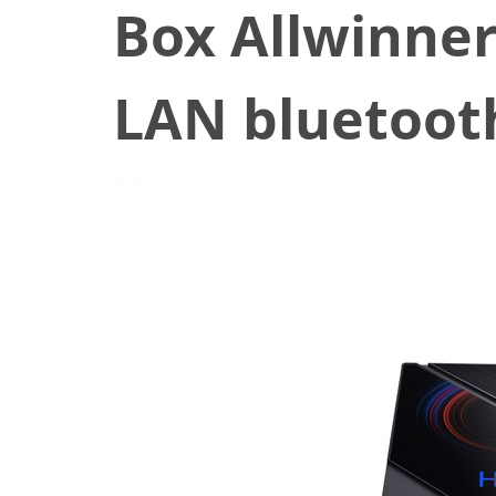
Box Allwinne
LAN bluetoot
October 20, 2020