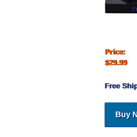
Price:
$29.99
Free Shi
Buy 