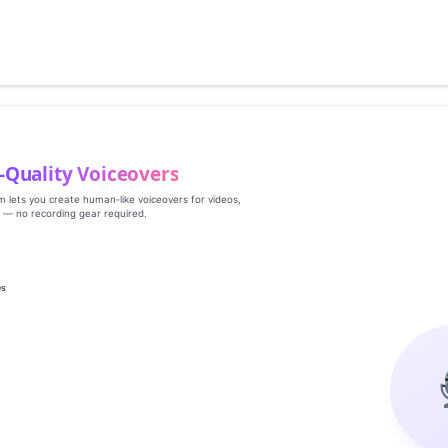
‑Quality Voiceovers
rm lets you create human‑like voiceovers for videos,
s — no recording gear required.
es
g