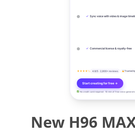
✓
Sync voice with video & image timel
✓
Commercial license & royalty-free
★★★★½
4.9/5 · 2,800+ reviews
Trusted b
Start creating for free →
No credit card required · 10 min of free voice generati
New H96 MAX 