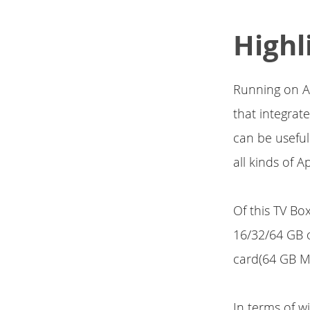
Highl
Running on A
that integra
can be useful
all kinds of 
Of this TV Bo
16/32/64 GB 
card(64 GB M
In terms of w