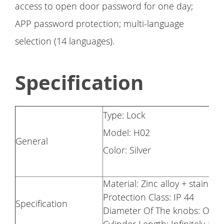
access to open door password for one day;
APP password protection; multi-language
selection (14 languages).
Specification
Type: Lock
Model: H02
General
Color: Silver
Material: Zinc alloy + stainless
Protection Class: IP 44
Specification
Diameter Of The knobs: Out