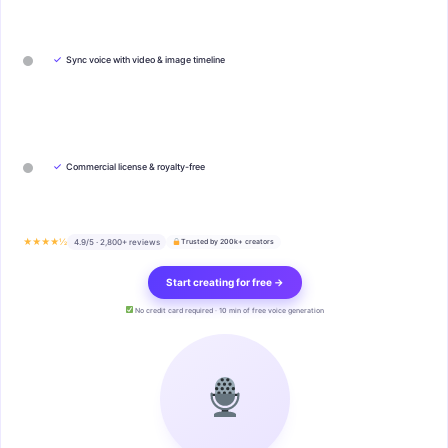
✓
Sync voice with video & image timeline
✓
Commercial license & royalty-free
★★★★½
4.9/5 · 2,800+ reviews
Trusted by 200k+ creators
Start creating for free →
No credit card required · 10 min of free voice generation