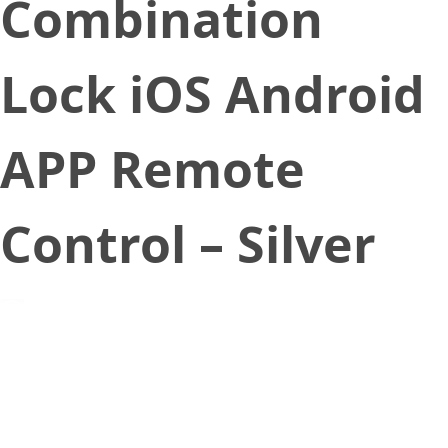
Combination
Lock iOS Android
APP Remote
Control – Silver
June 17, 2020