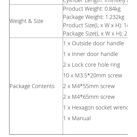
Cylinder Length: Infinitely a
Product Weight: 0.84kg
Package Weight: 1.232kg
Weight & Size
Product Size(L x W x H): 14.2 
Package Size(L x W x H): 21 x
1 x Outside door handle
1 x Inner door handle
2 x Lock core hole ring
10 x M3.5*20mm screw
Package Contents
2 x M4*55mm screw
2 x M4*65mm screw
1 x Hexagon socket wrench
1 x Manual