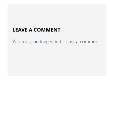
LEAVE A COMMENT
You must be
logged in
to post a comment.