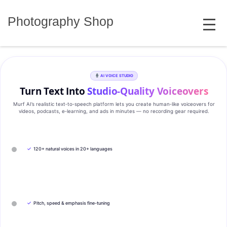
Skip
MENU
to
Photography Shop
content
AI VOICE STUDIO
Turn Text Into
Studio‑Quality Voiceovers
Murf AI’s realistic text‑to‑speech platform lets you create human‑like voiceovers for
videos, podcasts, e‑learning, and ads in minutes — no recording gear required.
✓
120+ natural voices in 20+ languages
✓
Pitch, speed & emphasis fine-tuning