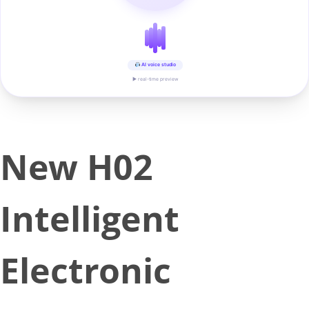
AI voice studio
▶ real-time preview
New H02
Intelligent
Electronic