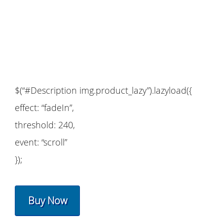
$(“#Description img.product_lazy”).lazyload({
effect: “fadeIn”,
threshold: 240,
event: “scroll”
});
Buy Now