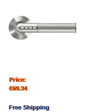
Price:
€69.34
Free Shipping