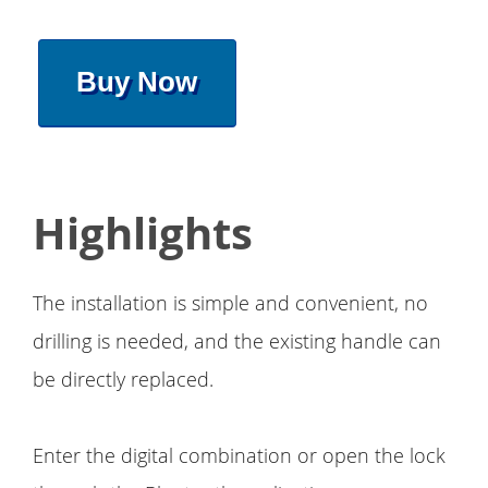
Buy Now
Highlights
The installation is simple and convenient, no
drilling is needed, and the existing handle can
be directly replaced.
Enter the digital combination or open the lock