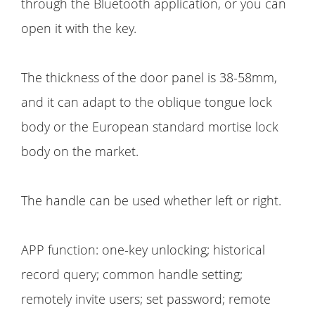
through the Bluetooth application, or you can
open it with the key.
The thickness of the door panel is 38-58mm,
and it can adapt to the oblique tongue lock
body or the European standard mortise lock
body on the market.
The handle can be used whether left or right.
APP function: one-key unlocking; historical
record query; common handle setting;
remotely invite users; set password; remote