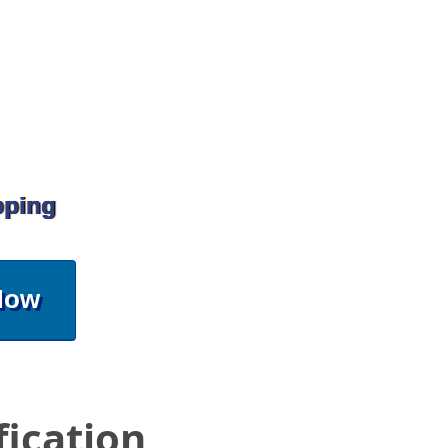
pping
Now
fication