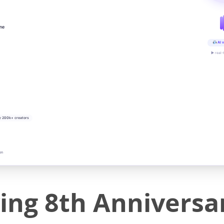
ine
AI v
▶ real-
y 200k+ creators
on
g 8th Anniversary