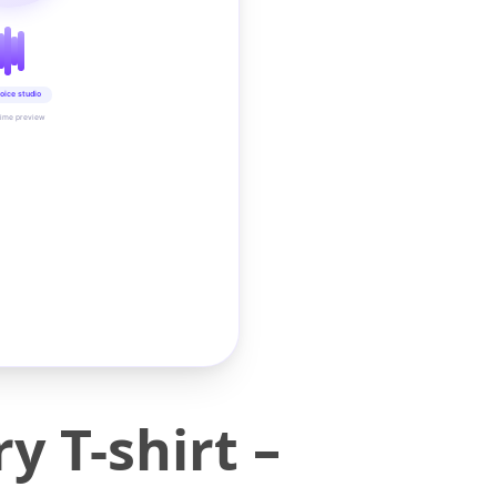
oice studio
time preview
 T-shirt –