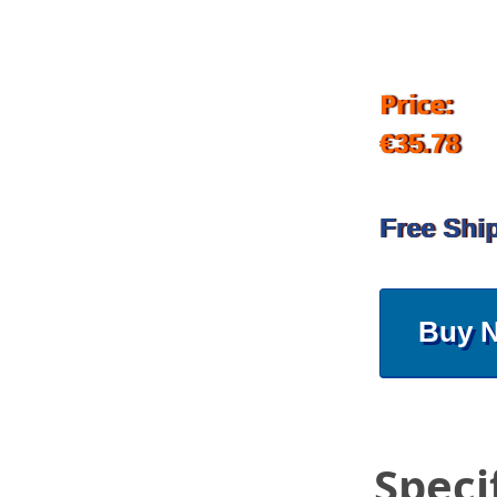
Price:
€35.78
Free Shi
Buy 
Speci