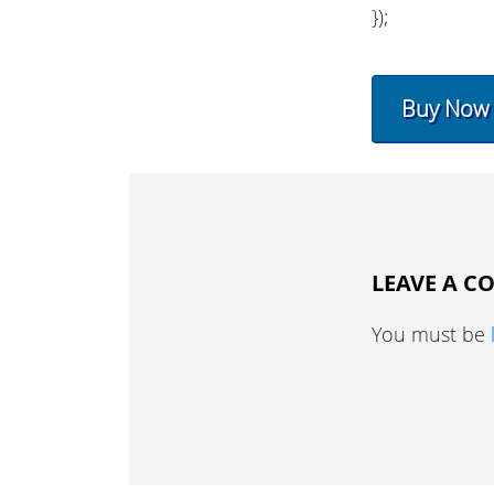
});
Buy Now
LEAVE A 
You must be