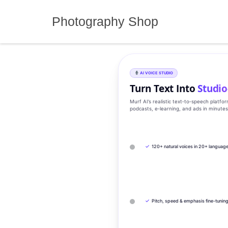
Skip
to
Photography Shop
content
AI VOICE STUDIO
Turn Text Into
Studio
Murf AI’s realistic text‑to‑speech platfo
podcasts, e‑learning, and ads in minute
✓
120+ natural voices in 20+ languag
✓
Pitch, speed & emphasis fine-tunin