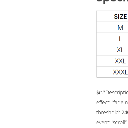
$(“#Descripti
effect: “fadeIn
threshold: 24
event: “scroll”