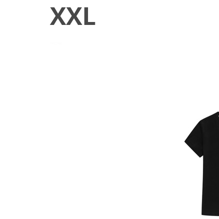
XXL
June 23, 2020