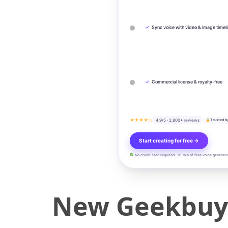
✓
Sync voice with video & image timel
✓
Commercial license & royalty-free
★★★★½
4.9/5 · 2,800+ reviews
Trusted b
Start creating for free →
No credit card required · 10 min of free voice generati
New Geekbuyin