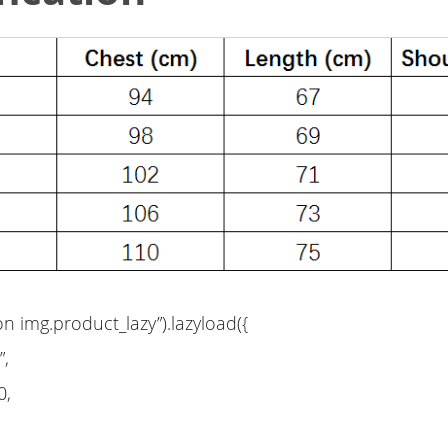
on img.product_lazy”).lazyload({
”,
0,