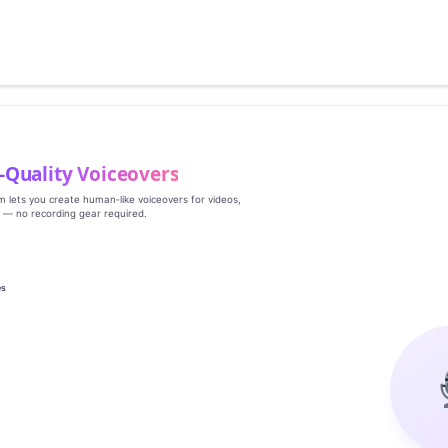
‑Quality Voiceovers
rm lets you create human‑like voiceovers for videos,
s — no recording gear required.
es
g