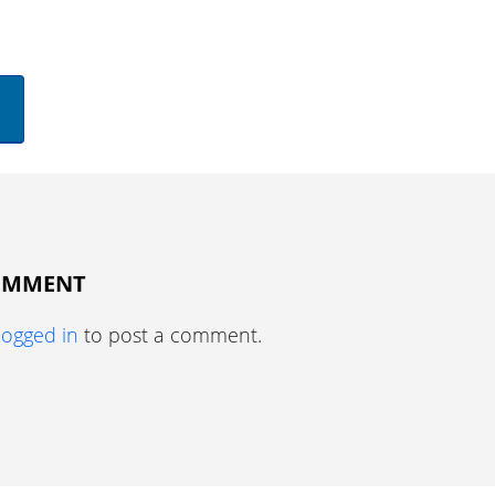
COMMENT
logged in
to post a comment.