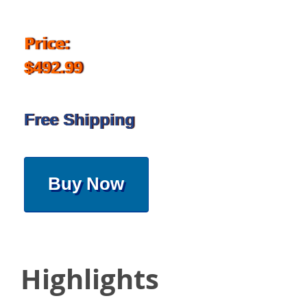
Price:
$492.99
Free Shipping
Buy Now
Highlights