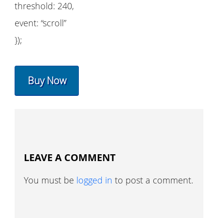
threshold: 240,
event: “scroll”
});
Buy Now
LEAVE A COMMENT
You must be
logged in
to post a comment.