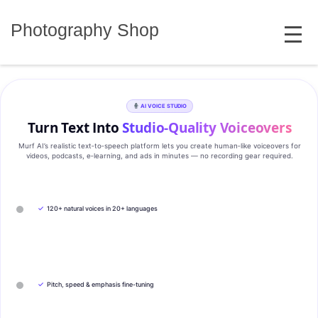
Skip
MENU
to
Photography Shop
content
AI VOICE STUDIO
Turn Text Into
Studio‑Quality Voiceovers
Murf AI’s realistic text‑to‑speech platform lets you create human‑like voiceovers for
videos, podcasts, e‑learning, and ads in minutes — no recording gear required.
✓
120+ natural voices in 20+ languages
✓
Pitch, speed & emphasis fine-tuning