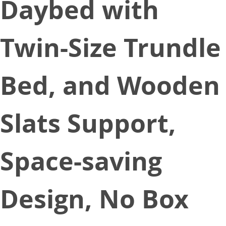
Daybed with
Twin-Size Trundle
Bed, and Wooden
Slats Support,
Space-saving
Design, No Box