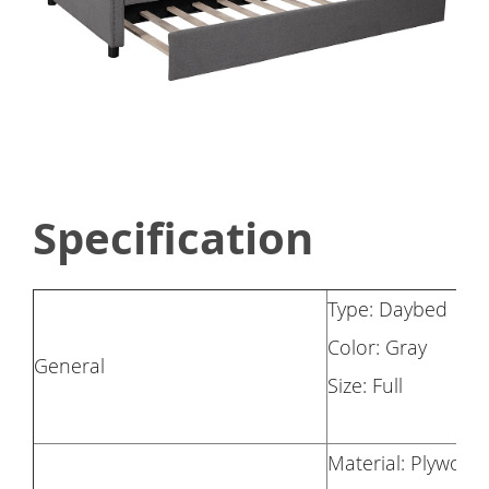
Specification
Type: Daybed
Color: Gray
General
Size: Full
Material: Plywood