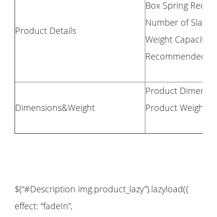
Box Spring Requi
Number of Slats: 
Product Details
Weight Capacity: 
Recommended Mattr
Product Dimension
Dimensions&Weight
Product Weight: 
$(“#Description img.product_lazy”).lazyload({
effect: “fadeIn”,