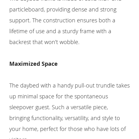
particleboard, providing dense and strong
support. The construction ensures both a
lifetime of use and a sturdy frame with a
backrest that won’t wobble.
Maximized Space
The daybed with a handy pull-out trundle takes
up minimal space for the spontaneous
sleepover guest. Such a versatile piece,
bringing functionality, versatility, and style to
your home, perfect for those who have lots of