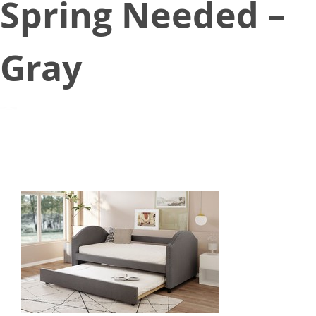
Spring Needed –
Gray
June 29, 2021