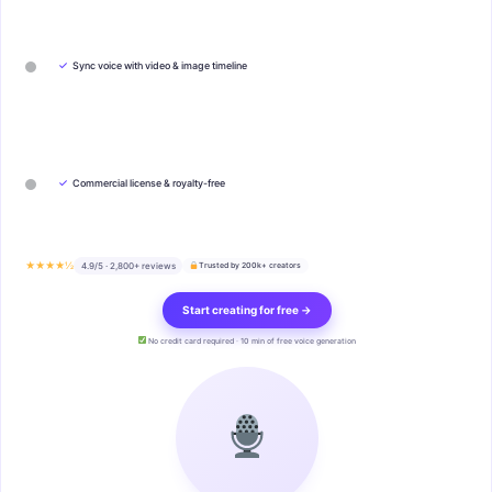
✓
Sync voice with video & image timeline
✓
Commercial license & royalty-free
★★★★½
4.9/5 · 2,800+ reviews
Trusted by 200k+ creators
Start creating for free →
No credit card required · 10 min of free voice generation