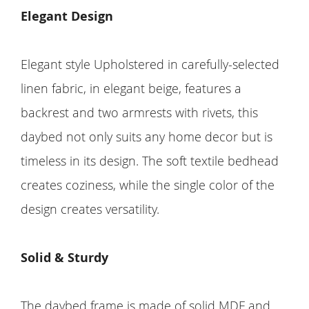
Elegant Design
Elegant style Upholstered in carefully-selected
linen fabric, in elegant beige, features a
backrest and two armrests with rivets, this
daybed not only suits any home decor but is
timeless in its design. The soft textile bedhead
creates coziness, while the single color of the
design creates versatility.
Solid & Sturdy
The daybed frame is made of solid MDF and