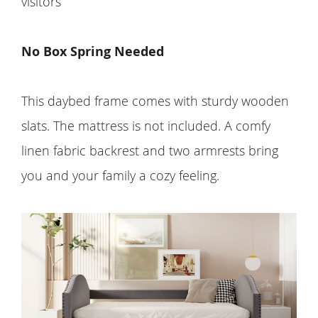
visitors
No Box Spring Needed
This daybed frame comes with sturdy wooden
slats. The mattress is not included. A comfy
linen fabric backrest and two armrests bring
you and your family a cozy feeling.