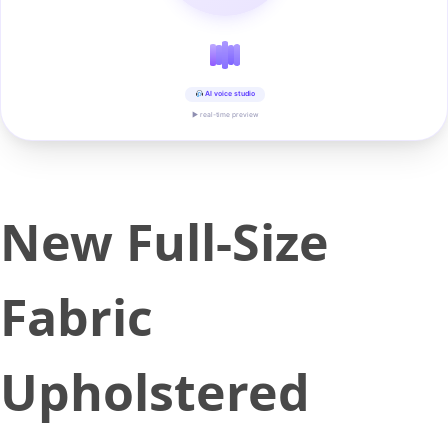
AI voice studio
▶ real-time preview
New Full-Size
Fabric
Upholstered