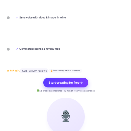
✓
Sync voice with video & image timeline
✓
Commercial license & royalty-free
★★★★½
4.9/5 · 2,800+ reviews
Trusted by 200k+ creators
Start creating for free →
No credit card required · 10 min of free voice generation