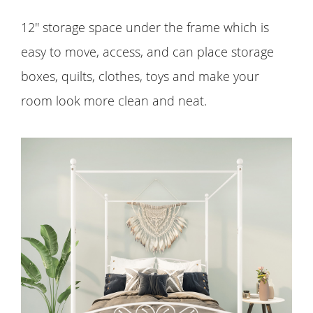
12" storage space under the frame which is
easy to move, access, and can place storage
boxes, quilts, clothes, toys and make your
room look more clean and neat.