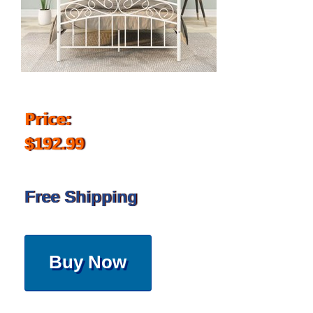
Price:
$192.99
Free Shipping
Buy Now