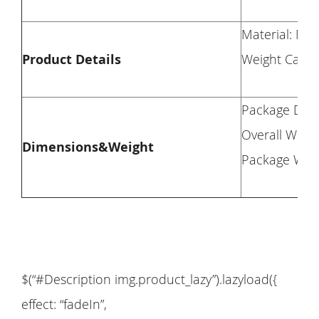
Material: Met
Product Details
Weight Capac
Package Dime
Overall Weigh
Dimensions&Weight
Package Weig
$(“#Description img.product_lazy”).lazyload({
effect: “fadeIn”,