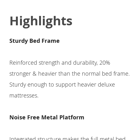
Highlights
Sturdy Bed Frame
Reinforced strength and durability, 20%
stronger & heavier than the normal bed frame.
Sturdy enough to support heavier deluxe
mattresses.
Noise Free Metal Platform
Integrated structure makes the full metal bed