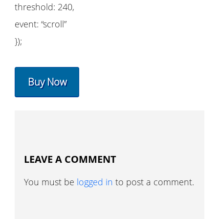
threshold: 240,
event: “scroll”
});
Buy Now
LEAVE A COMMENT
You must be
logged in
to post a comment.