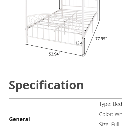
Specification
Type: Bed Fr
Color: White
General
Size: Full