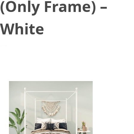
(Only Frame) –
White
June 23, 2021