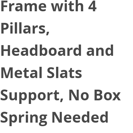
Frame with 4
Pillars,
Headboard and
Metal Slats
Support, No Box
Spring Needed