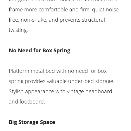
frame more comfortable and firm, quiet noise-
free, non-shake, and prevents structural
twisting.
No Need for Box Spring
Platform metal bed with no need for box
spring provides valuable under-bed storage.
Stylish appearance with vintage headboard
and footboard.
Big Storage Space