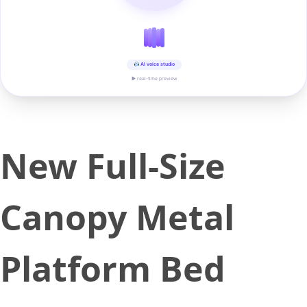
AI voice studio
▶ real-time preview
New Full-Size
Canopy Metal
Platform Bed