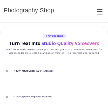
Skip
MENU
to
Photography Shop
content
AI VOICE STUDIO
Turn Text Into
Studio‑Quality Voiceovers
Murf AI’s realistic text‑to‑speech platform lets you create human‑like voiceovers for
videos, podcasts, e‑learning, and ads in minutes — no recording gear required.
✓
120+ natural voices in 20+ languages
✓
Pitch, speed & emphasis fine-tuning