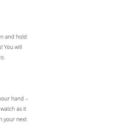
ton and hold
! You will
ro.
 your hand –
watch as it
ch your next