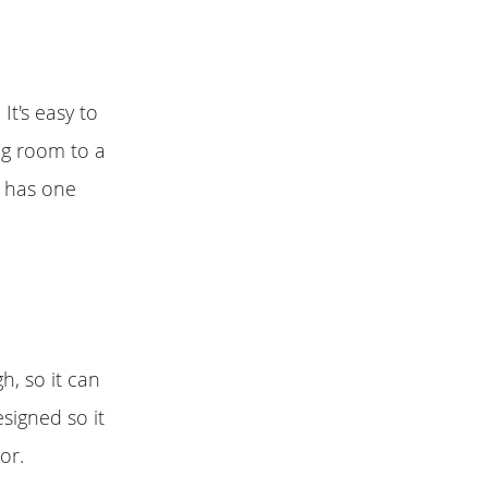
It's easy to
ng room to a
y has one
h, so it can
signed so it
or.