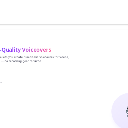
‑Quality Voiceovers
rm lets you create human‑like voiceovers for videos,
s — no recording gear required.
es
g