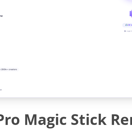
ine
AI v
▶ real-
y 200k+ creators
on
Pro Magic Stick R