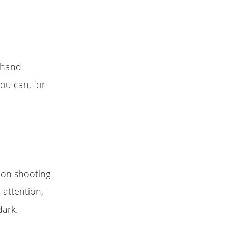
r hand
ou can, for
neon shooting
 attention,
dark.