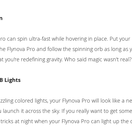
n
ro can spin ultra-fast while hovering in place. Put you
e Flynova Pro and follow the spinning orb as long as y
at you're redefining gravity. Who said magic wasn't real?
 Lights
zzling colored lights, your Flynova Pro will look like a 
 launch it across the sky. If you really want to get some
 tricks at night when your Flynova Pro can light up the 