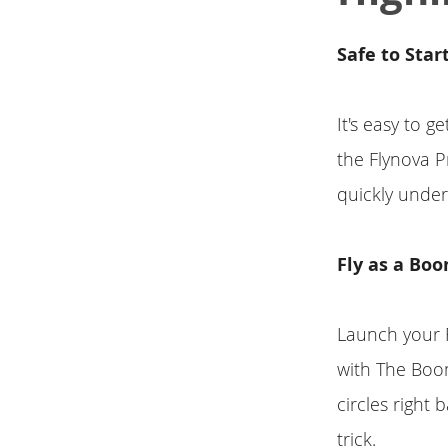
Safe to Star
It's easy to 
the Flynova P
quickly unders
Fly as a Bo
Launch your F
with The Boom
circles right
trick.