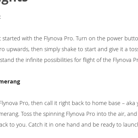
t
get started with the Flynova Pro. Turn on the power but
ro upwards, then simply shake to start and give it a toss
tand the infinite possibilities for flight of the Flynova P
omerang
lynova Pro, then call it right back to home base – aka
erang. Toss the spinning Flynova Pro into the air, and 
 back to you. Catch it in one hand and be ready to laun