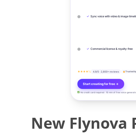
✓
Sync voice with video & image timel
✓
Commercial license & royalty-free
★★★★½
4.9/5 · 2,800+ reviews
Trusted b
Start creating for free →
No credit card required · 10 min of free voice generati
New Flynova 