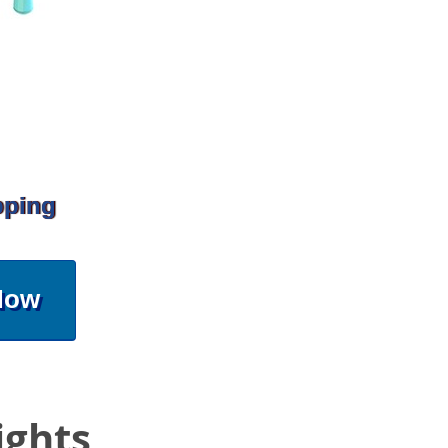
pping
Now
ights