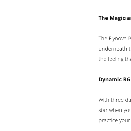
The Magicia
The Flynova P
underneath th
the feeling th
Dynamic RGB
With three da
star when you
practice your