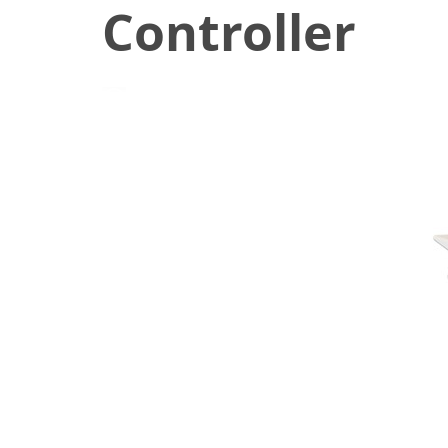
Controller
December 7, 2020