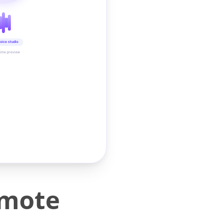
oice studio
time preview
emote