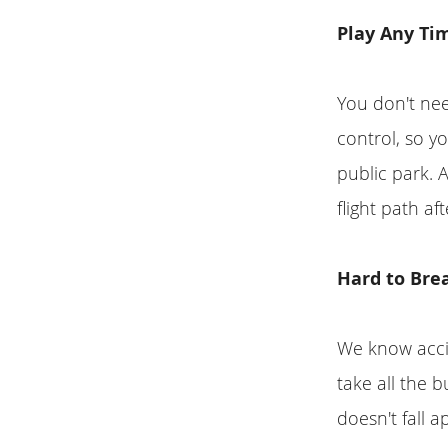
Play Any Ti
You don't nee
control, so y
public park. 
flight path af
Hard to Bre
We know accid
take all the 
doesn't fall a