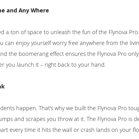
me and Any Where
d a ton of space to unleash the fun of the Flynova Pro. 
ou can enjoy yourself worry free anywhere from the livi
And the boomerang effect ensures the Flynova Pro onl
ter you launch it – right back to your hand.
ak
ents happen. That's why we built the Flynova Pro toug
bumps and scrapes you throw at it. The Flynova Pro is de
part every time it hits the wall or crash lands on your flo