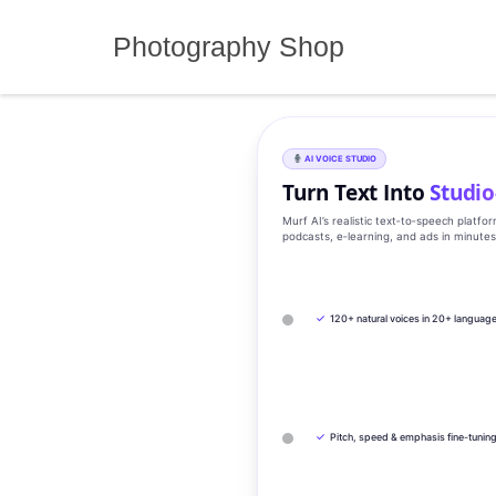
Skip
to
Photography Shop
content
AI VOICE STUDIO
Turn Text Into
Studio
Murf AI’s realistic text‑to‑speech platfo
podcasts, e‑learning, and ads in minute
✓
120+ natural voices in 20+ languag
✓
Pitch, speed & emphasis fine-tunin