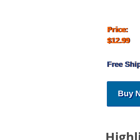
Price:
$12.99
Free Shi
Buy 
Highl