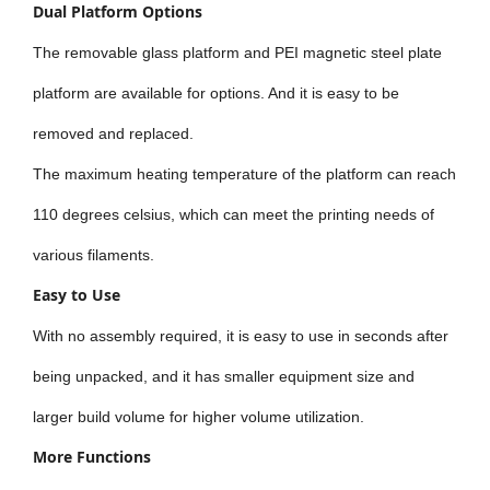
Dual Platform Options
The removable glass platform and PEI magnetic steel plate
platform are available for options. And it is easy to be
removed and replaced.
The maximum heating temperature of the platform can reach
110 degrees celsius, which can meet the printing needs of
various filaments.
Easy to Use
With no assembly required, it is easy to use in seconds after
being unpacked, and it has smaller equipment size and
larger build volume for higher volume utilization.
More Functions