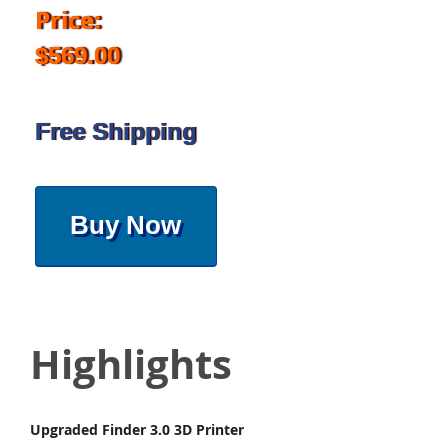
Price:
$569.00
Free Shipping
Buy Now
Highlights
Upgraded Finder 3.0 3D Printer