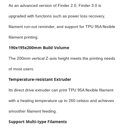
As an advanced version of Finder 2.0, Finder 3.0 is
upgraded with functions such as power loss recovery,
filament run-out reminder, and support for TPU 95A flexible
filament printing.
190x195x200mm Build Volume
The 200mm vertical Z-axis height meets the printing needs
of most users.
Temperature-resistant Extruder
Its direct drive extruder can print TPU 95A flexible filament
with a heating temperature up to 260 celsius and achieves
smoother filament feeding.
Support Multi-type Filaments