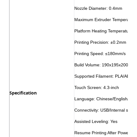
Nozzle Diameter: 0.4mm
Maximum Extruder Temperature:
Platform Heating Temperature: 
Printing Precision: ±0.2mm
Printing Speed: ≤180mm/s
Build Volume: 190x195x200mm
Supported Filament: PLA/ABS
Touch Screen: 4.3-inch
Specification
Language: Chinese/English/Ja
Connectivity: USB/Internal stora
Assisted Leveling: Yes
Resume Printing After Power Fai