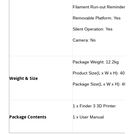
Filament Run-out Reminder: Ye
Removable Platform: Yes
Silent Operation: Yes
Camera: No
Package Weight: 12.2kg
Product Size(L x W x H): 40.6×
Weight & Size
Package Size(L x W x H): 48.6
1 x Finder 3 3D Printer
Package Contents
1 x User Manual