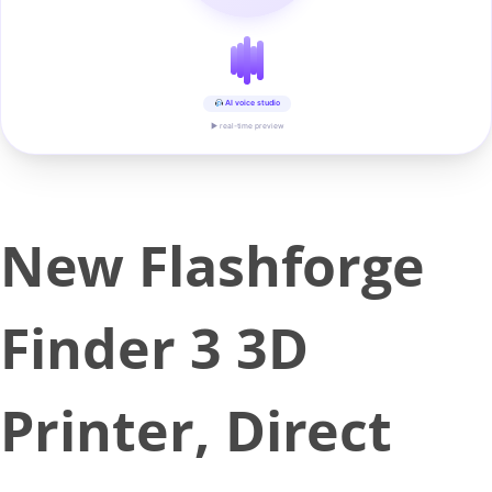
AI voice studio
▶ real-time preview
New Flashforge
Finder 3 3D
Printer, Direct