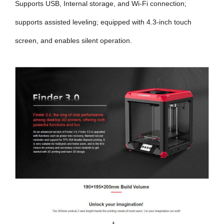
Supports USB, Internal storage, and Wi-Fi connection;
supports assisted leveling; equipped with 4.3-inch touch
screen, and enables silent operation.