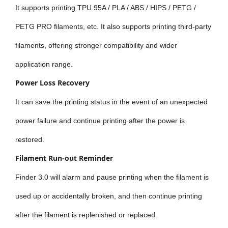
It supports printing TPU 95A / PLA / ABS / HIPS / PETG /
PETG PRO filaments, etc. It also supports printing third-party
filaments, offering stronger compatibility and wider
application range.
Power Loss Recovery
It can save the printing status in the event of an unexpected
power failure and continue printing after the power is
restored.
Filament Run-out Reminder
Finder 3.0 will alarm and pause printing when the filament is
used up or accidentally broken, and then continue printing
after the filament is replenished or replaced.