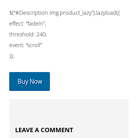
$(“#Description img.product_lazy”).lazyload({
effect: “fadeIn”,
threshold: 240,
event: “scroll”
});
Buy Now
LEAVE A COMMENT