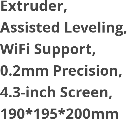
Extruder,
Assisted Leveling,
WiFi Support,
0.2mm Precision,
4.3-inch Screen,
190*195*200mm