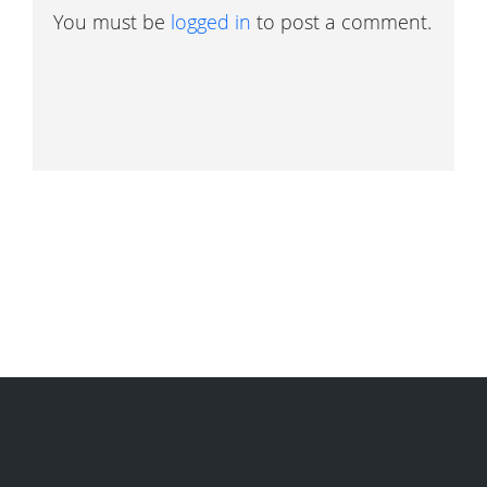
You must be
logged in
to post a comment.