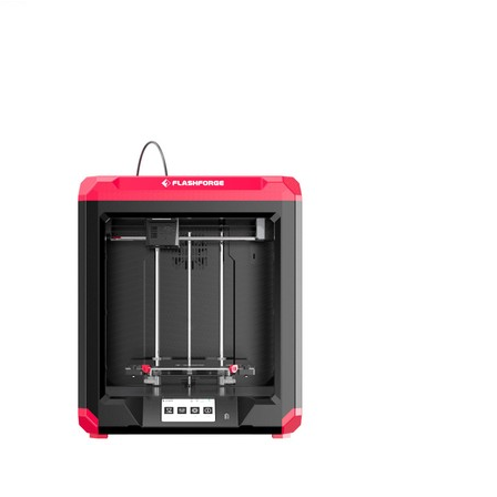
July 8, 2022