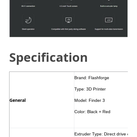
Specification
Brand: Flashforge
Type: 3D Printer
General
Model: Finder 3
Color: Black + Red
Extruder Type: Direct drive extr