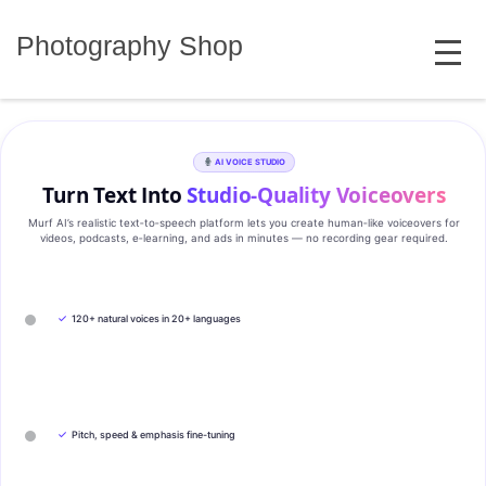
Skip
MENU
to
Photography Shop
content
AI VOICE STUDIO
Turn Text Into
Studio‑Quality Voiceovers
Murf AI’s realistic text‑to‑speech platform lets you create human‑like voiceovers for
videos, podcasts, e‑learning, and ads in minutes — no recording gear required.
✓
120+ natural voices in 20+ languages
✓
Pitch, speed & emphasis fine-tuning