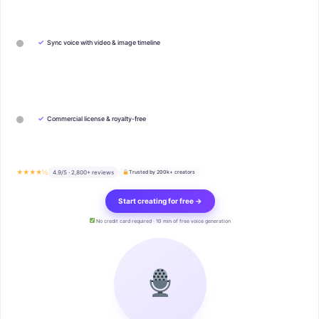
✓
Sync voice with video & image timeline
✓
Commercial license & royalty-free
★★★★½
4.9/5 · 2,800+ reviews
Trusted by 200k+ creators
Start creating for free →
No credit card required · 10 min of free voice generation