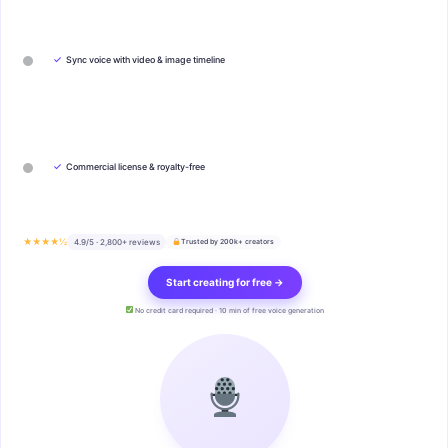
✓
Sync voice with video & image timeline
✓
Commercial license & royalty-free
★★★★½
4.9/5 · 2,800+ reviews
Trusted by 200k+ creators
Start creating for free →
No credit card required · 10 min of free voice generation