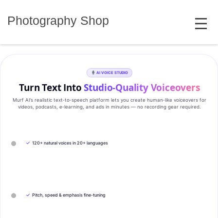
Skip
MENU
to
Photography Shop
content
AI VOICE STUDIO
Turn Text Into
Studio‑Quality Voiceovers
Murf AI’s realistic text‑to‑speech platform lets you create human‑like voiceovers for
videos, podcasts, e‑learning, and ads in minutes — no recording gear required.
✓
120+ natural voices in 20+ languages
✓
Pitch, speed & emphasis fine-tuning