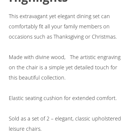
This extravagant yet elegant dining set can
comfortably fit all your family members on
occasions such as Thanksgiving or Christmas.
Made with divine wood, The artistic engraving
on the chair is a simple yet detailed touch for
this beautiful collection.
Elastic seating cushion for extended comfort.
Sold as a set of 2 – elegant, classic upholstered
leisure chairs.