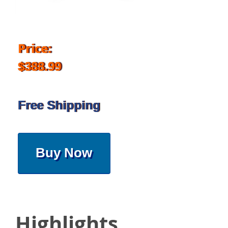
Price:
$388.99
Free Shipping
Buy Now
Highlights