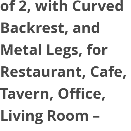
of 2, with Curved
Backrest, and
Metal Legs, for
Restaurant, Cafe,
Tavern, Office,
Living Room –