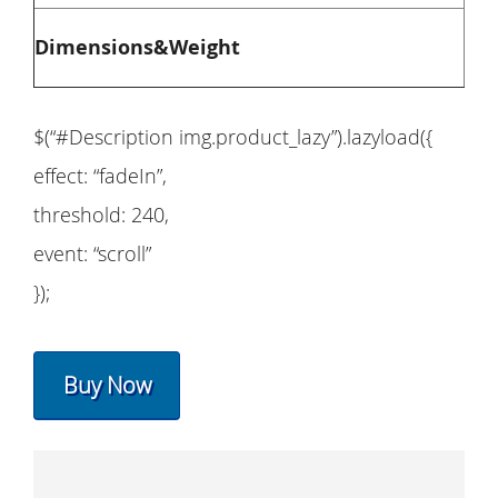
Ove
Dimensions&Weight
$(“#Description img.product_lazy”).lazyload({
effect: “fadeIn”,
threshold: 240,
event: “scroll”
});
Buy Now