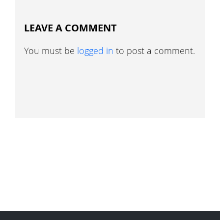
LEAVE A COMMENT
You must be
logged in
to post a comment.