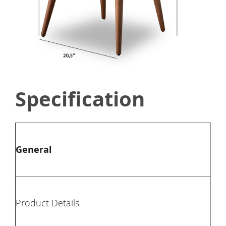
Specification
Typ
General
Col
Mat
Product Details
Pie