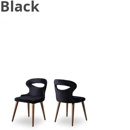
Black
August 23, 2021