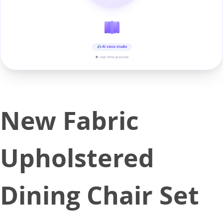
AI voice studio
▶ real-time preview
New Fabric
Upholstered
Dining Chair Set