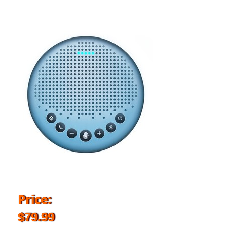
Price:
$79.99