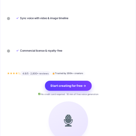
✓
Sync voice with video & image timeline
✓
Commercial license & royalty-free
★★★★½
4.9/5 · 2,800+ reviews
Trusted by 200k+ creators
Start creating for free →
No credit card required · 10 min of free voice generation