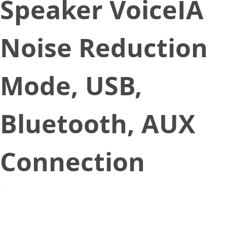
Speaker VoiceIA
Noise Reduction
Mode, USB,
Bluetooth, AUX
Connection
January 20, 2022