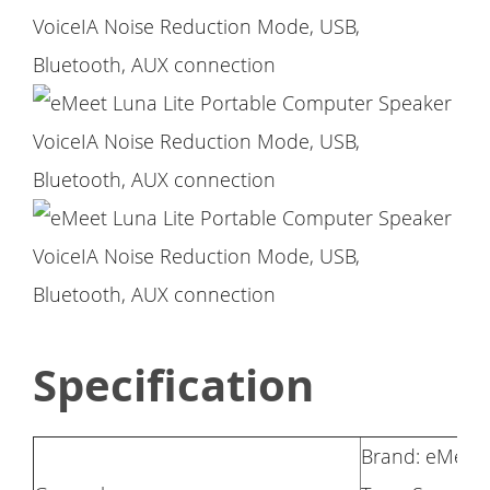
Specification
Brand: eMeet