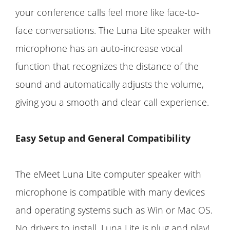
your conference calls feel more like face-to-
face conversations. The Luna Lite speaker with
microphone has an auto-increase vocal
function that recognizes the distance of the
sound and automatically adjusts the volume,
giving you a smooth and clear call experience.
Easy Setup and General Compatibility
The eMeet Luna Lite computer speaker with
microphone is compatible with many devices
and operating systems such as Win or Mac OS.
No drivers to install, Luna Lite is plug and play!