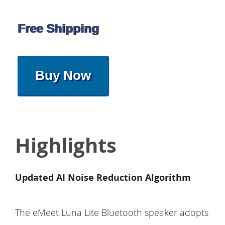
Free Shipping
Buy Now
Highlights
Updated AI Noise Reduction Algorithm
The eMeet Luna Lite Bluetooth speaker adopts