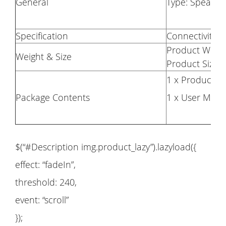
General
Type: Speake
Specification
Connectivity: 
Product Weigh
Weight & Size
Product Size(L
1 x Product
Package Contents
1 x User Manu
$(“#Description img.product_lazy”).lazyload({
effect: “fadeIn”,
threshold: 240,
event: “scroll”
});