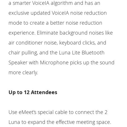
a smarter VoiceIA algorithm and has an
exclusive updated VoiceIA noise reduction
mode to create a better noise reduction
experience. Eliminate background noises like
air conditioner noise, keyboard clicks, and
chair pulling, and the Luna Lite Bluetooth
Speaker with Microphone picks up the sound
more clearly.
Up to 12 Attendees
Use eMeet's special cable to connect the 2
Luna to expand the effective meeting space.