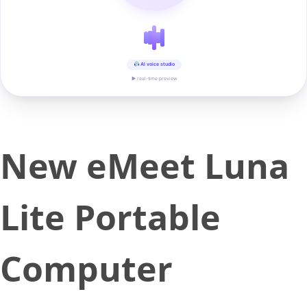
AI voice studio
▶ real-time preview
New eMeet Luna
Lite Portable
Computer