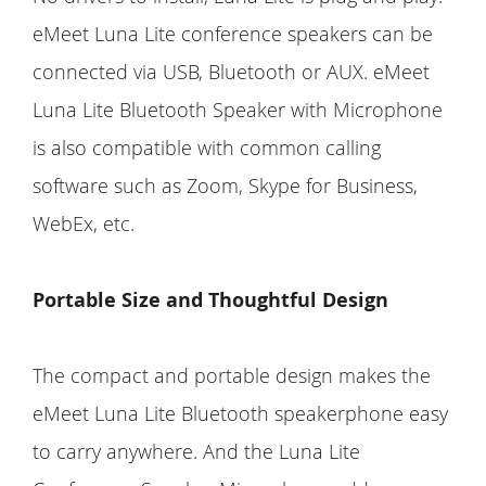
eMeet Luna Lite conference speakers can be
connected via USB, Bluetooth or AUX. eMeet
Luna Lite Bluetooth Speaker with Microphone
is also compatible with common calling
software such as Zoom, Skype for Business,
WebEx, etc.
Portable Size and Thoughtful Design
The compact and portable design makes the
eMeet Luna Lite Bluetooth speakerphone easy
to carry anywhere. And the Luna Lite