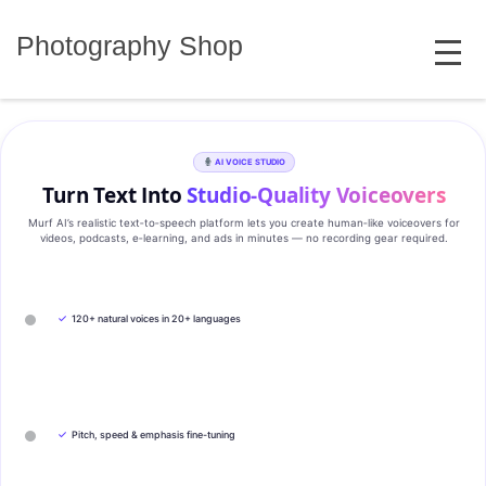
Skip
MENU
to
Photography Shop
content
AI VOICE STUDIO
Turn Text Into
Studio‑Quality Voiceovers
Murf AI’s realistic text‑to‑speech platform lets you create human‑like voiceovers for
videos, podcasts, e‑learning, and ads in minutes — no recording gear required.
✓
120+ natural voices in 20+ languages
✓
Pitch, speed & emphasis fine-tuning