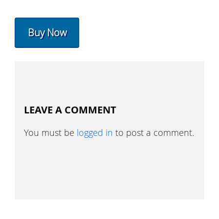
Buy Now
LEAVE A COMMENT
You must be
logged in
to post a comment.