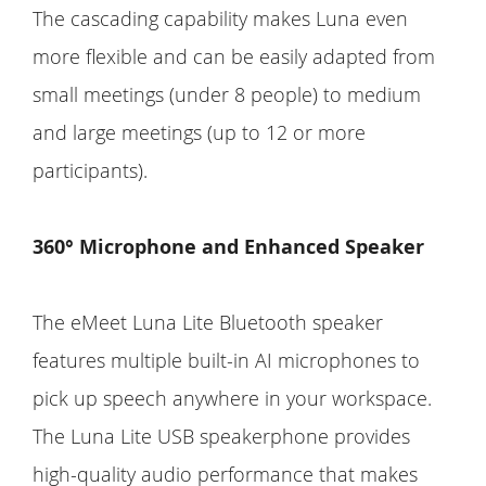
The cascading capability makes Luna even
more flexible and can be easily adapted from
small meetings (under 8 people) to medium
and large meetings (up to 12 or more
participants).
360° Microphone and Enhanced Speaker
The eMeet Luna Lite Bluetooth speaker
features multiple built-in AI microphones to
pick up speech anywhere in your workspace.
The Luna Lite USB speakerphone provides
high-quality audio performance that makes