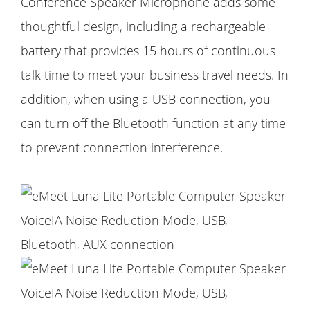
Conference Speaker Microphone adds some
thoughtful design, including a rechargeable
battery that provides 15 hours of continuous
talk time to meet your business travel needs. In
addition, when using a USB connection, you
can turn off the Bluetooth function at any time
to prevent connection interference.