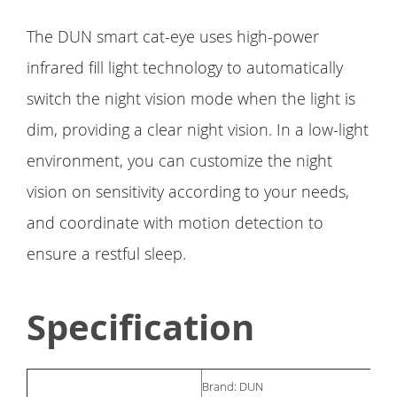
The DUN smart cat-eye uses high-power
infrared fill light technology to automatically
switch the night vision mode when the light is
dim, providing a clear night vision. In a low-light
environment, you can customize the night
vision on sensitivity according to your needs,
and coordinate with motion detection to
ensure a restful sleep.
Specification
Brand: DUN