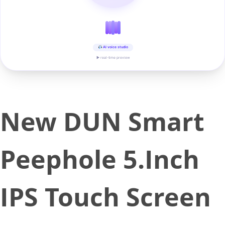
AI voice studio
▶ real-time preview
New DUN Smart
Peephole 5.Inch
IPS Touch Screen