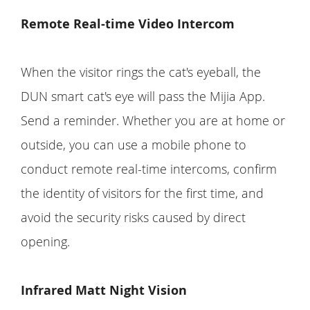
Remote Real-time Video Intercom
When the visitor rings the cat's eyeball, the
DUN smart cat's eye will pass the Mijia App.
Send a reminder. Whether you are at home or
outside, you can use a mobile phone to
conduct remote real-time intercoms, confirm
the identity of visitors for the first time, and
avoid the security risks caused by direct
opening.
Infrared Matt Night Vision