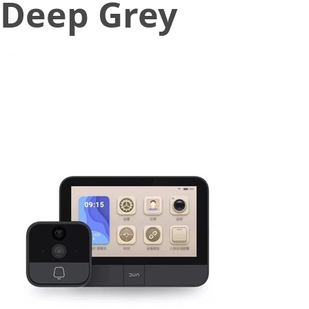
Deep Grey
December 31, 2019