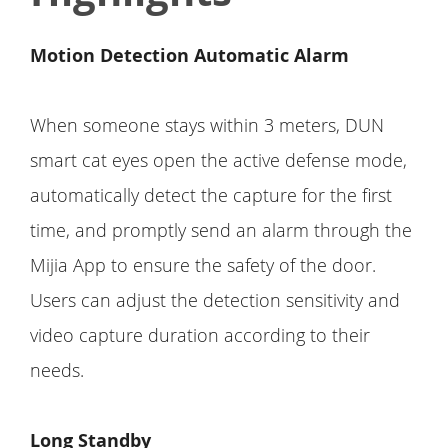
Motion Detection Automatic Alarm
When someone stays within 3 meters, DUN
smart cat eyes open the active defense mode,
automatically detect the capture for the first
time, and promptly send an alarm through the
Mijia App to ensure the safety of the door.
Users can adjust the detection sensitivity and
video capture duration according to their
needs.
Long Standby