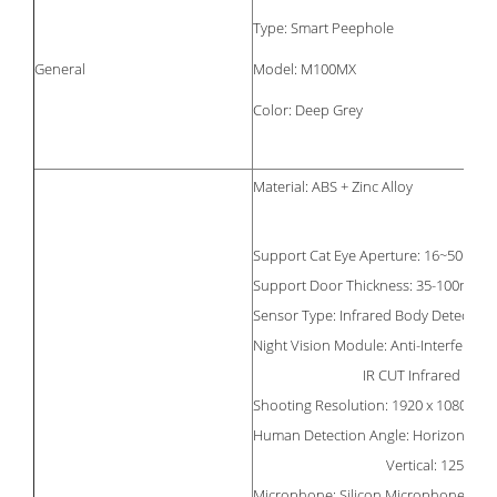
Type: Smart Peephole
General
Model: M100MX
Color: Deep Grey
Material: ABS + Zinc Alloy
Support Cat Eye Aperture: 16~50mm
Support Door Thickness: 35-100mm
Sensor Type: Infrared Body Detection
Night Vision Module: Anti-Interferenc
IR CUT Infrared Cut Fil
Shooting Resolution: 1920 x 1080
Human Detection Angle: Horizontal: 1
Vertical: 125
Microphone: Silicon Microphone