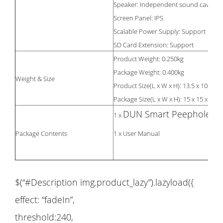
Speaker: Independent sound cavity h
Screen Panel: IPS
Scalable Power Supply: Support
SD Card Extension: Support
Product Weight: 0.250kg
Package Weight: 0.400kg
Weight & Size
Product Size(L x W x H): 13.5 x 10 x 1.
Package Size(L x W x H): 15 x 15 x 7.5
DUN Smart Peephole
1 x
Package Contents
1 x User Manual
$(“#Description img.product_lazy”).lazyload({
effect: “fadeIn”,
threshold:240,