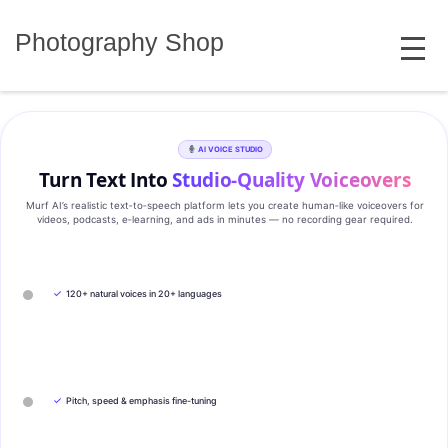
Skip
MENU
to
Photography Shop
content
AI VOICE STUDIO
Turn Text Into
Studio‑Quality Voiceovers
Murf AI’s realistic text‑to‑speech platform lets you create human‑like voiceovers for
videos, podcasts, e‑learning, and ads in minutes — no recording gear required.
✓
120+ natural voices in 20+ languages
✓
Pitch, speed & emphasis fine-tuning