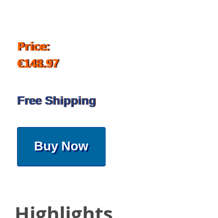
Price:
€148.97
Free Shipping
Buy Now
Highlights