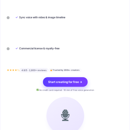
✓
Sync voice with video & image timeline
✓
Commercial license & royalty-free
★★★★½
4.9/5 · 2,800+ reviews
Trusted by 200k+ creators
Start creating for free →
No credit card required · 10 min of free voice generation