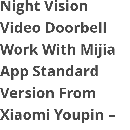
Night Vision
Video Doorbell
Work With Mijia
App Standard
Version From
Xiaomi Youpin –