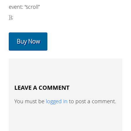
event: “scroll”
});
Buy Now
LEAVE A COMMENT
You must be
logged in
to post a comment.