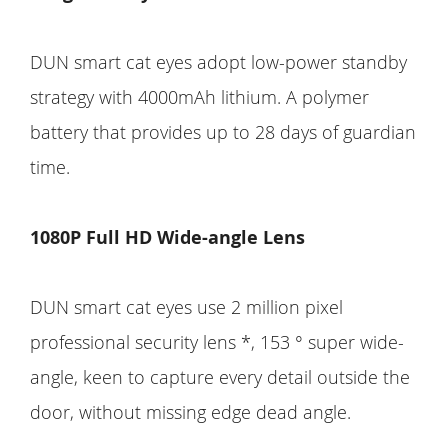
DUN smart cat eyes adopt low-power standby
strategy with 4000mAh lithium. A polymer
battery that provides up to 28 days of guardian
time.
1080P Full HD Wide-angle Lens
DUN smart cat eyes use 2 million pixel
professional security lens *, 153 ° super wide-
angle, keen to capture every detail outside the
door, without missing edge dead angle.