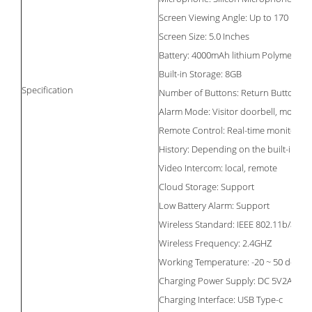
Screen Viewing Angle: Up to 170
Screen Size: 5.0 Inches
Battery: 4000mAh lithium Polymer
Built-in Storage: 8GB
Specification
Number of Buttons: Return Button, P
Alarm Mode: Visitor doorbell, motion 
Remote Control: Real-time monitoring,
History: Depending on the built-in st
Video Intercom: local, remote
Cloud Storage: Support
Low Battery Alarm: Support
Wireless Standard: IEEE 802.11b/a/n
Wireless Frequency: 2.4GHZ
Working Temperature: -20 ~ 50 degree
Charging Power Supply: DC 5V2A
Charging Interface: USB Type-c