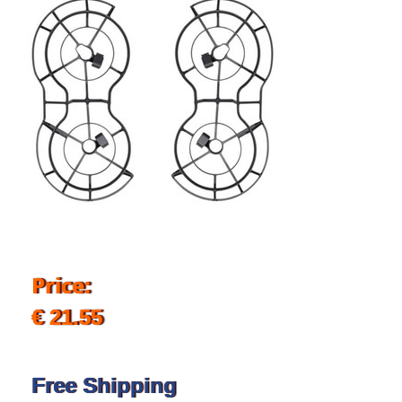
Price:
€ 21.55
Free Shipping