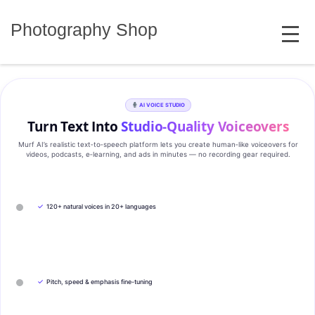
Skip
MENU
to
Photography Shop
content
AI VOICE STUDIO
Turn Text Into
Studio‑Quality Voiceovers
Murf AI’s realistic text‑to‑speech platform lets you create human‑like voiceovers for
videos, podcasts, e‑learning, and ads in minutes — no recording gear required.
✓
120+ natural voices in 20+ languages
✓
Pitch, speed & emphasis fine-tuning