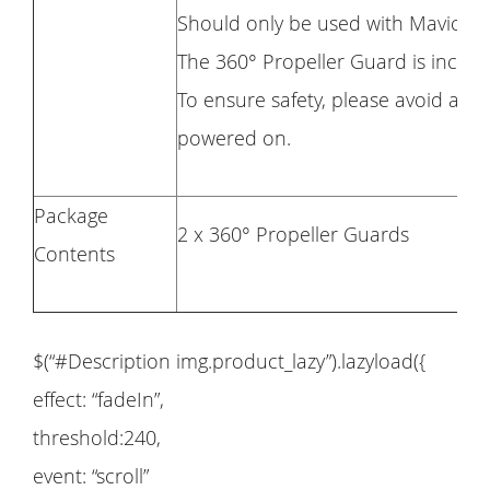
Should only be used with Mavic Mi
The 360° Propeller Guard is inclu
To ensure safety, please avoid any 
powered on.
Package
2 x 360° Propeller Guards
Contents
$(“#Description img.product_lazy”).lazyload({
effect: “fadeIn”,
threshold:240,
event: “scroll”