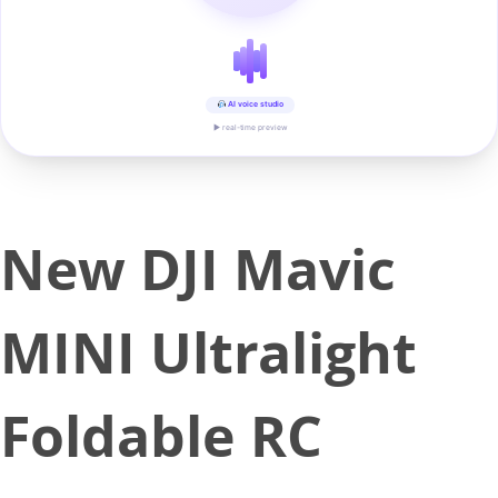
AI voice studio
▶ real-time preview
New DJI Mavic
MINI Ultralight
Foldable RC