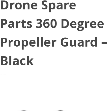
Drone Spare
Parts 360 Degree
Propeller Guard –
Black
December 18, 2019