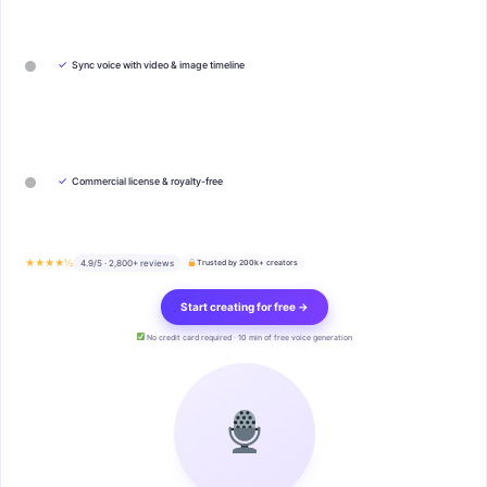
✓
Sync voice with video & image timeline
✓
Commercial license & royalty-free
★★★★½
4.9/5 · 2,800+ reviews
Trusted by 200k+ creators
Start creating for free →
No credit card required · 10 min of free voice generation