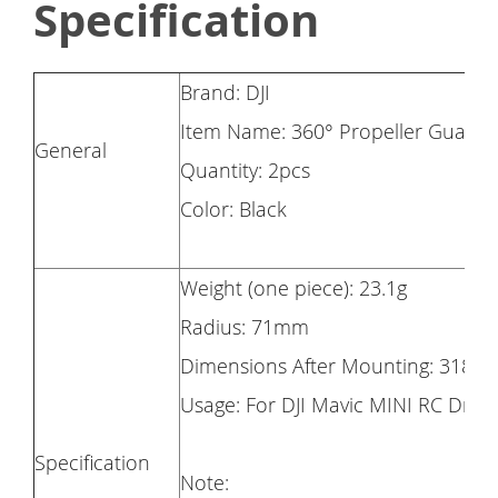
Specification
Brand: DJI
Item Name: 360° Propeller Guard
General
Quantity: 2pcs
Color: Black
Weight (one piece): 23.1g
Radius: 71mm
Dimensions After Mounting: 318 
Usage: For DJI Mavic MINI RC Dron
Specification
Note: