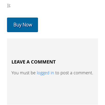
});
Buy Now
LEAVE A COMMENT
You must be
logged in
to post a comment.