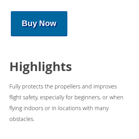
Buy Now
Highlights
Fully protects the propellers and improves
flight safety, especially for beginners, or when
flying indoors or in locations with many
obstacles.