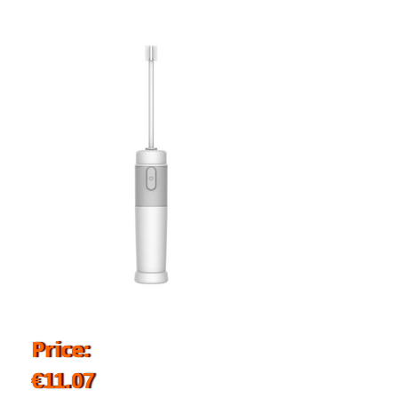
Price:
€11.07