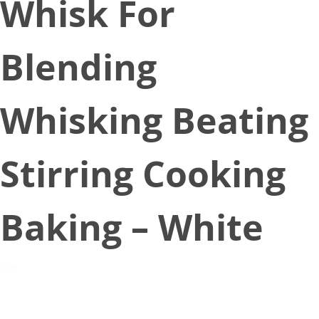
Whisk For
Blending
Whisking Beating
Stirring Cooking
Baking – White
February 24, 2020