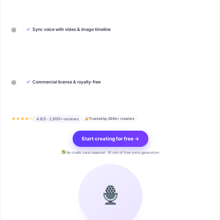
✓
Sync voice with video & image timeline
✓
Commercial license & royalty-free
★★★★½
4.9/5 · 2,800+ reviews
Trusted by 200k+ creators
Start creating for free →
No credit card required · 10 min of free voice generation