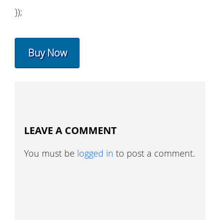
});
Buy Now
LEAVE A COMMENT
You must be
logged in
to post a comment.