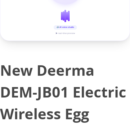
AI voice studio
▶ real-time preview
New Deerma
DEM-JB01 Electric
Wireless Egg