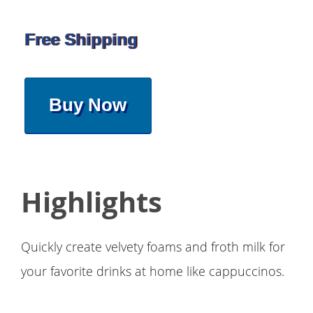
Free Shipping
Buy Now
Highlights
Quickly create velvety foams and froth milk for
your favorite drinks at home like cappuccinos.