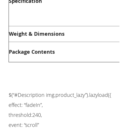
Specification
M
P
W
Weight & Dimensions
S
1
Package Contents
$(“#Description img.product_lazy”).lazyload({
effect: “fadeIn”,
threshold:240,
event: “scroll”