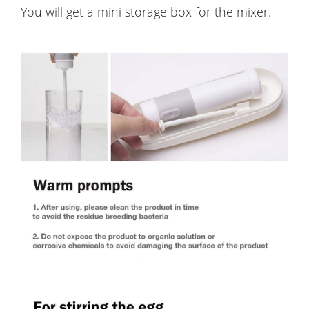
You will get a mini storage box for the mixer.