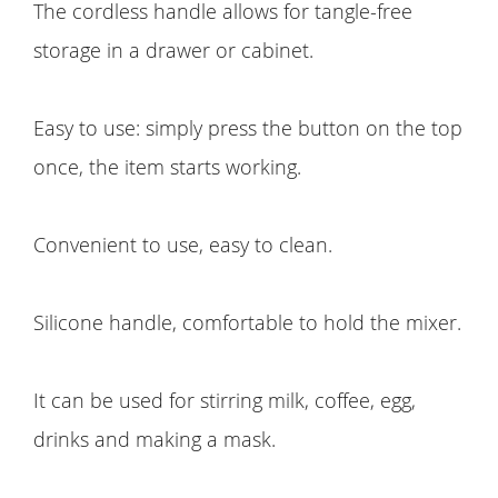
The cordless handle allows for tangle-free
storage in a drawer or cabinet.
Easy to use: simply press the button on the top
once, the item starts working.
Convenient to use, easy to clean.
Silicone handle, comfortable to hold the mixer.
It can be used for stirring milk, coffee, egg,
drinks and making a mask.