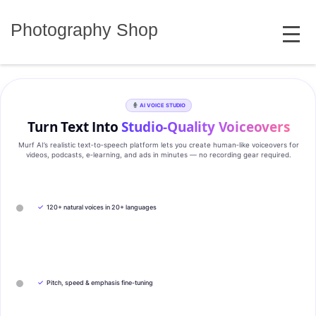
Skip
MENU
to
Photography Shop
content
AI VOICE STUDIO
Turn Text Into
Studio‑Quality Voiceovers
Murf AI’s realistic text‑to‑speech platform lets you create human‑like voiceovers for
videos, podcasts, e‑learning, and ads in minutes — no recording gear required.
✓
120+ natural voices in 20+ languages
✓
Pitch, speed & emphasis fine-tuning