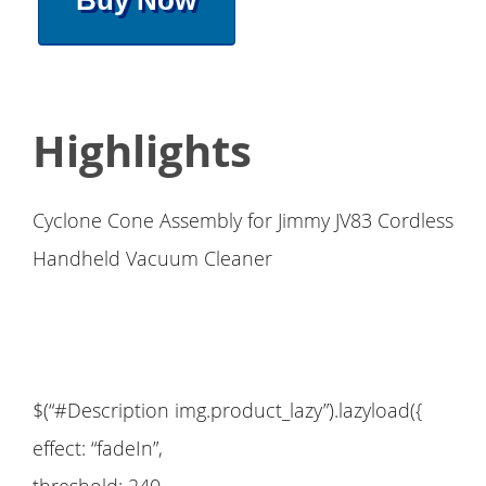
Buy Now
Highlights
Cyclone Cone Assembly for Jimmy JV83 Cordless
Handheld Vacuum Cleaner
$(“#Description img.product_lazy”).lazyload({
effect: “fadeIn”,