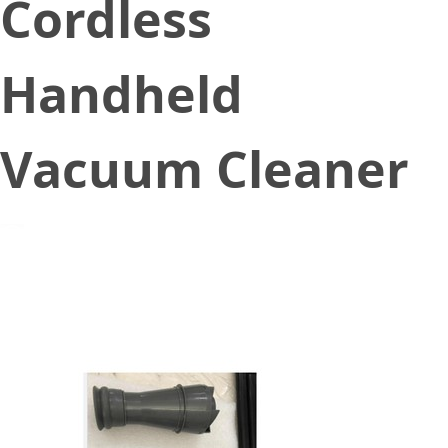
Cordless
Handheld
Vacuum Cleaner
July 10, 2022