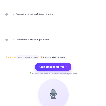
✓
Sync voice with video & image timeline
✓
Commercial license & royalty-free
★★★★½
4.9/5 · 2,800+ reviews
Trusted by 200k+ creators
Start creating for free →
No credit card required · 10 min of free voice generation