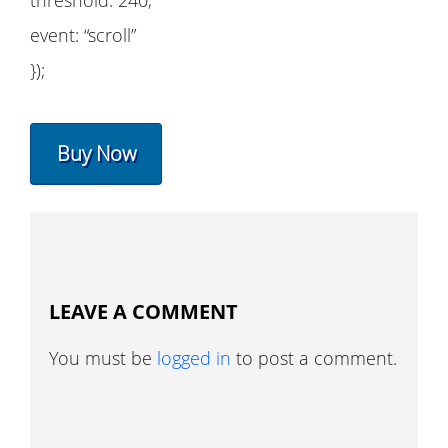
threshold: 240,
event: “scroll”
});
Buy Now
LEAVE A COMMENT
You must be
logged in
to post a comment.