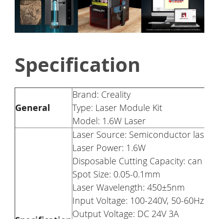
Specification
Brand: Creality
General
Type: Laser Module Kit
Model: 1.6W Laser
Laser Source: Semiconductor laser
Laser Power: 1.6W
Disposable Cutting Capacity: can c
Spot Size: 0.05-0.1mm
Laser Wavelength: 450±5nm
Input Voltage: 100-240V, 50-60Hz
Output Voltage: DC 24V 3A