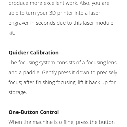
produce more excellent work. Also, you are
able to turn your 3D printer into a laser
engraver in seconds due to this laser module
kit.
Quicker Calibration
The focusing system consists of a focusing lens
and a paddle. Gently press it down to precisely
focus; after finishing focusing, lift it back up for
storage.
One-Button Control
When the machine is offline, press the button