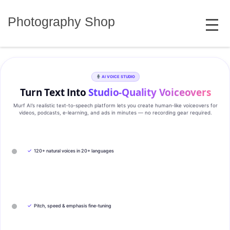
Skip
MENU
to
Photography Shop
content
AI VOICE STUDIO
Turn Text Into
Studio‑Quality Voiceovers
Murf AI’s realistic text‑to‑speech platform lets you create human‑like voiceovers for
videos, podcasts, e‑learning, and ads in minutes — no recording gear required.
✓
120+ natural voices in 20+ languages
✓
Pitch, speed & emphasis fine-tuning