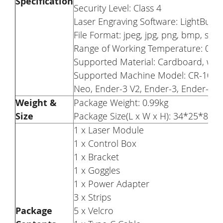
Specification
Security Level: Class 4
Laser Engraving Software: LightBurn
File Format: jpeg, jpg, png, bmp, svg, d
Range of Working Temperature: 0-35
Supported Material: Cardboard, wood,
Supported Machine Model: CR-10, CR
Neo, Ender-3 V2, Ender-3, Ender-3 P
Weight &
Package Weight: 0.99kg
Size
Package Size(L x W x H): 34*25*8cm
1 x Laser Module
1 x Control Box
1 x Bracket
1 x Goggles
1 x Power Adapter
3 x Strips
Package
5 x Velcro