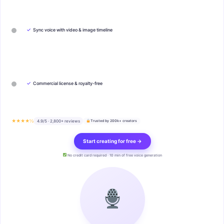
✓
Sync voice with video & image timeline
✓
Commercial license & royalty-free
★★★★½
4.9/5 · 2,800+ reviews
Trusted by 200k+ creators
Start creating for free →
No credit card required · 10 min of free voice generation