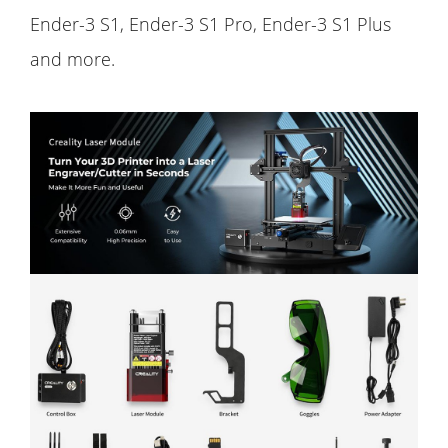
Ender-3 S1, Ender-3 S1 Pro, Ender-3 S1 Plus
and more.