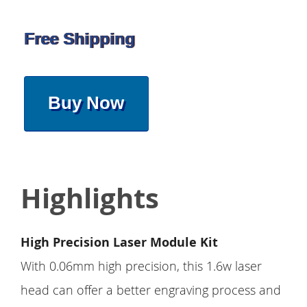
Free Shipping
Buy Now
Highlights
High Precision Laser Module Kit
With 0.06mm high precision, this 1.6w laser
head can offer a better engraving process and