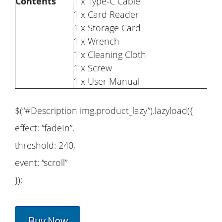
Contents
1 x Type-C Cable
1 x Card Reader
1 x Storage Card
1 x Wrench
1 x Cleaning Cloth
1 x Screw
1 x User Manual
$(“#Description img.product_lazy”).lazyload({
effect: “fadeIn”,
threshold: 240,
event: “scroll”
});
Buy Now