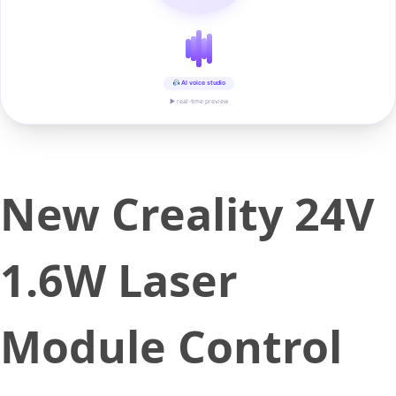
AI voice studio
▶ real-time preview
New Creality 24V
1.6W Laser
Module Control