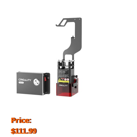
Price:
$111.99