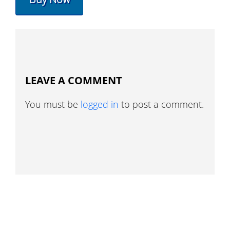
LEAVE A COMMENT
You must be
logged in
to post a comment.