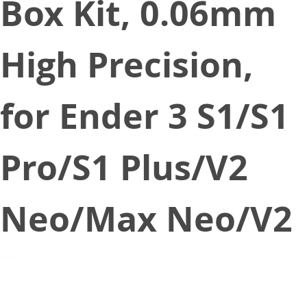
Box Kit, 0.06mm
High Precision,
for Ender 3 S1/S1
Pro/S1 Plus/V2
Neo/Max Neo/V2
December 13, 2022