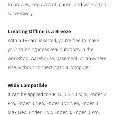
to preview, engrave/cut, pause, and work again
successively.
Creating Offline is a Breeze
With a TF card inserted, you're free to make
your stunning ideas real outdoors, in the
workshop, warehouse, basement, or anywhere
else, without connecting to a computer.
Wide Compatible
It can be applied to CR-10, CR-10 Mini, Ender-2
Pro, Ender-3 Neo, Ender-3 v2 Neo, Ender-3
Max Neo, Ender-3 V2, Ender-3, Ender-3 Pro,