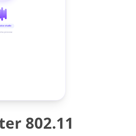
oice studio
time preview
ter 802.11