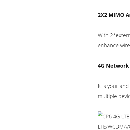
2X2 MIMO A
With 2*extern
enhance wirel
4G Network
It is your an
multiple devi