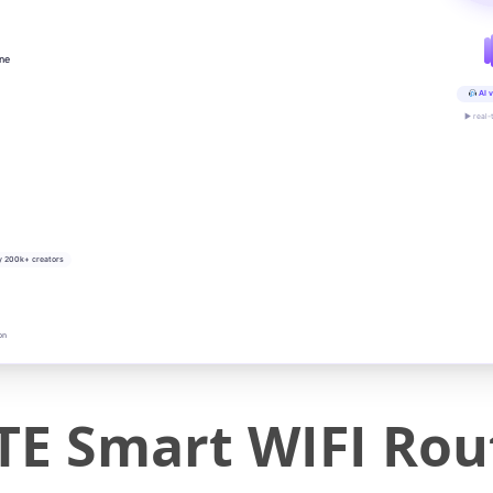
ine
AI v
▶ real-
y 200k+ creators
on
E Smart WIFI Rou