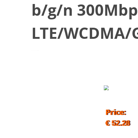
b/g/n 300Mbp
LTE/WCDMA/G
August 21, 2019
Price:
€ 52.28