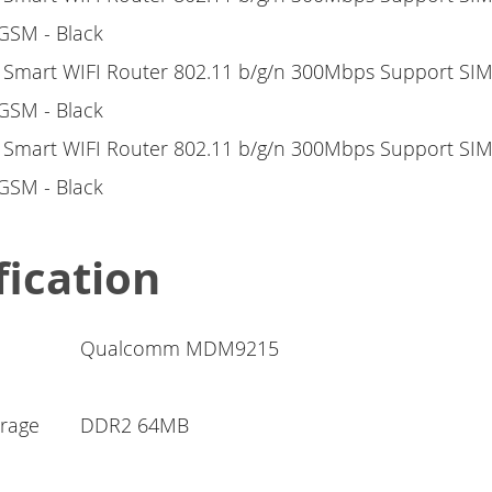
fication
Qualcomm MDM9215
rage
DDR2 64MB