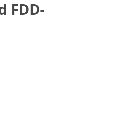
d FDD-