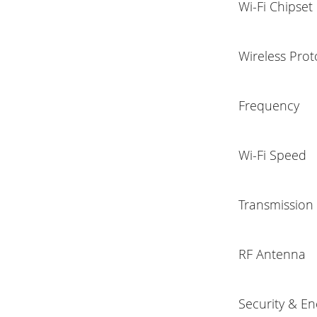
Wi-Fi Chipset
Wireless Prot
Frequency
Wi-Fi Speed
Transmission
RF Antenna
Security & En