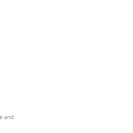
le and