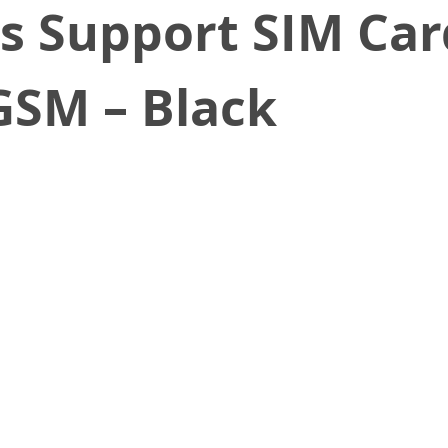
s Support SIM Car
SM – Black