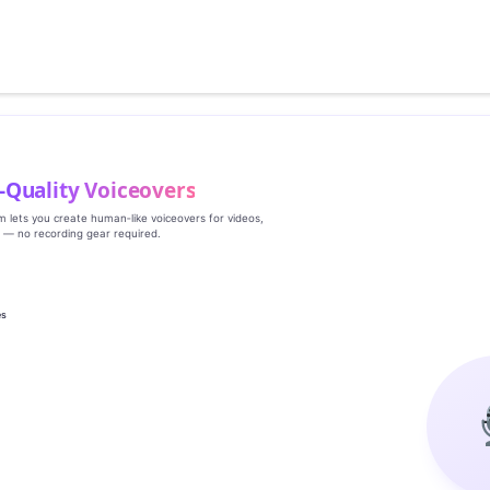
‑Quality Voiceovers
rm lets you create human‑like voiceovers for videos,
s — no recording gear required.
es
g