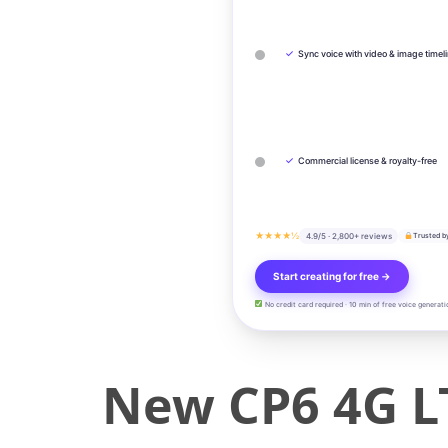
✓
Sync voice with video & image timel
✓
Commercial license & royalty-free
★★★★½
4.9/5 · 2,800+ reviews
Trusted b
Start creating for free →
No credit card required · 10 min of free voice generati
New CP6 4G LT