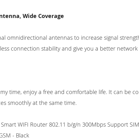
ntenna, Wide Coverage
al omnidirectional antennas to increase signal strengt
ess connection stability and give you a better network
d my time, enjoy a free and comfortable life. It can be 
ces smoothly at the same time.