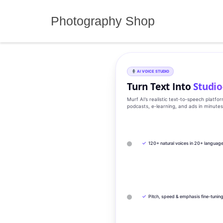
Skip
to
Photography Shop
content
AI VOICE STUDIO
Turn Text Into
Studio
Murf AI’s realistic text‑to‑speech platfo
podcasts, e‑learning, and ads in minute
✓
120+ natural voices in 20+ languag
✓
Pitch, speed & emphasis fine-tunin