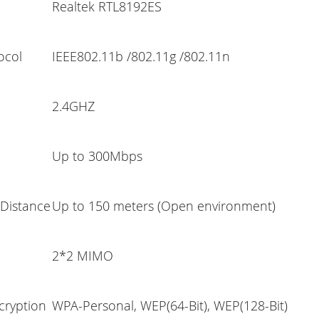
Realtek RTL8192ES
ocol
IEEE802.11b /802.11g /802.11n
2.4GHZ
Up to 300Mbps
 Distance
Up to 150 meters (Open environment)
2*2 MIMO
cryption
WPA-Personal, WEP(64-Bit), WEP(128-Bit)