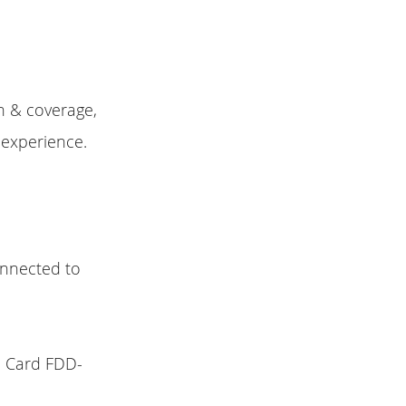
h & coverage,
 experience.
connected to