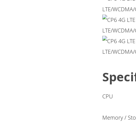
Speci
CPU
Memory / Sto