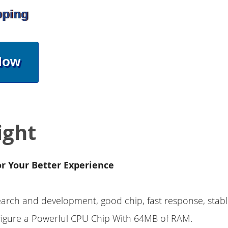
pping
Now
ight
or Your Better Experience
earch and development, good chip, fast response, stab
nfigure a Powerful CPU Chip With 64MB of RAM.