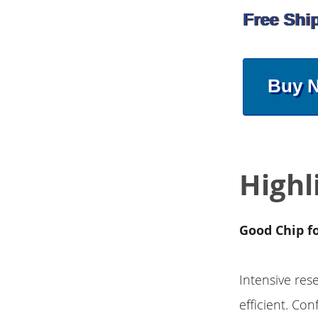
Free Shi
Buy 
Highl
Good Chip f
Intensive res
efficient. Co