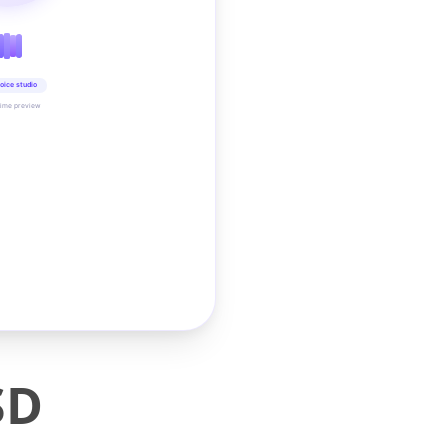
oice studio
time preview
SD