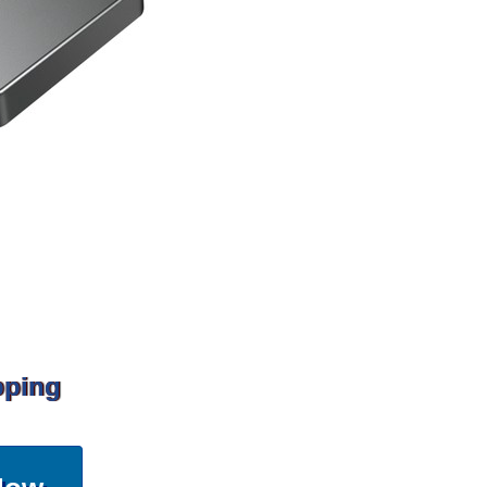
pping