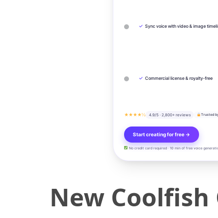
✓
Sync voice with video & image timel
✓
Commercial license & royalty-free
★★★★½
4.9/5 · 2,800+ reviews
Trusted b
Start creating for free →
No credit card required · 10 min of free voice generati
New Coolfish