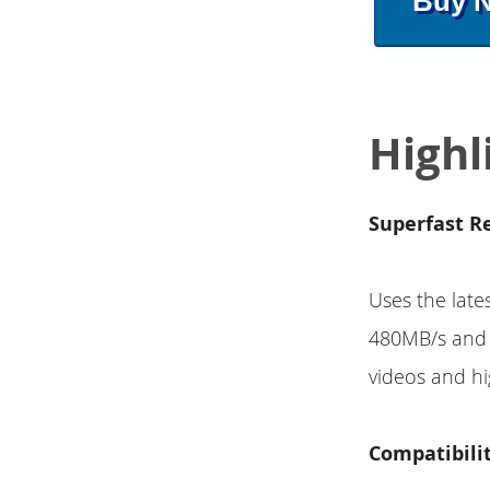
Buy 
Highl
Superfast R
Uses the late
480MB/s and 
videos and hi
Compatibili