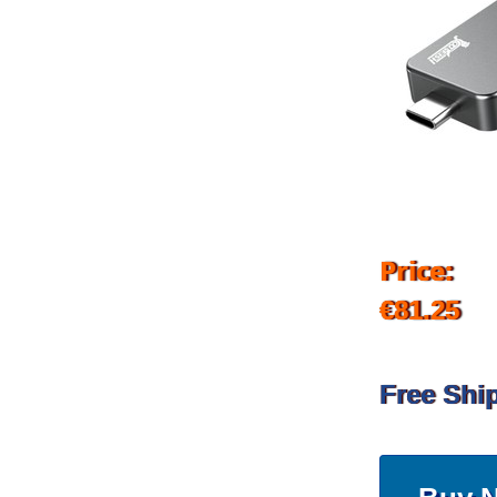
Price:
€81.25
Free Shi