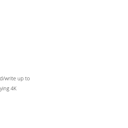
d/write up to
ying 4K