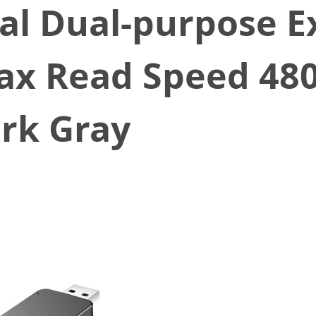
al Dual-purpose Ex
Max Read Speed 48
ark Gray