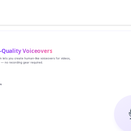
‑Quality Voiceovers
rm lets you create human‑like voiceovers for videos,
s — no recording gear required.
es
g