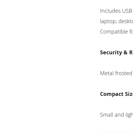
Includes USB 
laptop, deskt
Compatible f
Security & R
Metal frosted
Compact Siz
Small and ligh