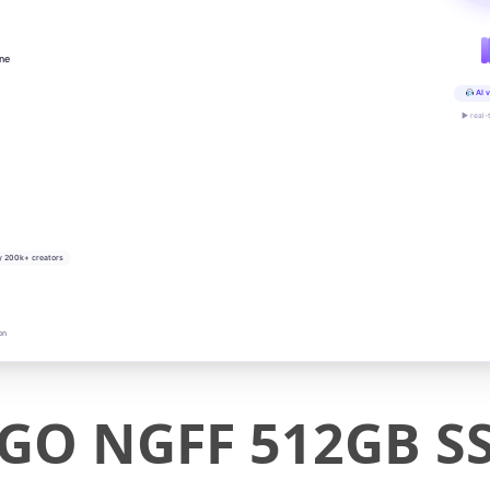
ine
AI v
▶ real-
y 200k+ creators
on
 GO NGFF 512GB S