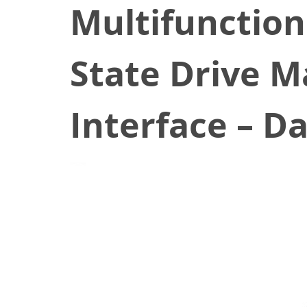
Multifunction
State Drive 
Interface – D
January 3, 2020