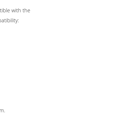
ible with the
tibility:
lm.