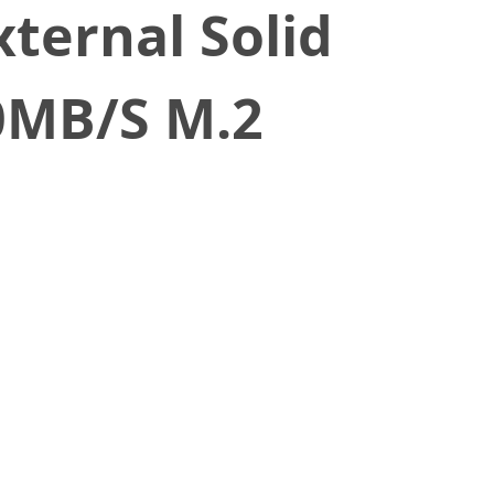
ternal Solid
0MB/S M.2