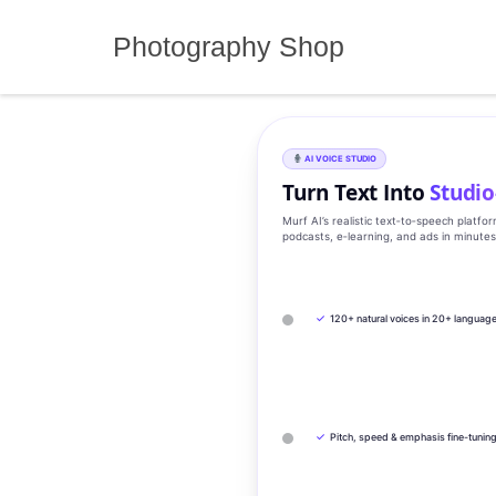
Skip
to
Photography Shop
content
AI VOICE STUDIO
Turn Text Into
Studio
Murf AI’s realistic text‑to‑speech platfo
podcasts, e‑learning, and ads in minute
✓
120+ natural voices in 20+ languag
✓
Pitch, speed & emphasis fine-tunin