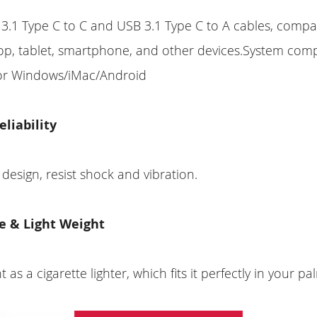
3.1 Type C to C and USB 3.1 Type C to A cables, compat
op, tablet, smartphone, and other devices.System compa
or Windows/iMac/Android
eliability
 design, resist shock and vibration.
e & Light Weight
t as a cigarette lighter, which fits it perfectly in your pa