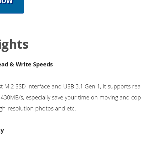
Now
ights
ead & Write Speeds
st M.2 SSD interface and USB 3.1 Gen 1, it supports rea
430MB/s, especially save your time on moving and cop
gh-resolution photos and etc.
ty