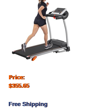
Price:
$355.65
Free Shipping