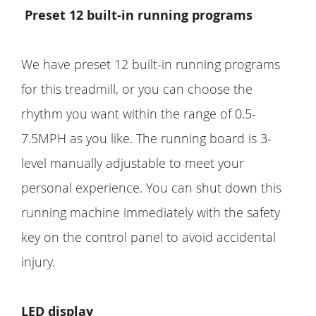
Preset 12 built-in running programs
We have preset 12 built-in running programs
for this treadmill, or you can choose the
rhythm you want within the range of 0.5-
7.5MPH as you like. The running board is 3-
level manually adjustable to meet your
personal experience. You can shut down this
running machine immediately with the safety
key on the control panel to avoid accidental
injury.
LED display