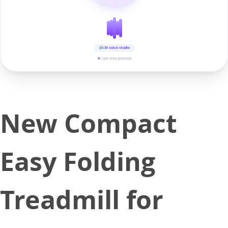
AI voice studio
▶ real-time preview
New Compact
Easy Folding
Treadmill for