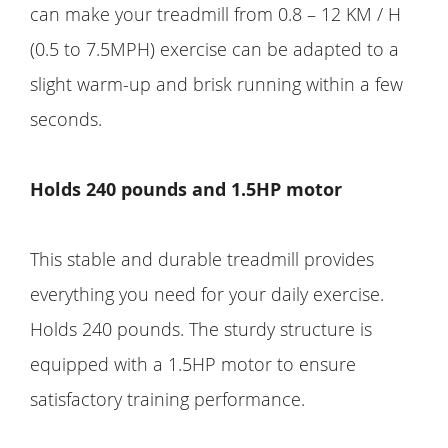
can make your treadmill from 0.8 – 12 KM / H
(0.5 to 7.5MPH) exercise can be adapted to a
slight warm-up and brisk running within a few
seconds.
Holds 240 pounds and 1.5HP motor
This stable and durable treadmill provides
everything you need for your daily exercise.
Holds 240 pounds. The sturdy structure is
equipped with a 1.5HP motor to ensure
satisfactory training performance.