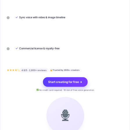
✓
Sync voice with video & image timeline
✓
Commercial license & royalty-free
★★★★½
4.9/5 · 2,800+ reviews
Trusted by 200k+ creators
Start creating for free →
No credit card required · 10 min of free voice generation