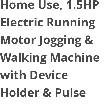
Home Use, 1.5HP
Electric Running
Motor Jogging &
Walking Machine
with Device
Holder & Pulse