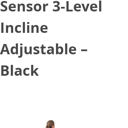
Sensor 3-Level
Incline
Adjustable –
Black
March 3, 2021