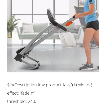
$(“#Description img.product_lazy”).lazyload({
effect: “fadeIn”,
threshold: 240,