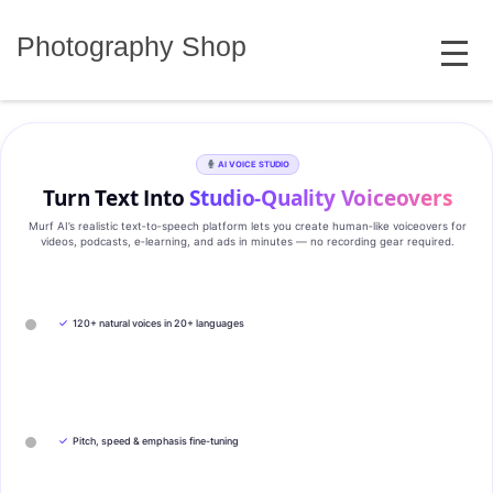
Skip
MENU
to
Photography Shop
content
AI VOICE STUDIO
Turn Text Into
Studio‑Quality Voiceovers
Murf AI’s realistic text‑to‑speech platform lets you create human‑like voiceovers for
videos, podcasts, e‑learning, and ads in minutes — no recording gear required.
✓
120+ natural voices in 20+ languages
✓
Pitch, speed & emphasis fine-tuning