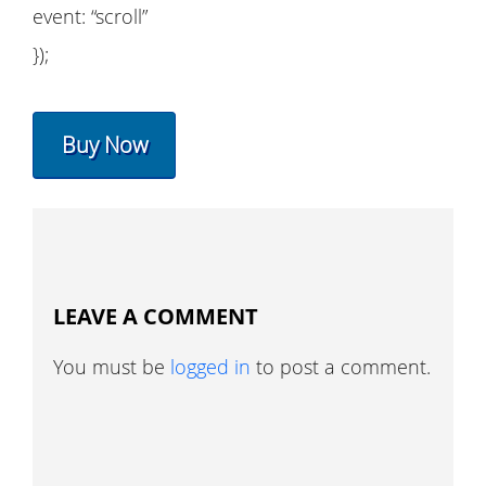
event: “scroll”
});
Buy Now
LEAVE A COMMENT
You must be
logged in
to post a comment.