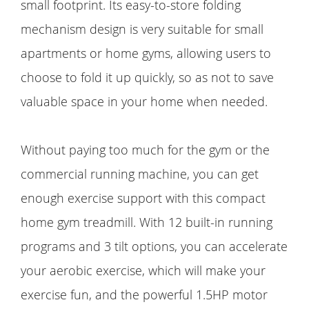
small footprint. Its easy-to-store folding
mechanism design is very suitable for small
apartments or home gyms, allowing users to
choose to fold it up quickly, so as not to save
valuable space in your home when needed.
Without paying too much for the gym or the
commercial running machine, you can get
enough exercise support with this compact
home gym treadmill. With 12 built-in running
programs and 3 tilt options, you can accelerate
your aerobic exercise, which will make your
exercise fun, and the powerful 1.5HP motor