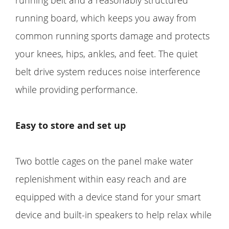
running belt and a reasonably structured
running board, which keeps you away from
common running sports damage and protects
your knees, hips, ankles, and feet. The quiet
belt drive system reduces noise interference
while providing performance.
Easy to store and set up
Two bottle cages on the panel make water
replenishment within easy reach and are
equipped with a device stand for your smart
device and built-in speakers to help relax while