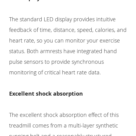
The standard LED display provides intuitive
feedback of time, distance, speed, calories, and
heart rate, so you can monitor your exercise
status. Both armrests have integrated hand
pulse sensors to provide synchronous
monitoring of critical heart rate data.
Excellent shock absorption
The excellent shock absorption effect of this
treadmill comes from a multi-layer synthetic