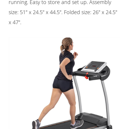
running. Easy to store and set up. Assembly
size: 51" x 24.5" x 44.5". Folded size: 26" x 24.5"
x 47".