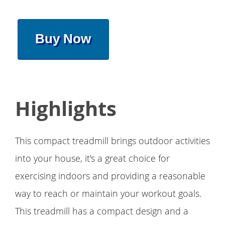
Buy Now
Highlights
This compact treadmill brings outdoor activities
into your house, it's a great choice for
exercising indoors and providing a reasonable
way to reach or maintain your workout goals.
This treadmill has a compact design and a